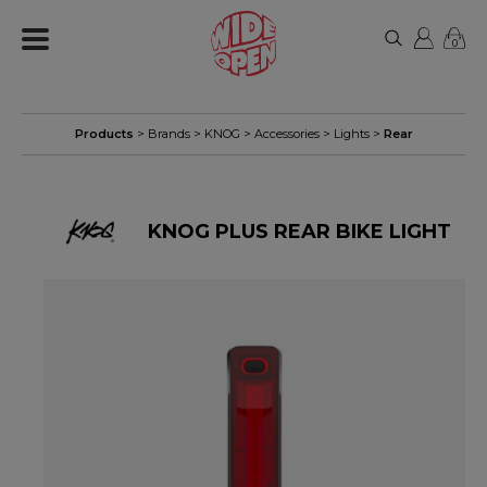
0
Products
> Brands >
KNOG
>
Accessories
>
Lights
>
Rear
KNOG PLUS REAR BIKE LIGHT