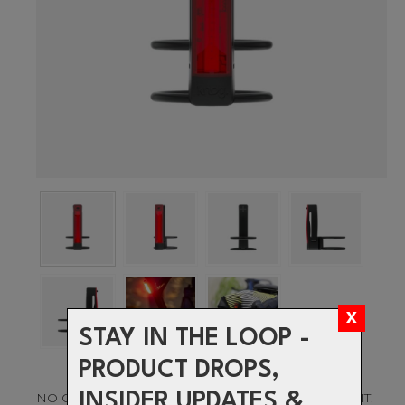
STAY IN THE LOOP -
PRODUCT DROPS,
INSIDER UPDATES &
NO ORDINARY BIKE LIGHT, MOUNT IT OR WEAR IT.