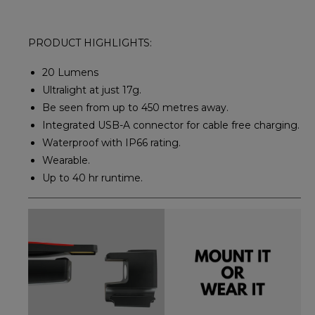
PRODUCT HIGHLIGHTS:
20 Lumens
Ultralight at just 17g.
Be seen from up to 450 metres away.
Integrated USB-A connector for cable free charging.
Waterproof with IP66 rating.
Wearable.
Up to 40 hr runtime.