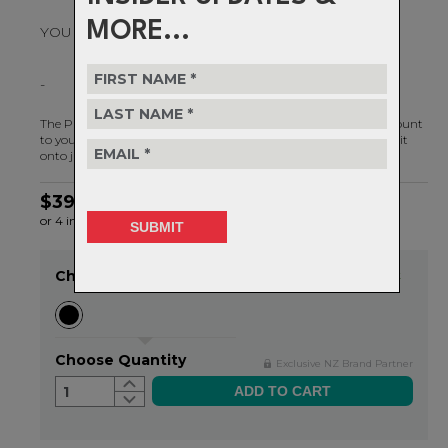
MORE...
YOU CHOOSE.
-
The Plus Rear Bike Light - Our most versatile bike light ever. Mount
to your seat post, seat stay or remove from the mount and clip it
onto just about anything.
$39.99
or 4 interest-free installments of $10.00 by
ⓘ
Choose Colour
Item in stock
Choose Quantity
Exclusive NZ Brand Partner
1