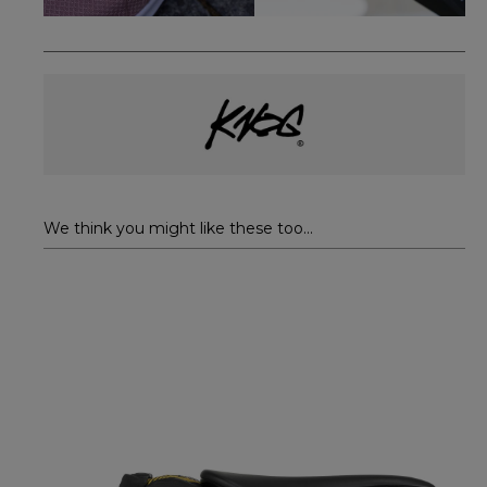
We think you might like these too...