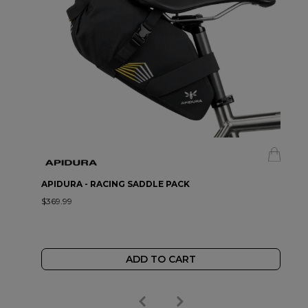
APIDURA - RACING SADDLE PACK
$369.99
ADD TO CART