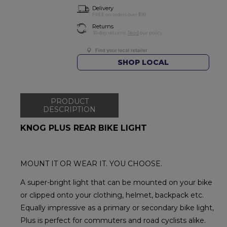
Delivery
FREE on orders over $99
Returns
30-day returns.
Read
our policy.
SHOP LOCAL
PRODUCT
DESCRIPTION
KNOG PLUS REAR BIKE LIGHT
MOUNT IT OR WEAR IT. YOU CHOOSE.
A super-bright light that can be mounted on your bike
or clipped onto your clothing, helmet, backpack etc.
Equally impressive as a primary or secondary bike light,
Plus is perfect for commuters and road cyclists alike.