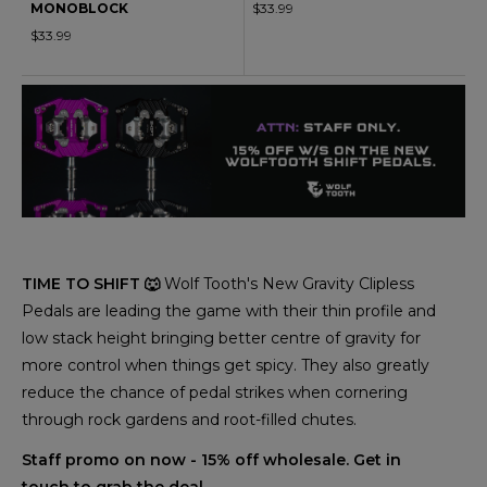
MONOBLOCK
$33.99
$33.99
TIME TO SHIFT 🐺
Wolf Tooth's New Gravity Clipless
Pedals are leading the game with their thin profile and
low stack height bringing better centre of gravity for
more control when things get spicy. They also greatly
reduce the chance of pedal strikes when cornering
through rock gardens and root-filled chutes.
Staff promo on now - 15% off wholesale. Get in