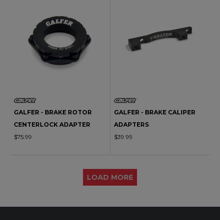
GALFER - BRAKE ROTOR
GALFER - BRAKE CALIPER
CENTERLOCK ADAPTER
ADAPTERS
$75.99
$39.99
LOAD MORE