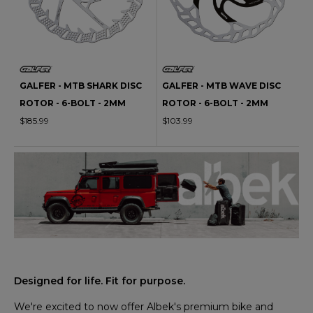
GALFER - MTB SHARK DISC
GALFER - MTB WAVE DISC
ROTOR - 6-BOLT - 2MM
ROTOR - 6-BOLT - 2MM
$185.99
$103.99
Designed for life. Fit for purpose.
We're excited to now offer Albek's premium bike and