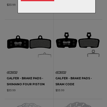
$33.99
- 2MM - KASHIMA CORE
$304.99
GALFER - BRAKE PADS -
GALFER - BRAKE PADS -
SHIMANO FOUR PISTON
SRAM CODE
$33.99
$33.99