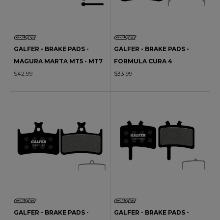
GALFER - BRAKE PADS -
GALFER - BRAKE PADS -
MAGURA MARTA MT5 - MT7
FORMULA CURA 4
$42.99
$33.99
GALFER - BRAKE PADS -
GALFER - BRAKE PADS -