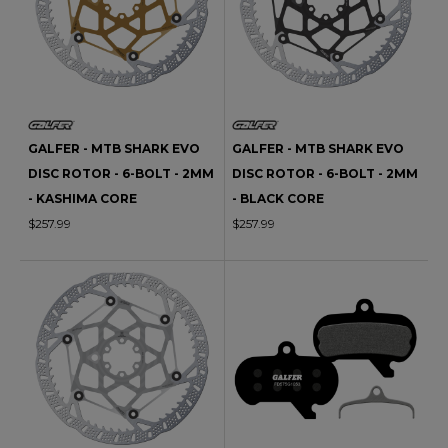
GALFER - MTB SHARK EVO
GALFER - MTB SHARK EVO
DISC ROTOR - 6-BOLT - 2MM
DISC ROTOR - 6-BOLT - 2MM
- KASHIMA CORE
- BLACK CORE
$257.99
$257.99