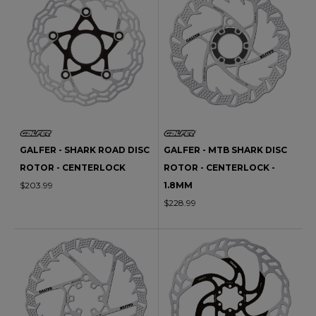
GALFER - SHARK ROAD DISC
GALFER - MTB SHARK DISC
ROTOR - CENTERLOCK
ROTOR - CENTERLOCK -
$203.99
1.8MM
$228.99