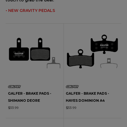
touch to grab the deal.
• NEW GRAVITY PEDALS
GALFER - BRAKE PADS -
GALFER - BRAKE PADS -
SHIMANO DEORE
HAYES DOMINION A4
$33.99
$33.99