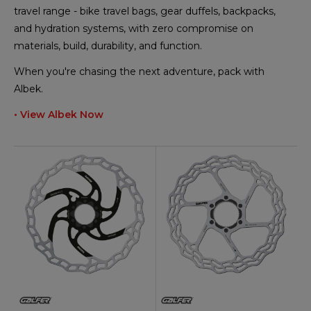
travel range - bike travel bags, gear duffels, backpacks,
and hydration systems, with zero compromise on
materials, build, durability, and function.
When you're chasing the next adventure, pack with
Albek.
• View Albek Now