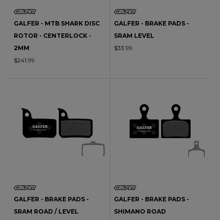
GALFER - MTB SHARK DISC
GALFER - BRAKE PADS -
ROTOR - CENTERLOCK -
SRAM LEVEL
2MM
$33.99
$241.99
GALFER - BRAKE PADS -
GALFER - BRAKE PADS -
SRAM ROAD / LEVEL
SHIMANO ROAD