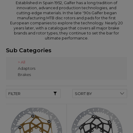
Established in Spain 1952, Galfer has a long tradition of
innovation, advanced production technologies, and
cutting-edge materials. In the late '90s Galfer began
manufacturing MTB disc rotors and pads for the first
European companies to explore the technology. Nearly 20
years later, with a catalogue that covers all major brake
brands and rotor types, they continue to set the bar for
ultimate performance.
Sub Categories
> All
Adaptors
Brakes
FILTER