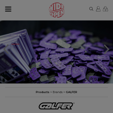
0
Products
> Brands >
GALFER