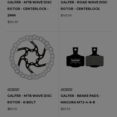
GALFER - MTB WAVE DISC
GALFER - ROAD WAVE DISC
ROTOR - CENTERLOCK -
ROTOR - CENTERLOCK
2MM
$143.99
$154.99
GALFER - MTB WAVE DISC
GALFER - BRAKE PADS -
ROTOR - 6-BOLT
MAGURA MT2-4-6-8
$85.99
$33.99