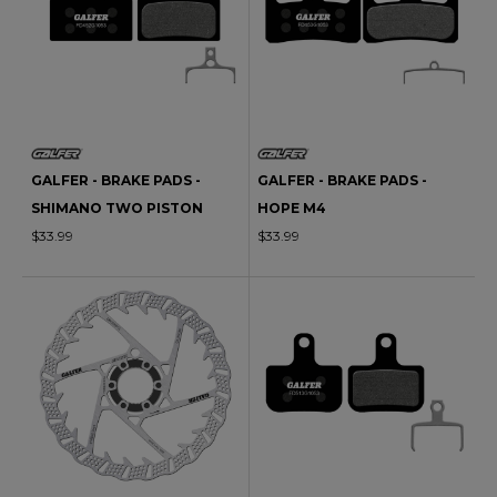
GALFER - BRAKE PADS -
GALFER - BRAKE PADS -
SHIMANO TWO PISTON
HOPE M4
$33.99
$33.99