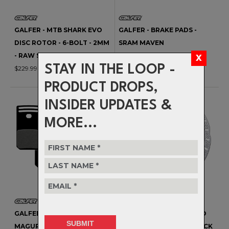
GALFER - MTB SHARK EVO
GALFER - BRAKE PADS -
DISC ROTOR - 6-BOLT - 2MM
SRAM MAVEN
- RAW SILVER CORE
$33.99
STAY IN THE LOOP -
$229.99
PRODUCT DROPS,
INSIDER UPDATES &
MORE...
GALFER - BRAKE PADS -
GALFER - MTB SHARK EVO
MAGURA GUSTAV PRO
DISC ROTOR - CENTERLOCK