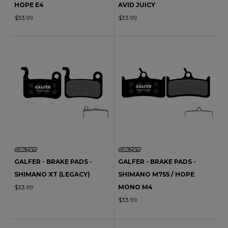
HOPE E4
AVID JUICY
$33.99
$33.99
GALFER - BRAKE PADS -
GALFER - BRAKE PADS -
SHIMANO XT (LEGACY)
SHIMANO M755 / HOPE
$33.99
MONO M4
$33.99