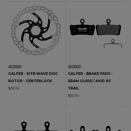
GALFER - MTB WAVE DISC
GALFER - BRAKE PADS -
ROTOR - CENTERLOCK
SRAM GUIDE / AVID X0
$151.99
TRAIL
$33.99