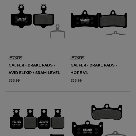
GALFER - BRAKE PADS -
GALFER - BRAKE PADS -
AVID ELIXIR / SRAM LEVEL
HOPE V4
$33.99
$33.99