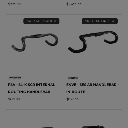
$879.99
$2,499.99
SPECIAL ORDER
SPECIAL ORDER
FSA - SL-K SCR INTERNAL
ENVE - SES AR HANDLEBAR -
ROUTING HANDLEBAR
IN-ROUTE
$619.99
$879.99