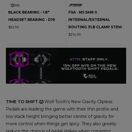
BLACK BEARING - 1.8"
FSA - NS SMR II
HEADSET BEARING - D19
INTERNAL/EXTERNAL
$52.99
ROUTING 31.8 CLAMP STEM
$214.99
TIME TO SHIFT 🐺
Wolf Tooth's New Gravity Clipless
Pedals are leading the game with their thin profile and
low stack height bringing better centre of gravity for
more control when things get spicy. They also greatly
reduce the chance of pedal strikes when cornering