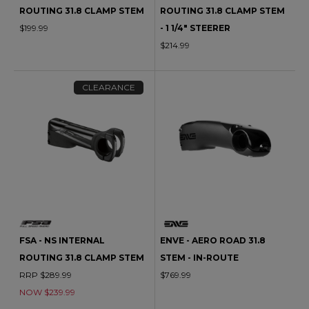
ROUTING 31.8 CLAMP STEM
ROUTING 31.8 CLAMP STEM
$199.99
- 1 1/4" STEERER
$214.99
CLEARANCE
FSA - NS INTERNAL
ENVE - AERO ROAD 31.8
ROUTING 31.8 CLAMP STEM
STEM - IN-ROUTE
RRP $289.99
$769.99
NOW $239.99