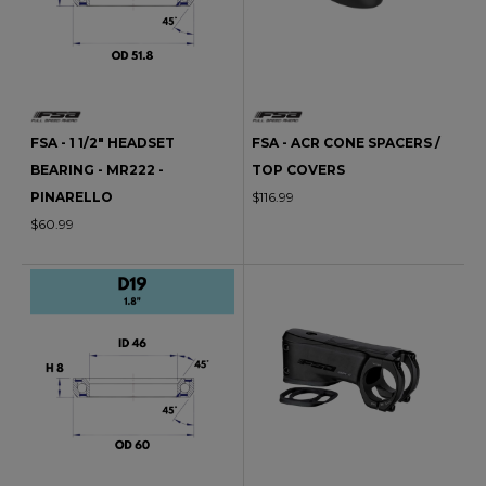
FSA - 1 1/2" HEADSET
FSA - ACR CONE SPACERS /
BEARING - MR222 -
TOP COVERS
PINARELLO
$116.99
$60.99