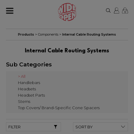
0
Products
>
Components
>
Internal Cable Routing Systems
Internal Cable Routing Systems
Sub Categories
> All
Handlebars
Headsets
Headset Parts
Stems
Top Covers/ Brand-Specific Cone Spacers
FILTER