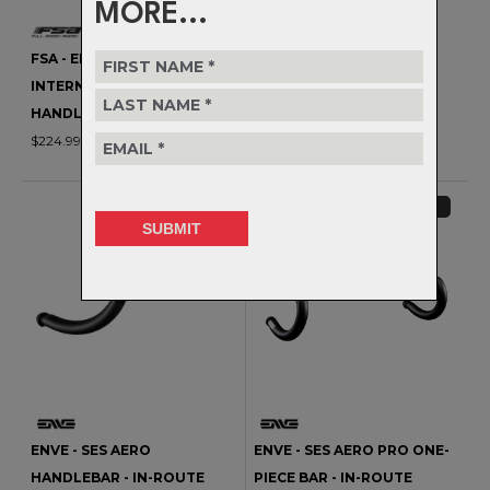
MORE...
FSA - ENERGY SCR
FSA - ENERGY SCR SUPER
INTERNAL ROUTING
COMPACT INTERNAL
HANDLEBAR
ROUTING HANDLEBAR
$224.99
$224.99
SPECIAL ORDER
SPECIAL ORDER
ENVE - SES AERO
ENVE - SES AERO PRO ONE-
HANDLEBAR - IN-ROUTE
PIECE BAR - IN-ROUTE