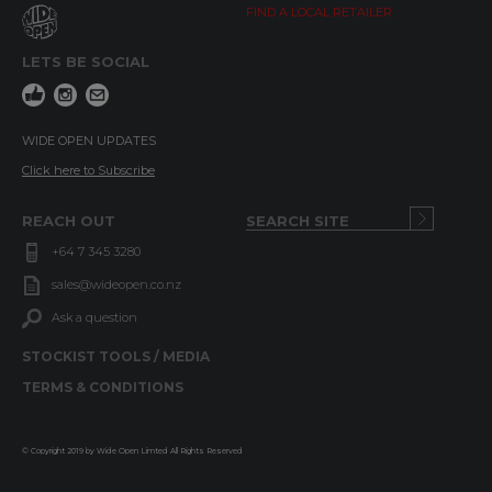
FIND A LOCAL RETAILER
LETS BE SOCIAL
WIDE OPEN UPDATES
Click here to Subscribe
REACH OUT
+64 7 345 3280
sales@wideopen.co.nz
Ask a question
STOCKIST TOOLS / MEDIA
TERMS & CONDITIONS
© Copyright 2019 by Wide Open Limted All Rights Reserved