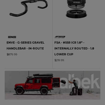
ENVE - G-SERIES GRAVEL
FSA - #55R ICR 1.8" -
HANDLEBAR - IN-ROUTE
INTERNALLY ROUTED - 1.8
$879.99
LOWER CUP
$219.99