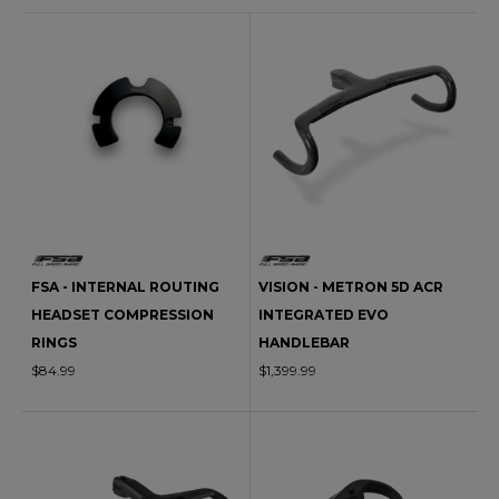
FSA - INTERNAL ROUTING
VISION - METRON 5D ACR
HEADSET COMPRESSION
INTEGRATED EVO
RINGS
HANDLEBAR
$84.99
$1,399.99