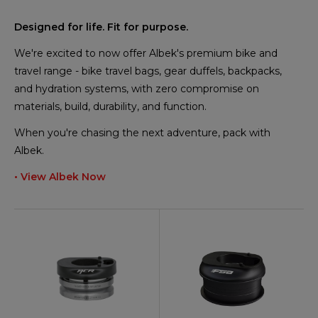
Designed for life. Fit for purpose.
We're excited to now offer Albek's premium bike and
travel range - bike travel bags, gear duffels, backpacks,
and hydration systems, with zero compromise on
materials, build, durability, and function.
When you're chasing the next adventure, pack with
Albek.
• View Albek Now