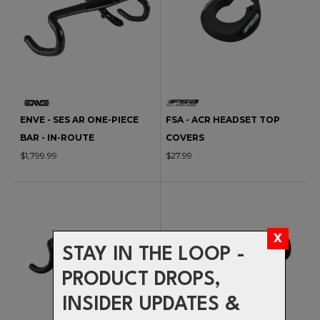
ENVE - SES AR ONE-PIECE
FSA - ACR HEADSET TOP
BAR - IN-ROUTE
COVERS
$1,799.99
$27.99
STAY IN THE LOOP -
PRODUCT DROPS,
INSIDER UPDATES &