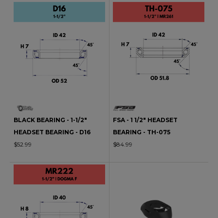
BLACK BEARING - 1-1/2"
FSA - 1 1/2" HEADSET
HEADSET BEARING - D16
BEARING - TH-075
$52.99
$84.99