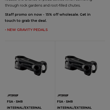
through rock gardens and root-filled chutes.
Staff promo on now - 15% off wholesale. Get in
touch to grab the deal.
• NEW GRAVITY PEDALS
FSA - SMR
FSA - SMR
INTERNAL/EXTERNAL
INTERNAL/EXTERNAL