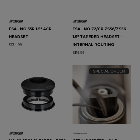
FSA - NO 55R 1.5" ACR
FSA - NO 72/CR ZS56/ZS56
HEADSET
1.5" TAPERED HEADSET -
$134.99
INTERNAL ROUTING
$116.99
SPECIAL ORDER