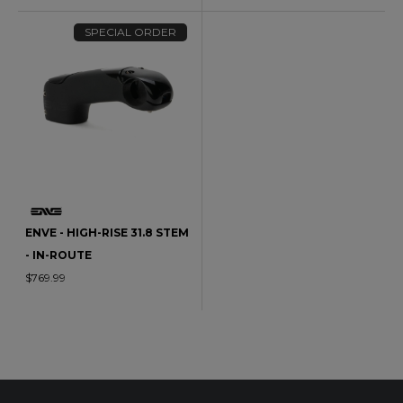
SPECIAL ORDER
ENVE - HIGH-RISE 31.8 STEM
- IN-ROUTE
$769.99