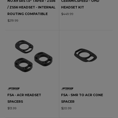
NO.69 SRS 1.5" TAPER - ZS56
CERAMICSPEED - OHD
/ ZS56 HEADSET - INTERNAL
HEADSET KIT
ROUTING COMPATIBLE
$449.99
$219.99
FSA - ACR HEADSET
FSA - SMR TO ACR CONE
SPACERS
SPACER
$13.99
$20.99