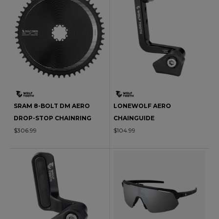
SRAM 8-BOLT DM AERO
LONEWOLF AERO
DROP-STOP CHAINRING
CHAINGUIDE
$306.99
$104.99