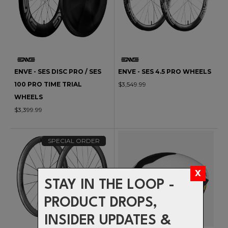
ENVE - SES DISC PRO / SES
ENVE - SES 4.5 PRO WHEELS
100 PRO TIME TRIAL
$3,549.99
WHEELS
$3,399.99
SPECIAL ORDER
STAY IN THE LOOP -
PRODUCT DROPS,
INSIDER UPDATES &