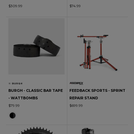
$309.99
$74.99
BURGH - CLASSIC BAR TAPE
FEEDBACK SPORTS - SPRINT
- WATTBOMBS
REPAIR STAND
$79.99
$699.99