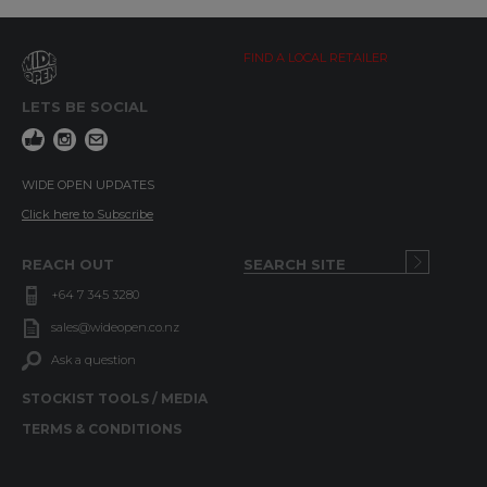
FIND A LOCAL RETAILER
LETS BE SOCIAL
WIDE OPEN UPDATES
Click here to Subscribe
REACH OUT
+64 7 345 3280
sales@wideopen.co.nz
Ask a question
STOCKIST TOOLS / MEDIA
TERMS & CONDITIONS