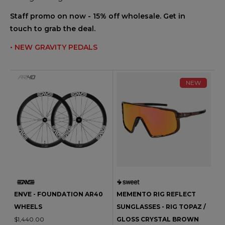
Staff promo on now - 15% off wholesale. Get in
touch to grab the deal.
• NEW GRAVITY PEDALS
NEW
ENVE - FOUNDATION AR40
MEMENTO RIG REFLECT
WHEELS
SUNGLASSES - RIG TOPAZ /
$1,440.00
GLOSS CRYSTAL BROWN