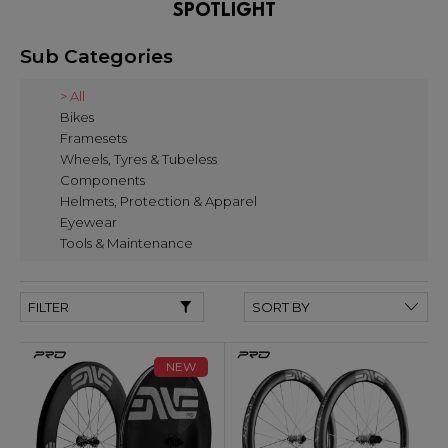
SPOTLIGHT
Sub Categories
> All
Bikes
Framesets
Wheels, Tyres & Tubeless
Components
Helmets, Protection & Apparel
Eyewear
Tools & Maintenance
FILTER
NEW