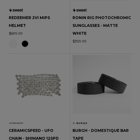
REDEEMER 2VI MIPS
RONIN RIG PHOTOCHROMIC
HELMET
SUNGLASSES - MATTE
$699.99
WHITE
$399.99
CERAMICSPEED - UFO
BURGH - DOMESTIQUE BAR
CHAIN - SHIMANO 12SPD
TAPE