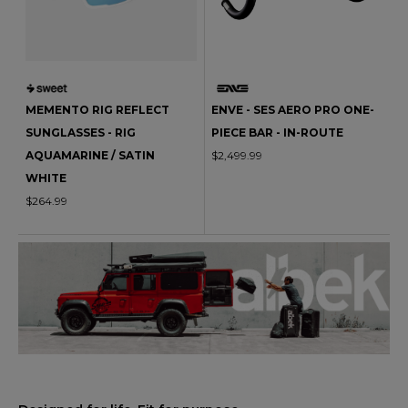
MEMENTO RIG REFLECT
ENVE - SES AERO PRO ONE-
SUNGLASSES - RIG
PIECE BAR - IN-ROUTE
AQUAMARINE / SATIN
$2,499.99
WHITE
$264.99