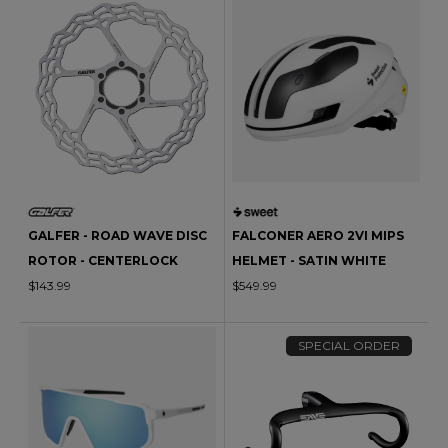
GALFER - ROAD WAVE DISC
FALCONER AERO 2VI MIPS
ROTOR - CENTERLOCK
HELMET - SATIN WHITE
$143.99
$549.99
SPECIAL ORDER