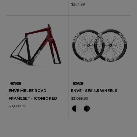
$264.99
ENVE MELEE ROAD
ENVE - SES 4.5 WHEELS
FRAMESET - ICONIC RED
$3,099.99
$8,099.99