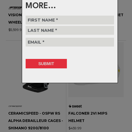
MORE...
VISION - METRON 45 RS
TUCKER III 2VI MIPS HELMET
WHEELSET
$669.99
$5,599.99
CERAMICSPEED - OSPW RS
FALCONER 2VI MIPS
ALPHA DERAILLEUR CAGES -
HELMET
SHIMANO 9200/8100
$459.99