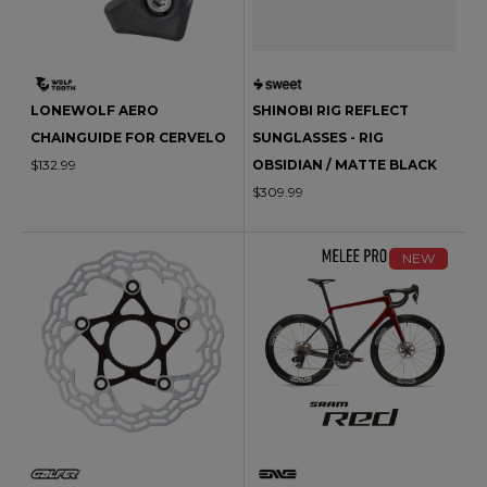
LONEWOLF AERO
SHINOBI RIG REFLECT
CHAINGUIDE FOR CERVELO
SUNGLASSES - RIG
$132.99
OBSIDIAN / MATTE BLACK
$309.99
NEW