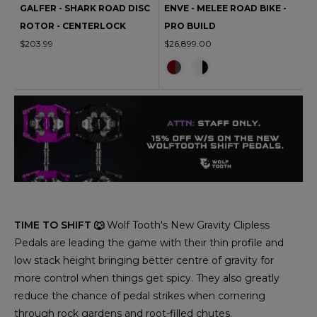
GALFER - SHARK ROAD DISC
ENVE - MELEE ROAD BIKE -
ROTOR - CENTERLOCK
PRO BUILD
$203.99
$26,899.00
TIME TO SHIFT 🐺
Wolf Tooth's New Gravity Clipless
Pedals are leading the game with their thin profile and
low stack height bringing better centre of gravity for
more control when things get spicy. They also greatly
reduce the chance of pedal strikes when cornering
through rock gardens and root-filled chutes.