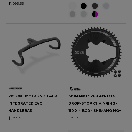
$1,099.99
VISION - METRON 5D ACR
SHIMANO 9200 AERO 1X
INTEGRATED EVO
DROP-STOP CHAINRING -
HANDLEBAR
110 X 4 BCD - SHIMANO HG+
$1,399.99
$399.99