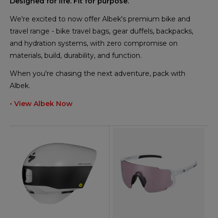
Designed for life. Fit for purpose.
We're excited to now offer Albek's premium bike and
travel range - bike travel bags, gear duffels, backpacks,
and hydration systems, with zero compromise on
materials, build, durability, and function.
When you're chasing the next adventure, pack with
Albek.
• View Albek Now