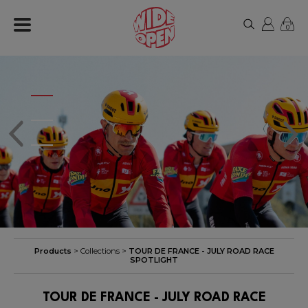
0
Products
> Collections >
TOUR DE FRANCE - JULY ROAD RACE
SPOTLIGHT
TOUR DE FRANCE - JULY ROAD RACE