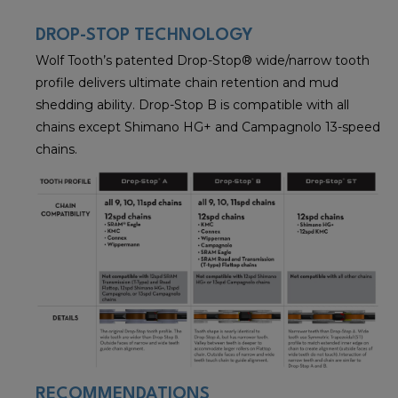
DROP-STOP TECHNOLOGY
Wolf Tooth’s patented Drop-Stop® wide/narrow tooth
profile delivers ultimate chain retention and mud
shedding ability. Drop-Stop B is compatible with all
chains except Shimano HG+ and Campagnolo 13-speed
chains.
RECOMMENDATIONS