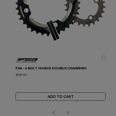
FSA - 4 BOLT 104BCD DOUBLE CHAINRING
$178.99
ADD TO CART