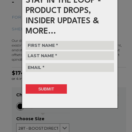
STAY IN THE LOOP -
-
PRODUCT DROPS,
FOR ULTIMATE CHAIN RETENTION AND MUD-
INSIDER UPDATES &
SHEDDING ABILITY
MORE...
Our direct mount chainrings for SRAM cranksets replace your
existing spider and chainring with one clean looking, lightweight,
and stiff piece of machined billet. They are available in 3 different
offsets: standard 6mm offset, Boost 3mm offset, and BB30 short
spindle 0mm offset.
$174.99
or 4 interest-free installments of $43.75 by
ⓘ
Choose Colour
20/08/26
Choose Size