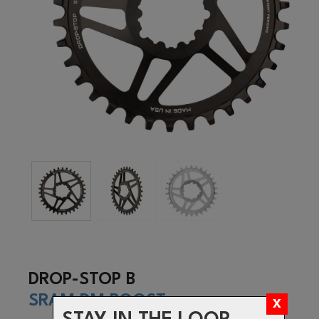
DROP-STOP B
SRAM DM BOOST