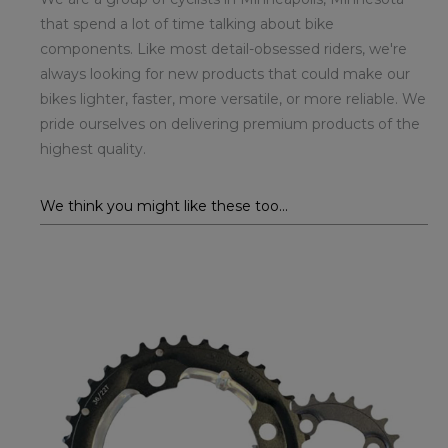
that spend a lot of time talking about bike
components. Like most detail-obsessed riders, we're
always looking for new products that could make our
bikes lighter, faster, more versatile, or more reliable. We
pride ourselves on delivering premium products of the
highest quality.
We think you might like these too...