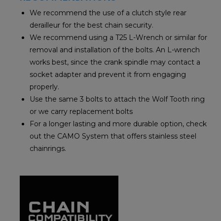
We recommend the use of a clutch style rear
derailleur for the best chain security.
We recommend using a T25 L-Wrench or similar for
removal and installation of the bolts. An L-wrench
works best, since the crank spindle may contact a
socket adapter and prevent it from engaging
properly.
Use the same 3 bolts to attach the Wolf Tooth ring
or we carry replacement bolts
For a longer lasting and more durable option, check
out the CAMO System that offers stainless steel
chainrings.