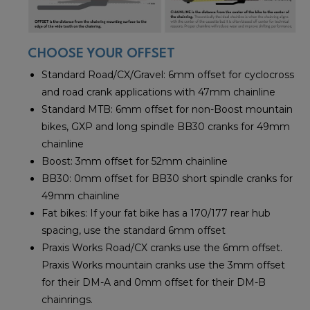
CHOOSE YOUR OFFSET
Standard Road/CX/Gravel: 6mm offset for cyclocross
and road crank applications with 47mm chainline
Standard MTB: 6mm offset for non-Boost mountain
bikes, GXP and long spindle BB30 cranks for 49mm
chainline
Boost: 3mm offset for 52mm chainline
BB30: 0mm offset for BB30 short spindle cranks for
49mm chainline
Fat bikes: If your fat bike has a 170/177 rear hub
spacing, use the standard 6mm offset
Praxis Works Road/CX cranks use the 6mm offset.
Praxis Works mountain cranks use the 3mm offset
for their DM-A and 0mm offset for their DM-B
chainrings.