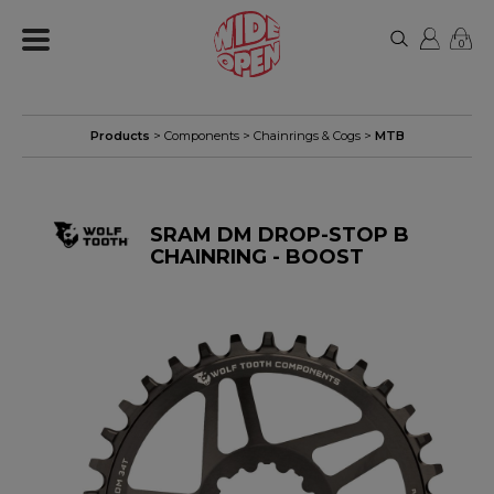
0
Products
>
Components
>
Chainrings & Cogs
>
MTB
SRAM DM DROP-STOP B
CHAINRING - BOOST