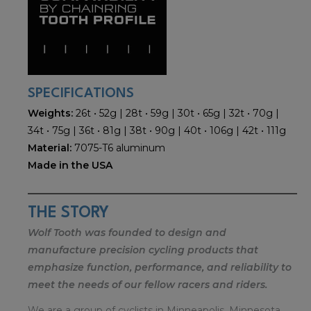
SPECIFICATIONS
Weights:
26t • 52g | 28t • 59g | 30t • 65g | 32t • 70g |
34t • 75g | 36t • 81g | 38t • 90g | 40t • 106g | 42t • 111g
Material:
7075-T6 aluminum
Made in the USA
THE STORY
Wolf Tooth was founded to design and
manufacture precision cycling products that
emphasize function, performance, and reliability to
meet the needs of our fellow racers and riders.
We are a group of cyclists in Minneapolis, Minnesota