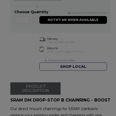
Choose Quantity
Exclusive NZ Brand Partner
NOTIFY ME WHEN AVAILABLE
Delivery
FREE on orders over $99
Returns
30-day returns.
Read
our policy.
SHOP LOCAL
PRODUCT
DESCRIPTION
SRAM DM DROP-STOP B CHAINRING - BOOST
Our direct mount chainrings for SRAM cranksets
replace your existing spider and chainring with one