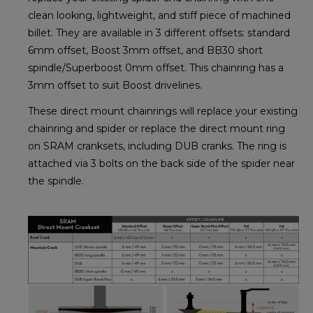
clean looking, lightweight, and stiff piece of machined
billet. They are available in 3 different offsets: standard
6mm offset, Boost 3mm offset, and BB30 short
spindle/Superboost 0mm offset. This chainring has a
3mm offset to suit Boost drivelines.
These direct mount chainrings will replace your existing
chainring and spider or replace the direct mount ring
on SRAM cranksets, including DUB cranks. The ring is
attached via 3 bolts on the back side of the spider near
the spindle.