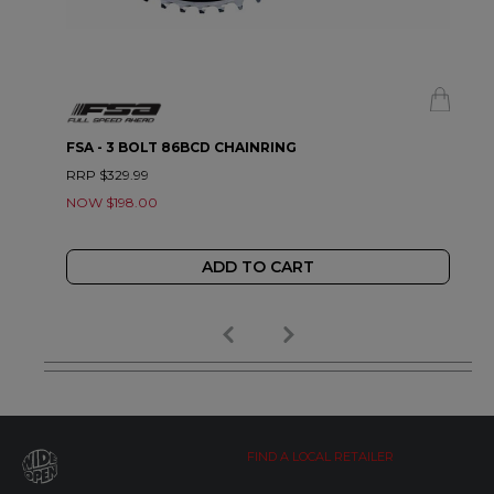
FSA - 3 BOLT 86BCD CHAINRING
RRP $329.99
NOW $198.00
ADD TO CART
FIND A LOCAL RETAILER