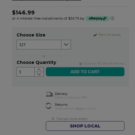
$146.99
or 4 interest-free installments of $36.75 by
ⓘ
Choose Size
Item in stock
Choose Quantity
Exclusive NZ Brand Partner
1
Delivery
FREE on orders over $99
Returns
30-day returns.
Read
our policy.
SHOP LOCAL