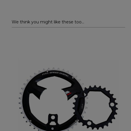
We think you might like these too...