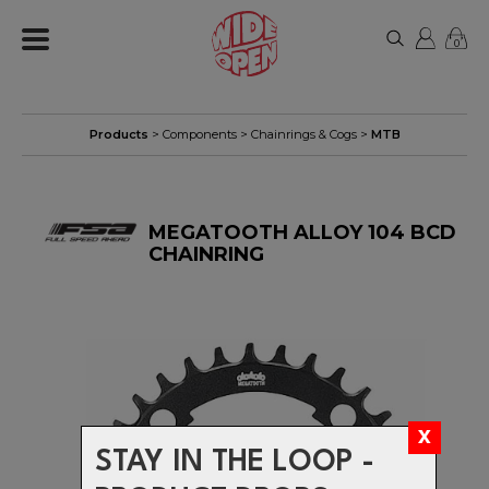
0
Products
>
Components
>
Chainrings & Cogs
>
MTB
MEGATOOTH ALLOY 104 BCD
CHAINRING
STAY IN THE LOOP -