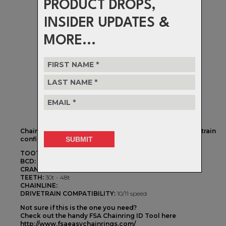
PRODUCT DROPS,
INSIDER UPDATES &
MORE...
Chainrings to fit 104 BCD 4 bolt cranksets with a 1x drivetrain
configuration
TOOTH PROFILE:
Megatooth 1X
BCD:
104BCD
CRANKSET TYPE:
4 Arm
TEETH:
30t - 48t
CHAINLINE:
DRIVETRAIN COMPATIBILITY:
10/11 speed
Not sure if this is the one you need?
Check out the handy FSA Chainring ID Tool here
http://www.fsaeasychainrings.com/