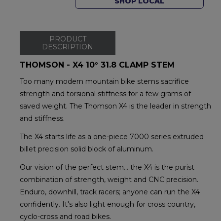
SHOP LOCAL
PRODUCT
DESCRIPTION
THOMSON - X4 10° 31.8 CLAMP STEM
Too many modern mountain bike stems sacrifice
strength and torsional stiffness for a few grams of
saved weight. The Thomson X4 is the leader in strength
and stiffness.
The X4 starts life as a one-piece 7000 series extruded
billet precision solid block of aluminum.
Our vision of the perfect stem… the X4 is the purist
combination of strength, weight and CNC precision.
Enduro, downhill, track racers; anyone can run the X4
confidently. It's also light enough for cross country,
cyclo-cross and road bikes.