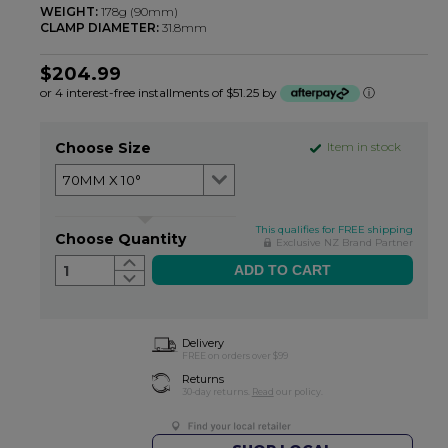
WEIGHT:
178g (90mm)
CLAMP DIAMETER:
31.8mm
$204.99
or 4 interest-free installments of $51.25 by
ⓘ
Choose Size
Item in stock
This qualifies for FREE shipping
Choose Quantity
Exclusive NZ Brand Partner
1
Delivery
FREE on orders over $99
Returns
30-day returns.
Read
our policy.