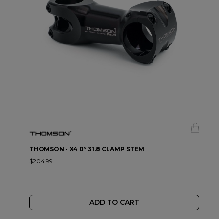
THOMSON - X4 0° 31.8 CLAMP STEM
$204.99
ADD TO CART