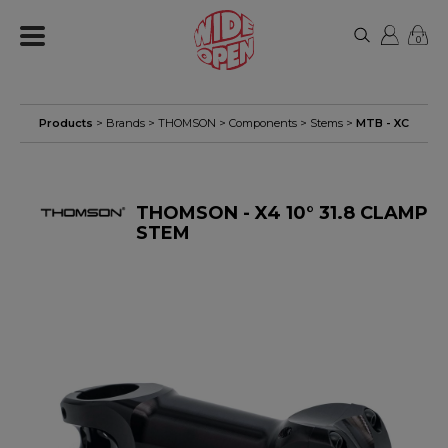
0
Products
> Brands >
THOMSON
>
Components
>
Stems
>
MTB - XC
THOMSON - X4 10° 31.8 CLAMP
STEM