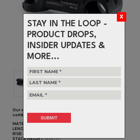
STAY IN THE LOOP -
PRODUCT DROPS,
INSIDER UPDATES &
MORE...
Our vision of the perfect stem… the X4 is the purist
combination of strength, weight and CNC precision.
MATERIAL:
3D Forged & CNC Machined 7000 Alloy
LENGTHS:
70mm - 130mm
RISE:
+/- 10d
STACK HEIGHT:
40.6mm