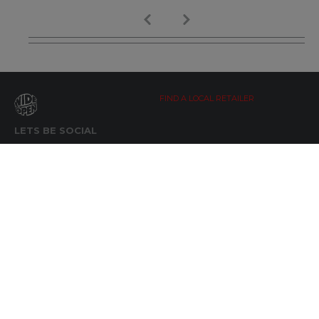
FIND A LOCAL RETAILER
LETS BE SOCIAL
WIDE OPEN UPDATES
Click here to Subscribe
REACH OUT
+64 7 345 3280
sales@wideopen.co.nz
Ask a question