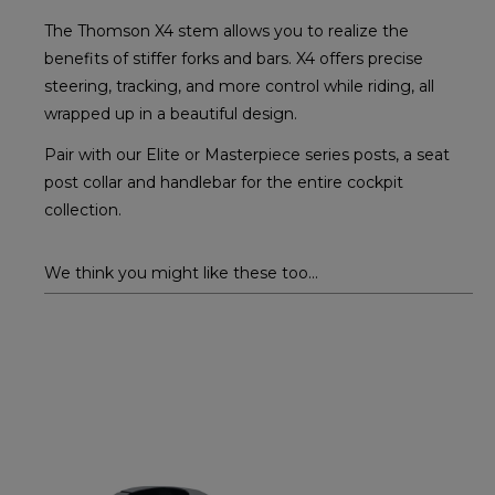
The Thomson X4 stem allows you to realize the
benefits of stiffer forks and bars. X4 offers precise
steering, tracking, and more control while riding, all
wrapped up in a beautiful design.
Pair with our Elite or Masterpiece series posts, a seat
post collar and handlebar for the entire cockpit
collection.
We think you might like these too...