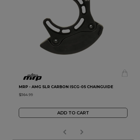
MRP - AMG SLR CARBON ISCG-05 CHAINGUIDE
$364.99
ADD TO CART