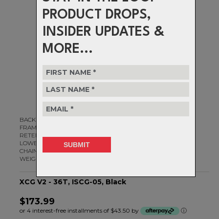
PRODUCT DROPS,
INSIDER UPDATES &
MORE...
BACKPLATE MATERIAL: Alloy
FRAME FITMENT: ISCG-05
RETENTION: N/A
LOWER BASH PROTECTION: Yes
CHAINRING COMPATIBILITY: 32 - 36t
WEIGHT: 88g
XCG V2 - 36T, ISCG-05, Black
$173.99
or 4 interest-free installments of $43.50 by
ⓘ