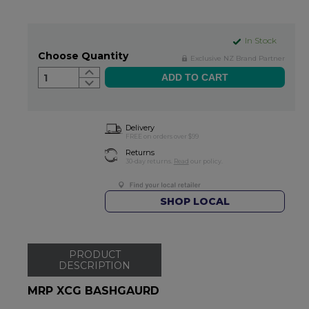
In Stock
Choose Quantity
Exclusive NZ Brand Partner
1
Delivery
FREE on orders over $99
Returns
30-day returns.
Read
our policy.
SHOP LOCAL
PRODUCT
DESCRIPTION
MRP XCG BASHGAURD