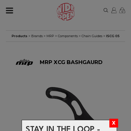
0
Products
> Brands >
MRP
>
Components
>
Chain Guides
>
ISCG 05
MRP XCG BASHGAURD
STAY IN THE LOOP -