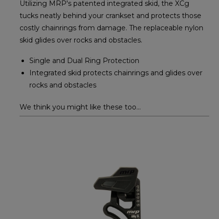
Utilizing MRP's patented integrated skid, the XCg
tucks neatly behind your crankset and protects those
costly chainrings from damage. The replaceable nylon
skid glides over rocks and obstacles.
Single and Dual Ring Protection
Integrated skid protects chainrings and glides over
rocks and obstacles
We think you might like these too...