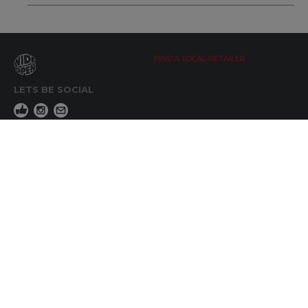
FIND A LOCAL RETAILER
LETS BE SOCIAL
WIDE OPEN UPDATES
Click here to Subscribe
REACH OUT
+64 7 345 3280
sales@wideopen.co.nz
Ask a question
STOCKIST TOOLS / MEDIA
TERMS & CONDITIONS