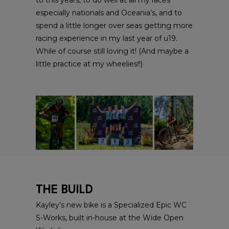
especially nationals and Oceania’s, and to
spend a little longer over seas getting more
racing experience in my last year of u19.
While of course still loving it! (And maybe a
little practice at my wheelies!!)
THE BUILD
Kayley’s new bike is a Specialized Epic WC
S-Works, built in-house at the Wide Open