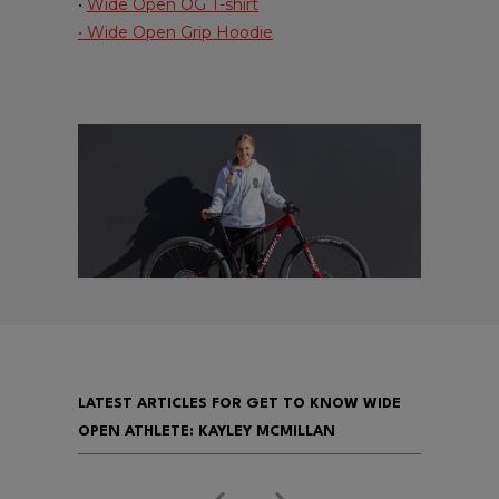
•
Wide Open OG T-shirt
• Wide Open Grip Hoodie
LATEST ARTICLES FOR GET TO KNOW WIDE
OPEN ATHLETE: KAYLEY MCMILLAN