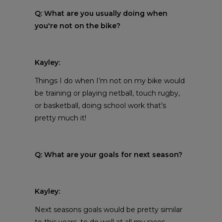
Q: What are you usually doing when
you're not on the bike?
Kayley:
Things I do when I’m not on my bike would
be training or playing netball, touch rugby,
or basketball, doing school work that’s
pretty much it!
Q: What are your goals for next season?
Kayley:
Next seasons goals would be pretty similar
to this years, to do well at all my races