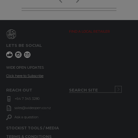
FIND A LOCAL RETAILER
LETS BE SOCIAL
WIDE OPEN UPDATES
Click here to Subscribe
REACH OUT
+64 7 345 3280
sales@wideopen.co.nz
Ask a question
STOCKIST TOOLS / MEDIA
TERMS & CONDITIONS