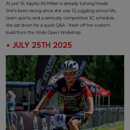
At just 16, Kayley McMillan is already turning heads.
She’s been racing since she was 12, juggling school life,
team sports, and a seriously competitive XC schedule.
We sat down for a quick Q&A - fresh off her custom
build from the Wide Open Workshop.
• JULY 25TH 2025