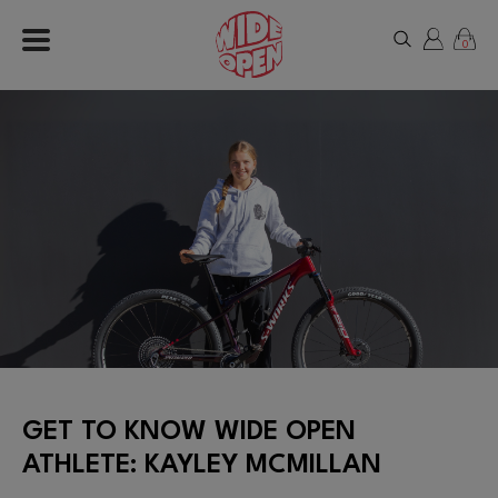
0
GET TO KNOW WIDE OPEN
ATHLETE: KAYLEY MCMILLAN