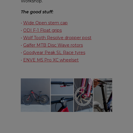
Workshop.
The good stuff:
•
Wide Open stem cap
•
ODI F-1 Float grips
•
Wolf Tooth Resolve dropper post
•
Galfer MTB Disc Wave rotors
•
Goodyear Peak SL Race tyres
•
ENVE M5 Pro XC wheelset