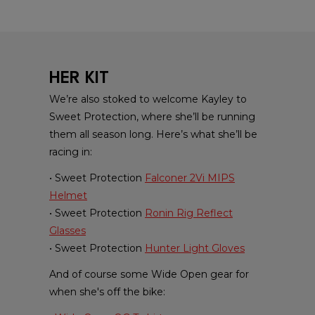
HER KIT
We’re also stoked to welcome Kayley to
Sweet Protection, where she’ll be running
them all season long. Here’s what she’ll be
racing in:
• Sweet Protection
Falconer 2Vi MIPS
Helmet
• Sweet Protection
Ronin Rig Reflect
Glasses
• Sweet Protection
Hunter Light Gloves
And of course some Wide Open gear for
when she's off the bike: