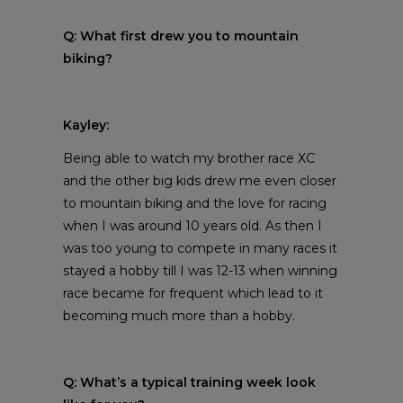
Q: What first drew you to mountain
biking?
Kayley:
Being able to watch my brother race XC
and the other big kids drew me even closer
to mountain biking and the love for racing
when I was around 10 years old. As then I
was too young to compete in many races it
stayed a hobby till I was 12-13 when winning
race became for frequent which lead to it
becoming much more than a hobby.
Q: What’s a typical training week look