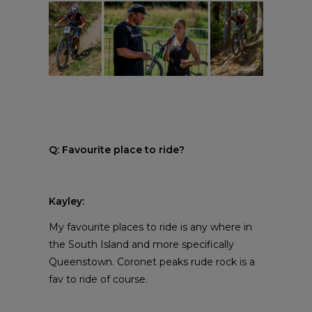
Q: Favourite place to ride?
Kayley:
My favourite places to ride is any where in
the South Island and more specifically
Queenstown. Coronet peaks rude rock is a
fav to ride of course.