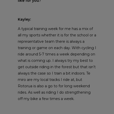
like for you?
Kayley:
A typical training week for me has a mix of
all my sports whether it is for the school or a
representative team there is always a
training or game on each day. With cycling I
ride around 5-7 times a week depending on
what is coming up. I always try my best to
get outside riding in the forest but that isn’t
always the case so I train a bit indoors. Te
miro are my local tracks I ride at, but
Rotorua is also a go to for long weekend
rides. As well as riding I do strengthening
off my bike a few times a week.