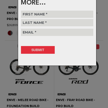
MORE...
ENVE - MELEE ROAD BIKE -
ENVE - MELEE ROAD BIKE -
PRO BUILD
PREMIUM BUILD
$26,899.00
$20,799.00
NEW
NEW
ENVE - MELEE ROAD BIKE -
ENVE - FRAY ROAD BIKE -
FOUNDATION BUILD
PRO BUILD