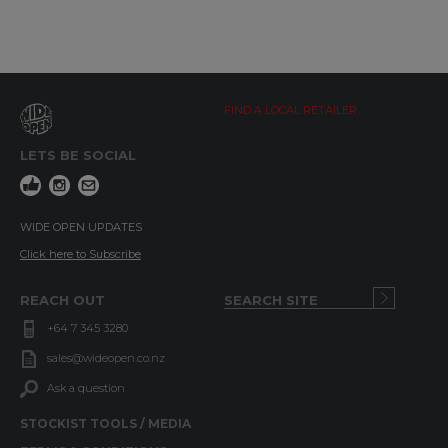
FIND A LOCAL RETAILER
LETS BE SOCIAL
WIDE OPEN UPDATES
Click here to Subscribe
REACH OUT
+64 7 345 3280
sales@wideopen.co.nz
Ask a question
STOCKIST TOOLS / MEDIA