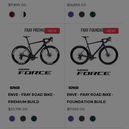
$17,899.00
$26,899.00
NEW
NEW
ENVE - FRAY ROAD BIKE -
ENVE - FRAY ROAD BIKE -
PREMIUM BUILD
FOUNDATION BUILD
$20,799.00
$17,999.00