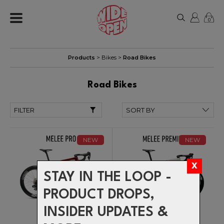
0
Products
>
Bikes
>
Road Bikes
Road Bikes
FILTER
NEW
NEW
STAY IN THE LOOP -
PRODUCT DROPS,
INSIDER UPDATES &