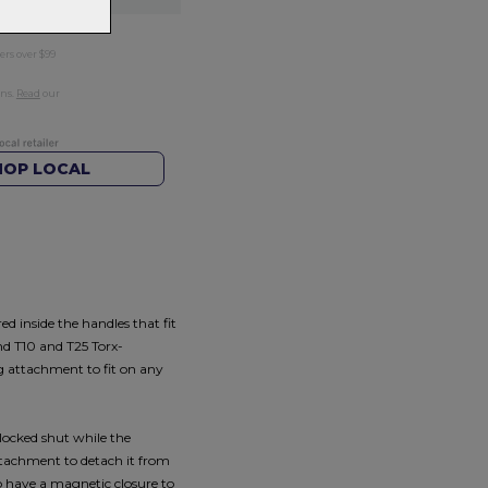
ers over $99
rns.
Read
our
HOP LOCAL
d inside the handles that fit
and T10 and T25 Torx-
ng attachment to fit on any
 locked shut while the
attachment to detach it from
so have a magnetic closure to