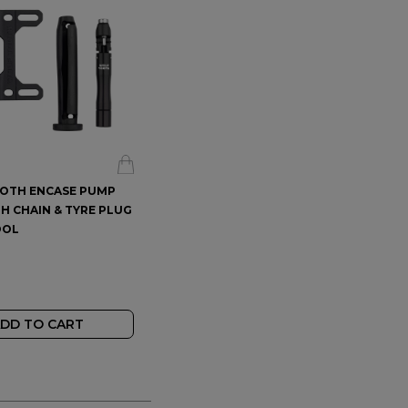
OTH ENCASE PUMP
STAN'S VALVE CORE REMOVER
H CHAIN & TYRE PLUG
TOOL
OOL
$23.99
$
DD TO CART
ADD TO CART