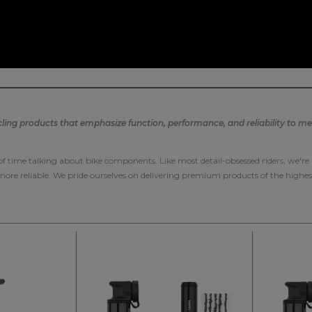
ng products that emphasize function, performance, and reliability to mee
 of time talking about bike components. Like most detail-obsessed riders, we'r
 more reliable. We pride ourselves on delivering premium products of the highes