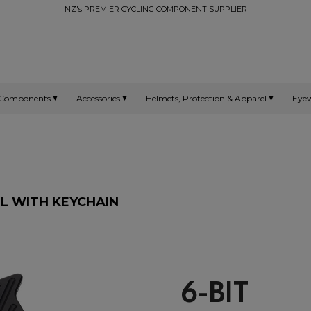
NZ's PREMIER CYCLING COMPONENT SUPPLIER
Components
Accessories
Helmets, Protection & Apparel
Eye
L WITH KEYCHAIN
6-BIT