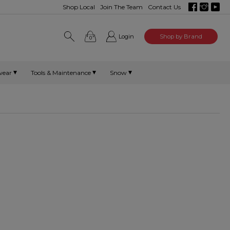
Shop Local
Join The Team
Contact Us
Login
Shop by Brand
0
wear
Tools & Maintenance
Snow