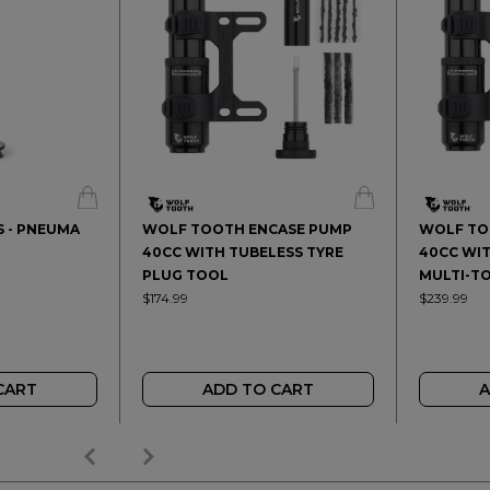
 - PNEUMA
WOLF TOOTH ENCASE PUMP
WOLF TO
40CC WITH TUBELESS TYRE
40CC WIT
PLUG TOOL
MULTI-T
$174.99
$239.99
CART
ADD TO CART
A