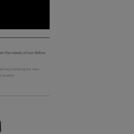
t the needs of our fellow
e always looking for new
t quality.