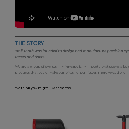
THE STORY
Wolf Tooth was founded to design and manufacture precision cycli
racers and riders.
We are a group of cyclists in Minneapolis, Minnesota that spend a lot
products that could make our bikes lighter, faster, more versatile, or
We think you might like these too...