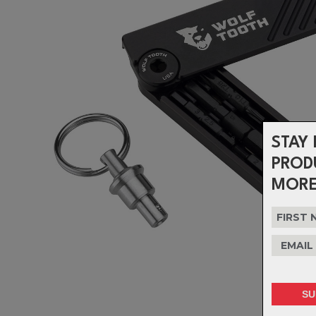
STAY 
PROD
MORE