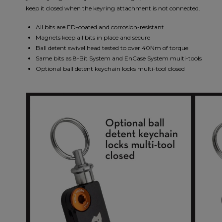
keep it closed when the keyring attachment is not connected.
All bits are ED-coated and corrosion-resistant
Magnets keep all bits in place and secure
Ball detent swivel head tested to over 40Nm of torque
Same bits as 8-Bit System and EnCase System multi-tools
Optional ball detent keychain locks multi-tool closed