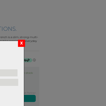
TIONS.
nch is a slim, strong multi-
n bike repairs and everyday
f $27.75 by
ⓘ
Item in stock
Exclusive NZ Brand Partner