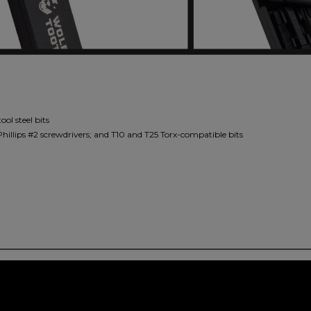
ol steel bits
d Phillips #2 screwdrivers; and T10 and T25 Torx-compatible bits