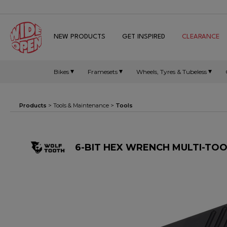
NEW PRODUCTS
GET INSPIRED
CLEARANCE
Bikes
Framesets
Wheels, Tyres & Tubeless
Products
>
Tools & Maintenance
>
Tools
6-BIT HEX WRENCH MULTI-TOO