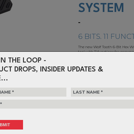
SYSTEM
-
6 BITS. 11 FUNC
The new Wolf Tooth 6-Bit Hex Wre
tool with 11 functions for commo
needs.
IN THE LOOP -
UCT DROPS, INSIDER UPDATES &
$110.99
or 4 interest-free installments o
...
Choose Colour
Choose Quantity
1