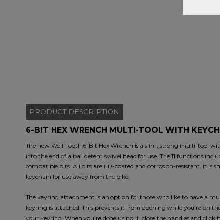
PRODUCT
DESCRIPTION
6-BIT HEX WRENCH MULTI-TOOL WITH KEYCH
The new Wolf Tooth 6-Bit Hex Wrench is a slim, strong multi-tool with 
into the end of a ball detent swivel head for use. The 11 functions incl
compatible bits. All bits are ED-coated and corrosion-resistant. It is
keychain for use away from the bike.
The keyring attachment is an option for those who like to have a mult
keyring is attached. This prevents it from opening while you’re on t
your keyring. When you’re done using it, close the handles and click 