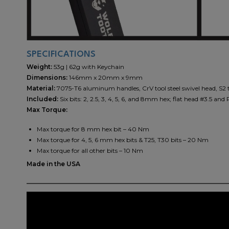
SPECIFICATIONS
Weight:
53g | 62g with Keychain
Dimensions:
146mm x 20mm x 9mm
Material:
7075-T6 aluminum handles, CrV tool steel swivel head, S2 to
Included:
Six bits: 2, 2.5, 3, 4, 5, 6, and 8mm hex; flat head #3.5 an
Max Torque:
Max torque for 8 mm hex bit – 40 Nm
Max torque for 4, 5, 6 mm hex bits & T25, T30 bits – 20 Nm
Max torque for all other bits – 10 Nm
Made in the USA