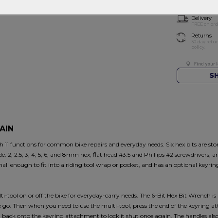
Delivery
FREE on ord
Returns
30-day retu
policy.
S
AIN
11 functions for common bike repairs and everyday needs. Six hex bits are store
ude: 2, 2.5, 3, 4, 5, 6, and 8mm hex; flat head #3.5 and Phillips #2 screwdrivers; 
 small enough to fit into a riding tool wrap or pocket, and has an optional keyri
i-tool on or off the bike for everyday-carry needs. The 6-Bit Hex Bit Wrench is
he go. Then when you need to use the multi-tool, press the end of the keyring 
it back onto the keyring attachment to lock it shut once again. The handles al