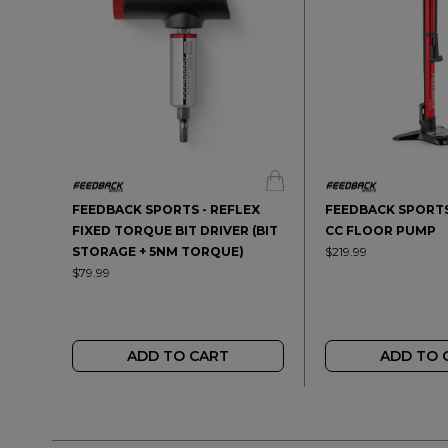
FEEDBACK SPORTS - REFLEX
FEEDBACK SPORTS
FIXED TORQUE BIT DRIVER (BIT
CC FLOOR PUMP
STORAGE + 5NM TORQUE)
$219.99
$79.99
ADD TO CART
ADD TO 