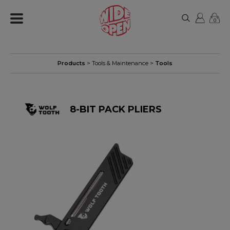
0
Products
>
Tools & Maintenance
>
Tools
8-BIT PACK PLIERS