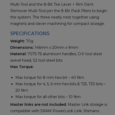
Multi-Tool and the 8-Bit Tire Lever + Rim Dent
Remover Multi-Tool join the 8-Bit Pack Pliers to begin
the system. The three neatly nest together using
magnets and clever machining for compact storage.
SPECIFICATIONS
Weight:
70g
Dimensions:
146mm x 20mm x 9mm
Material:
7075-T6 aluminum handles, CrV tool steel
swivel head, S2 tool steel bits
Max Torque:
Max torque for 8 mm hex bit – 40 Nm
Max torque for 4, 5, 6 mm hex bits & T25, T30 bits –
20 Nm
Max torque for all other bits – 10 Nm
Master links are not included.
Master Link storage is
compatible with SRAM PowerLock Link, Shimano