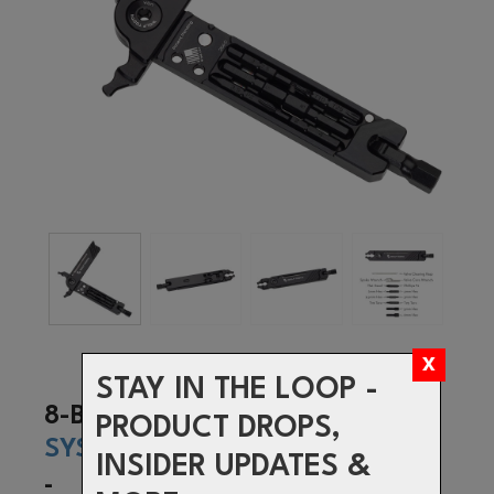
STAY IN THE LOOP -
8-BIT
PRODUCT DROPS,
SYSTEM
INSIDER UPDATES &
-