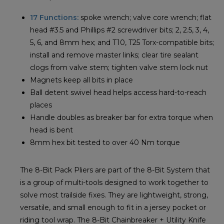
17 Functions:
spoke wrench; valve core wrench; flat
head #3.5 and Phillips #2 screwdriver bits; 2, 2.5, 3, 4,
5, 6, and 8mm hex; and T10, T25 Torx-compatible bits;
install and remove master links; clear tire sealant
clogs from valve stem; tighten valve stem lock nut
Magnets keep all bits in place
Ball detent swivel head helps access hard-to-reach
places
Handle doubles as breaker bar for extra torque when
head is bent
8mm hex bit tested to over 40 Nm torque
The 8-Bit Pack Pliers are part of the 8-Bit System that
is a group of multi-tools designed to work together to
solve most trailside fixes. They are lightweight, strong,
versatile, and small enough to fit in a jersey pocket or
riding tool wrap. The 8-Bit Chainbreaker + Utility Knife