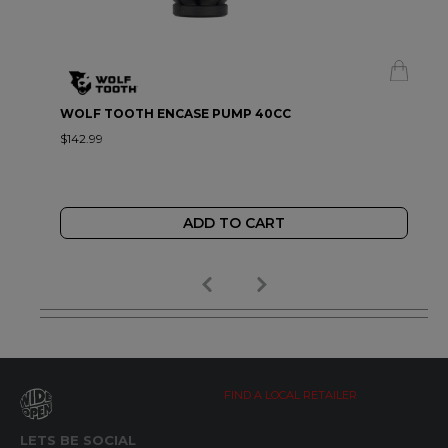
WOLF TOOTH ENCASE PUMP 40CC
$142.99
ADD TO CART
FIND A LOCAL RETAILER
LETS BE SOCIAL