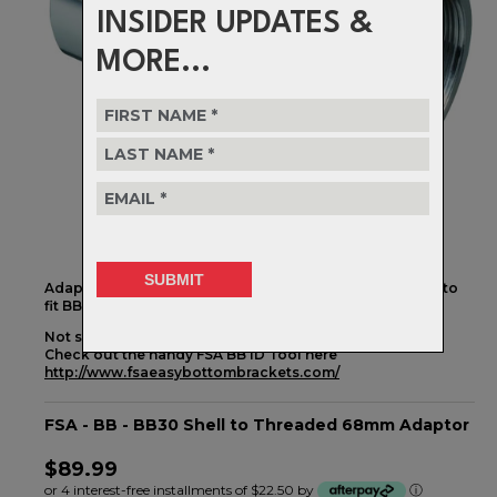
INSIDER UPDATES &
MORE...
Adaptor to allow traditional threaded bottom brackets to
fit BB30 bottom bracket shells
Not sure if this is the one you need?
Check out the handy FSA BB ID Tool here
http://www.fsaeasybottombrackets.com/
FSA - BB - BB30 Shell to Threaded 68mm Adaptor
$89.99
or 4 interest-free installments of $22.50 by
ⓘ