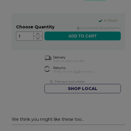
In Stock
Choose Quantity
Exclusive NZ Brand Partner
1
Delivery
FREE on orders over $99
Returns
30-day returns.
Read
our policy.
SHOP LOCAL
We think you might like these too...