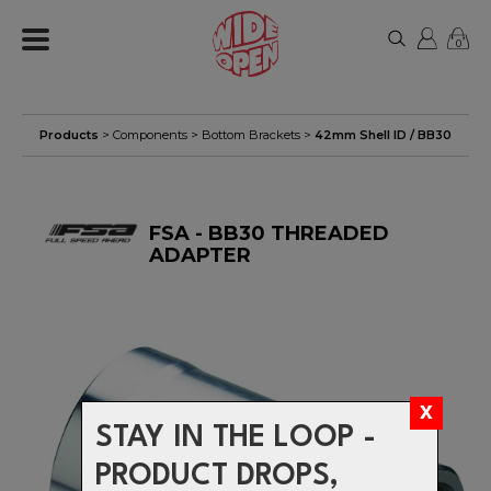
0
Products
>
Components
>
Bottom Brackets
>
42mm Shell ID / BB30
FSA - BB30 THREADED
ADAPTER
STAY IN THE LOOP -
PRODUCT DROPS,