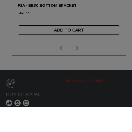
FSA - BB30 BOTTOM BRACKET
$146.99
ADD TO CART
FIND A LOCAL RETAILER
LETS BE SOCIAL
WIDE OPEN UPDATES
Click here to Subscribe