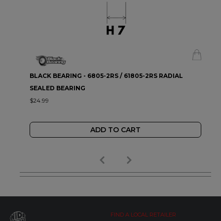
BLACK BEARING - 6805-2RS / 61805-2RS RADIAL
SEALED BEARING
$24.99
ADD TO CART
FIND A LOCAL RETAILER