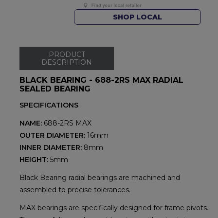
SHOP LOCAL
PRODUCT
DESCRIPTION
BLACK BEARING - 688-2RS MAX RADIAL
SEALED BEARING
SPECIFICATIONS
NAME:
688-2RS MAX
OUTER DIAMETER:
16mm
INNER DIAMETER:
8mm
HEIGHT:
5mm
Black Bearing radial bearings are machined and
assembled to precise tolerances.
MAX bearings are specifically designed for frame pivots.