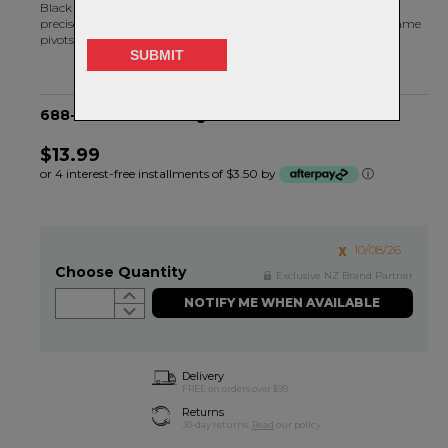
Black Bearing radial bearings are machined and assembled to
precise tolerances. MAX bearings are specifically designed for frame
pivots.
688-2RS MAX Bearing - 16OD X 8ID X 5H
$13.99
or 4 interest-free installments of $3.50 by
ⓘ
10/08/26
Choose Quantity
Exclusive NZ Brand Partner
NOTIFY ME WHEN AVAILABLE
Delivery
FREE on orders over $99
Returns
30-day returns.
Read
our policy.