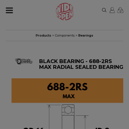
0
Products
>
Components
>
Bearings
BLACK BEARING - 688-2RS
MAX RADIAL SEALED BEARING