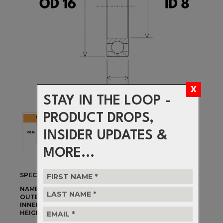
STAY IN THE LOOP -
PRODUCT DROPS,
INSIDER UPDATES &
MORE...
SPECIFICATIONS
NAME:
688-2RS MAX
OUTER DIAMETER:
16mm
INNER DIAMETER:
8mm
HEIGHT:
5mm