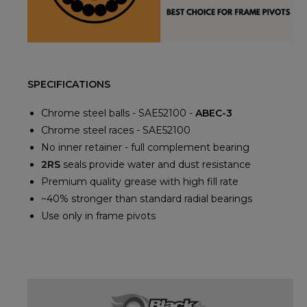
SPECIFICATIONS
Chrome steel balls - SAE52100 -
ABEC-3
Chrome steel races - SAE52100
No inner retainer - full complement bearing
2RS
seals provide water and dust resistance
Premium quality grease with high fill rate
~40% stronger than standard radial bearings
Use only in frame pivots