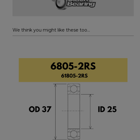
We think you might like these too...