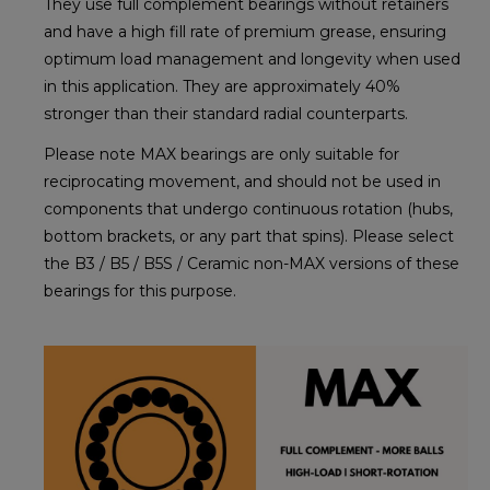
They use full complement bearings without retainers
and have a high fill rate of premium grease, ensuring
optimum load management and longevity when used
in this application. They are approximately 40%
stronger than their standard radial counterparts.
Please note MAX bearings are only suitable for
reciprocating movement, and should not be used in
components that undergo continuous rotation (hubs,
bottom brackets, or any part that spins). Please select
the B3 / B5 / B5S / Ceramic non-MAX versions of these
bearings for this purpose.