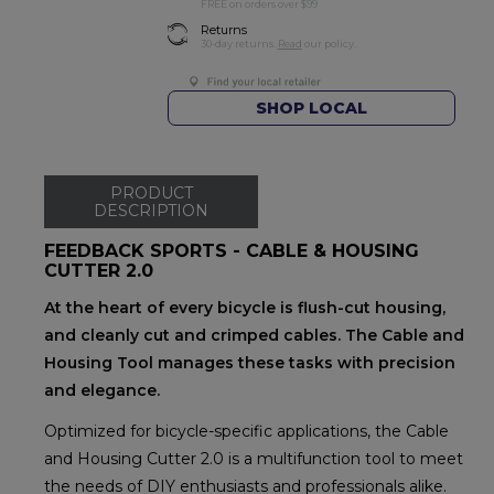
FREE on orders over $99
Returns
30-day returns.
Read
our policy.
SHOP LOCAL
PRODUCT
DESCRIPTION
FEEDBACK SPORTS - CABLE & HOUSING
CUTTER 2.0
At the heart of every bicycle is flush-cut housing,
and cleanly cut and crimped cables. The Cable and
Housing Tool manages these tasks with precision
and elegance.
Optimized for bicycle-specific applications, the Cable
and Housing Cutter 2.0 is a multifunction tool to meet
the needs of DIY enthusiasts and professionals alike.