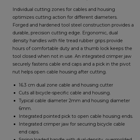
Individual cutting zones for cables and housing
optimizes cutting action for different diameters.
Forged and hardened tool steel construction provides a
durable, precision cutting edge. Ergonomic, dual
density handles with file tread rubber grips provide
hours of comfortable duty and a thumb lock keeps the
tool closed when not in use. An integrated crimper jaw
securely fastens cable end caps and a pick in the pivot
nut helps open cable housing after cutting.
16.3 cm dual zone cable and housing cutter
Cuts all bicycle-specific cable and housing.
Typical cable diameter 2mm and housing diameter
6mm.
Integrated pointed pick to open cable housing ends.
Integrated crimper jaw for securing bicycle cable
end caps.
Spring loaded handle with dual-density, overmolded