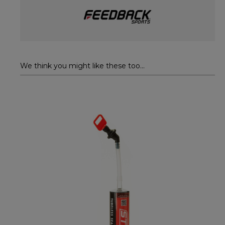
We think you might like these too...