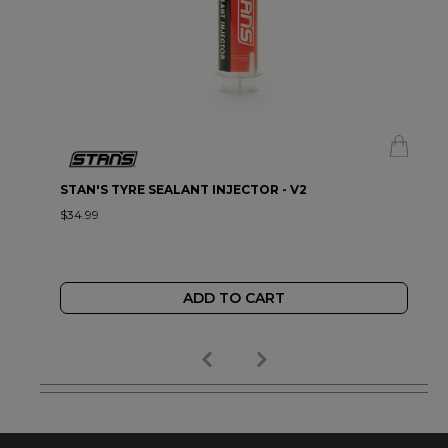
STAN'S TYRE SEALANT INJECTOR - V2
$34.99
ADD TO CART