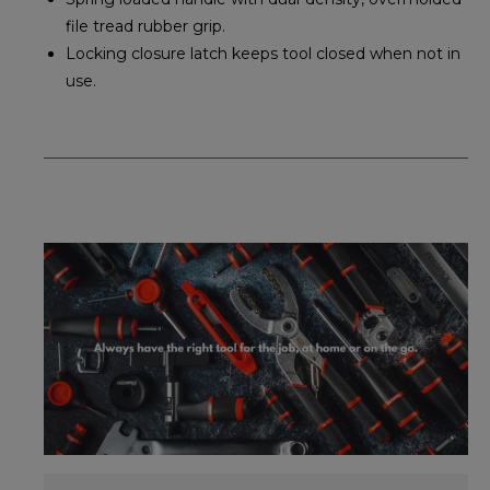
file tread rubber grip.
Locking closure latch keeps tool closed when not in
use.