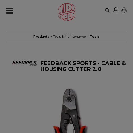
0
Products
>
Tools & Maintenance
>
Tools
FEEDBACK SPORTS - CABLE &
HOUSING CUTTER 2.0