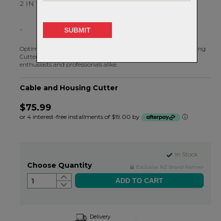
2 IN 1 CUTTER AND CRIMPER
-
Optimized for bicycle-specific applications, the Cable and Housing
Cutter 2.0 is a multifunction tool to meet the needs of DIY
enthusiasts and professionals alike.
Cable and Housing Cutter
$75.99
or 4 interest-free installments of $19.00 by
ⓘ
In Stock
Choose Quantity
Exclusive NZ Brand Partner
1
Delivery