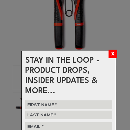
STAY IN THE LOOP -
PRODUCT DROPS,
INSIDER UPDATES &
MORE...