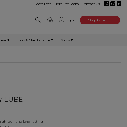
Shop Local
Join The Team
Contact Us
Login
Shop by Brand
0
wear
Tools & Maintenance
Snow
Y LUBE
 high-tech and long-lasting
tions.