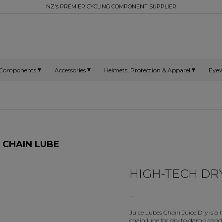
NZ's PREMIER CYCLING COMPONENT SUPPLIER
Components
Accessories
Helmets, Protection & Apparel
Eye
Y CHAIN LUBE
HIGH-TECH DR
-
Juice Lubes Chain Juice Dry is a
chain lube for dry to damp condi