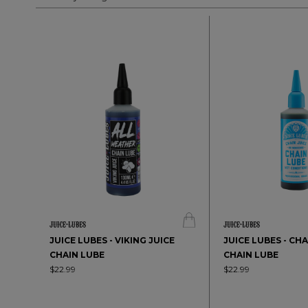
JUICE LUBES - VIKING JUICE
JUICE LUBES - CH
CHAIN LUBE
CHAIN LUBE
$22.99
$22.99