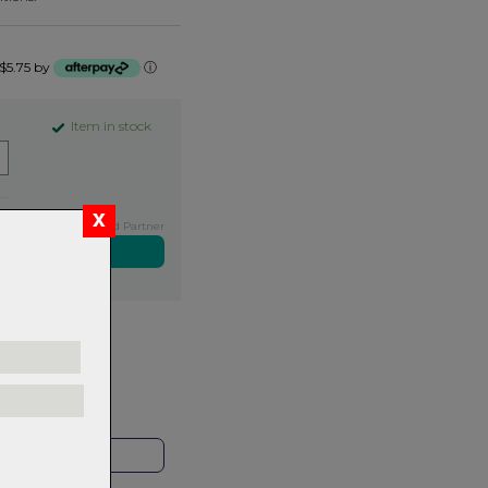
 $5.75 by
ⓘ
Item in stock
Exclusive NZ Brand Partner
ers over $99
rns.
Read
our
HOP LOCAL