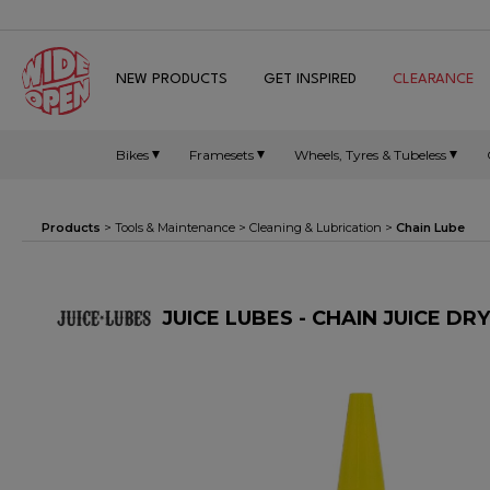
NEW PRODUCTS
GET INSPIRED
CLEARANCE
Bikes
Framesets
Wheels, Tyres & Tubeless
Products
>
Tools & Maintenance
>
Cleaning & Lubrication
>
Chain Lube
JUICE LUBES - CHAIN JUICE DR