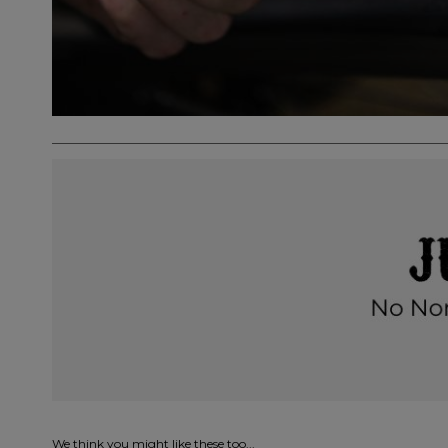
We think you might like these too...