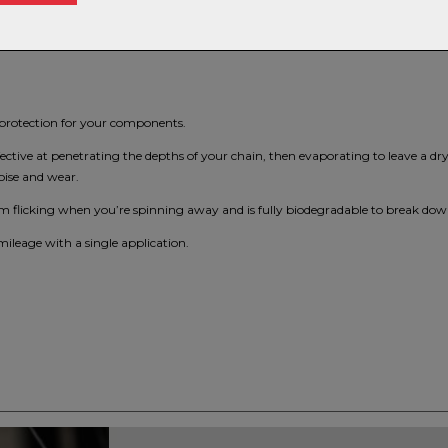
s protection for your components.
fective at penetrating the depths of your chain, then evaporating to leave a dry
oise and wear.
from flicking when you’re spinning away and is fully biodegradable to break do
mileage with a single application.