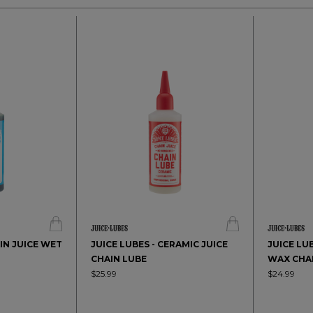
AIN JUICE WET
JUICE LUBES - CERAMIC JUICE
JUICE LUB
CHAIN LUBE
WAX CHA
$25.99
$24.99