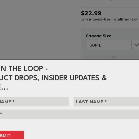
$22.99
or 4 interest-free installments of
Choose Size
Choose Quantity
IN THE LOOP -
1
UCT DROPS, INSIDER UPDATES &
...
Delivery
FREE on ord
Returns
30-day retu
policy.
S