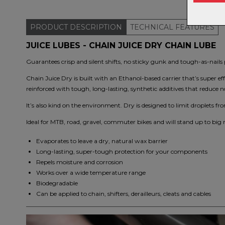
PRODUCT
DESCRIPTION
TECHNICAL
FEATURES
JUICE LUBES - CHAIN JUICE DRY CHAIN LUBE
Guarantees crisp and silent shifts, no sticky gunk and tough-as-nail
Chain Juice Dry is built with an Ethanol-based carrier that’s super ef
reinforced with tough, long-lasting, synthetic additives that reduce n
It’s also kind on the environment. Dry is designed to limit droplets 
Ideal for MTB, road, gravel, commuter bikes and will stand up to big 
Evaporates to leave a dry, natural wax barrier
Long-lasting, super-tough protection for your components
Repels moisture and corrosion
Works over a wide temperature range
Biodegradable
Can be applied to chain, shifters, derailleurs, cleats and cables