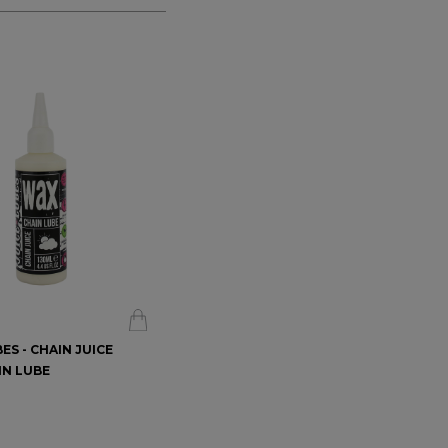
ES - CHAIN JUICE
WT-1 CHAIN LUBE - FOR ALL
IN LUBE
CONDITIONS
$16.99
$