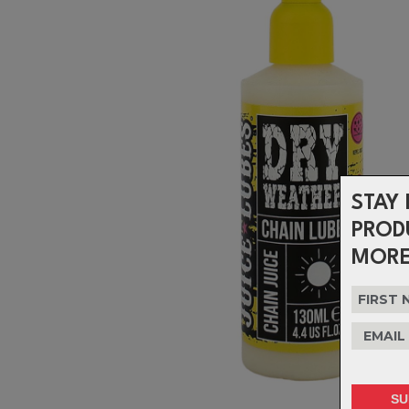
STAY 
PROD
MORE