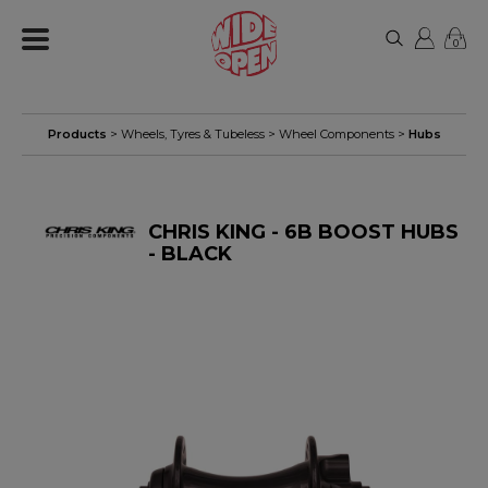
0
Products
>
Wheels, Tyres & Tubeless
>
Wheel Components
>
Hubs
CHRIS KING - 6B BOOST HUBS
- BLACK