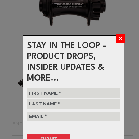
STAY IN THE LOOP -
PRODUCT DROPS,
INSIDER UPDATES &
MORE...
ENGINEERED TO LAST A LIFETIME