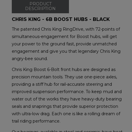
PRODUCT
DESCRIPTION
CHRIS KING - 6B BOOST HUBS - BLACK
The patented Chris King RingDrive, with 72-points of
simultaneous-engagement for Boost hubs, will get
your power to the ground fast, provide unmatched
engagement and give you that legendary Chris King
angry-bee sound.
Chris King Boost 6-Bolt front hubs are designed as
precision mountain tools. They use one-piece axles,
providing a stiff hub for rail-accurate steering and
improved suspension performance. To keep mud and
water out of the works they have heavy-duty bearing
seals and snaprings that provide superior protection
with ultra-low drag. Each one is like a rolling dream of
trail riding performance.
Our bearings, available in steel and ceramic, have heat-