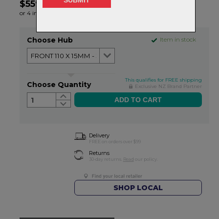
$559.99
or 4 interest-free installments of $140.00 by
ⓘ
Choose Hub
Item in stock
This qualifies for FREE shipping
Choose Quantity
Exclusive NZ Brand Partner
1
Delivery
FREE on orders over $99
Returns
30-day returns.
Read
our policy.
SHOP LOCAL