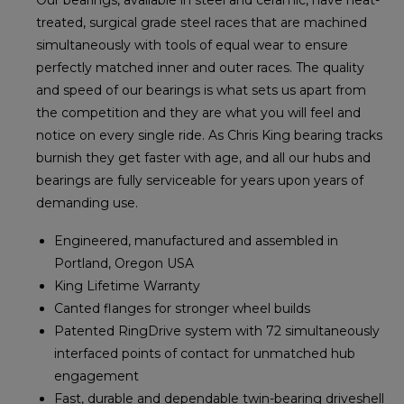
treated, surgical grade steel races that are machined
simultaneously with tools of equal wear to ensure
perfectly matched inner and outer races. The quality
and speed of our bearings is what sets us apart from
the competition and they are what you will feel and
notice on every single ride. As Chris King bearing tracks
burnish they get faster with age, and all our hubs and
bearings are fully serviceable for years upon years of
demanding use.
Engineered, manufactured and assembled in
Portland, Oregon USA
King Lifetime Warranty
Canted flanges for stronger wheel builds
Patented RingDrive system with 72 simultaneously
interfaced points of contact for unmatched hub
engagement
Fast, durable and dependable twin-bearing driveshell