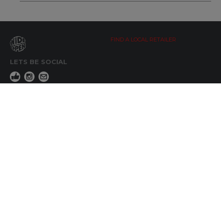
FIND A LOCAL RETAILER
LETS BE SOCIAL
WIDE OPEN UPDATES
Click here to Subscribe
REACH OUT
+64 7 345 3280
sales@wideopen.co.nz
Ask a question
STOCKIST TOOLS / MEDIA
TERMS & CONDITIONS