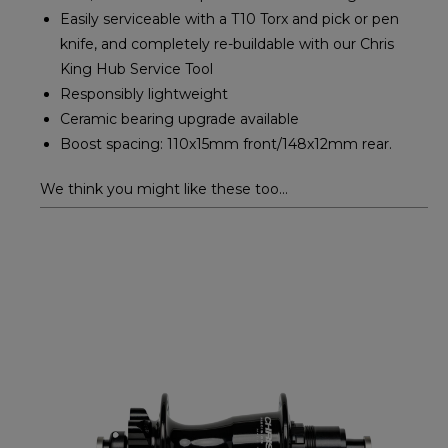
Easily serviceable with a T10 Torx and pick or pen
knife, and completely re-buildable with our Chris
King Hub Service Tool
Responsibly lightweight
Ceramic bearing upgrade available
Boost spacing: 110x15mm front/148x12mm rear.
We think you might like these too...