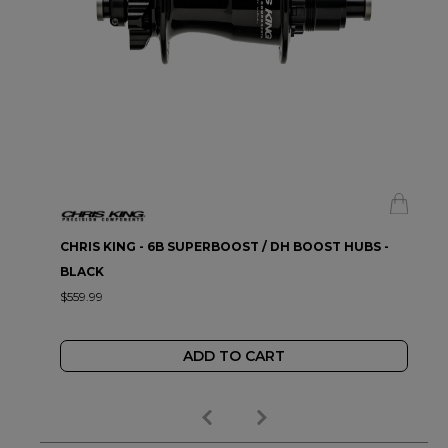
CHRIS KING - 6B SUPERBOOST / DH BOOST HUBS -
BLACK
$559.99
ADD TO CART