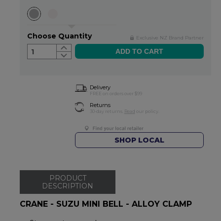
Choose Quantity
Exclusive NZ Brand Partner
1
Delivery
FREE on orders over $99
Returns
30-day returns.
Read
our policy.
SHOP LOCAL
PRODUCT
DESCRIPTION
CRANE - SUZU MINI BELL - ALLOY CLAMP