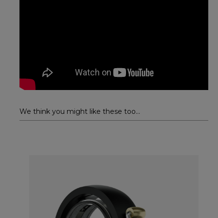
We think you might like these too...