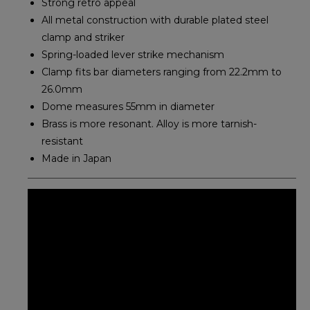
Strong retro appeal
All metal construction with durable plated steel
clamp and striker
Spring-loaded lever strike mechanism
Clamp fits bar diameters ranging from 22.2mm to
26.0mm
Dome measures 55mm in diameter
Brass is more resonant. Alloy is more tarnish-
resistant
Made in Japan