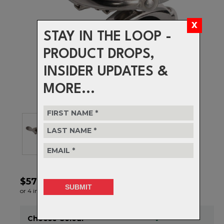
STAY IN THE LOOP -
PRODUCT DROPS,
INSIDER UPDATES &
MORE...
$57.99
or 4 interest-free installments of $14.50 by
ⓘ
Choose Colour
Item in stock