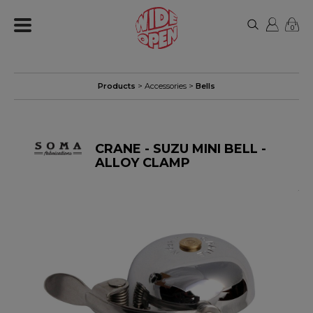
0
Products
>
Accessories
>
Bells
CRANE - SUZU MINI BELL -
ALLOY CLAMP