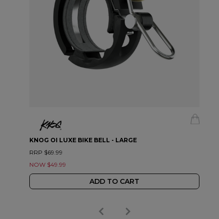
KNOG OI LUXE BIKE BELL - LARGE
RRP $69.99
NOW $49.99
ADD TO CART