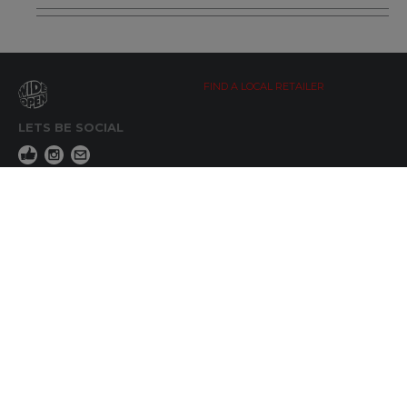
FIND A LOCAL RETAILER
LETS BE SOCIAL
WIDE OPEN UPDATES
Click here to Subscribe
REACH OUT
+64 7 345 3280
sales@wideopen.co.nz
Ask a question
STOCKIST TOOLS / MEDIA
TERMS & CONDITIONS