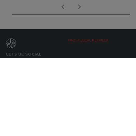
FIND A LOCAL RETAILER
LETS BE SOCIAL
WIDE OPEN UPDATES
Click here to Subscribe
REACH OUT
+64 7 345 3280
sales@wideopen.co.nz
Ask a question
STOCKIST TOOLS / MEDIA