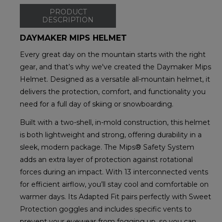
PRODUCT
DESCRIPTION
DAYMAKER MIPS HELMET
Every great day on the mountain starts with the right
gear, and that’s why we've created the Daymaker Mips
Helmet. Designed as a versatile all-mountain helmet, it
delivers the protection, comfort, and functionality you
need for a full day of skiing or snowboarding.
Built with a two-shell, in-mold construction, this helmet
is both lightweight and strong, offering durability in a
sleek, modern package. The Mips® Safety System
adds an extra layer of protection against rotational
forces during an impact. With 13 interconnected vents
for efficient airflow, you’ll stay cool and comfortable on
warmer days. Its Adapted Fit pairs perfectly with Sweet
Protection goggles and includes specific vents to
prevent your eyewear from fogging up, so you can