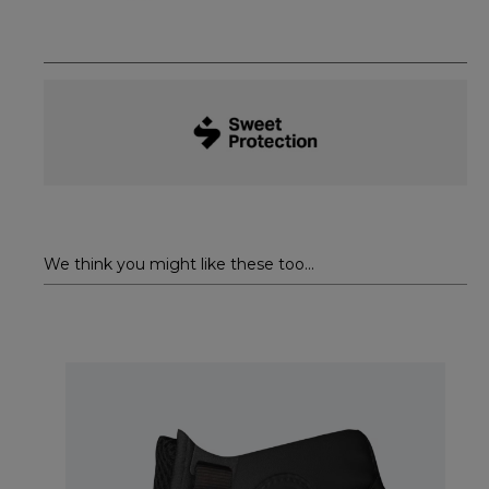
We think you might like these too...