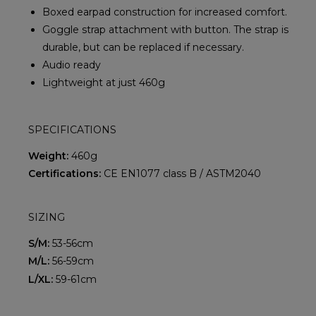
Boxed earpad construction for increased comfort.
Goggle strap attachment with button. The strap is
durable, but can be replaced if necessary.
Audio ready
Lightweight at just 460g
SPECIFICATIONS
Weight:
460g
Certifications:
CE EN1077 class B / ASTM2040
SIZING
S/M:
53-56cm
M/L:
56-59cm
L/XL:
59-61cm