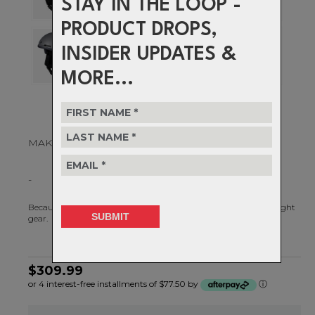
STAY IN THE LOOP -
PRODUCT DROPS,
INSIDER UPDATES &
MORE...
MAKE EVERY DAY GREAT
-
Because every awesome day on the mountain starts with the right
gear.
$309.99
or 4 interest-free installments of $77.50 by
ⓘ