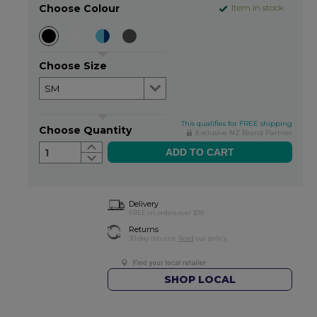
Choose Colour
Item in stock
Choose Size
This qualifies for FREE shipping
Choose Quantity
Exclusive NZ Brand Partner
1
Delivery
FREE on orders over $99
Returns
30-day returns.
Read
our policy.
SHOP LOCAL