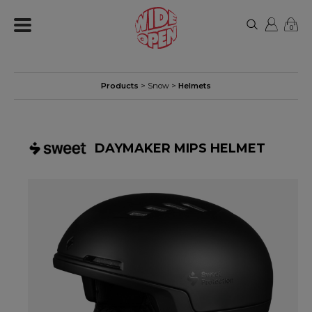
0
Products
>
Snow
>
Helmets
DAYMAKER MIPS HELMET