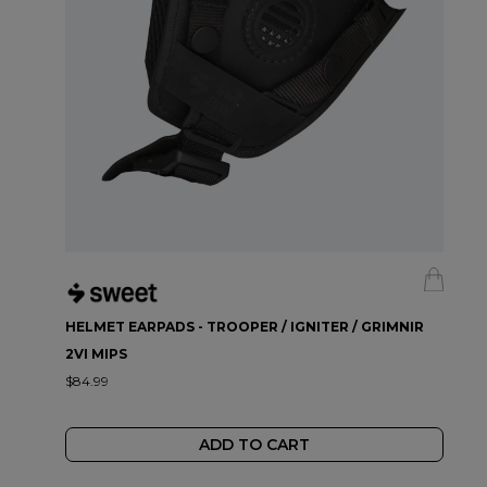
HELMET EARPADS - TROOPER / IGNITER / GRIMNIR
2VI MIPS
$84.99
ADD TO CART