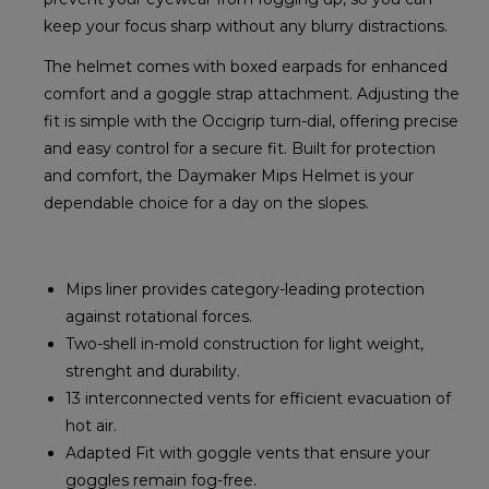
keep your focus sharp without any blurry distractions.
The helmet comes with boxed earpads for enhanced
comfort and a goggle strap attachment. Adjusting the
fit is simple with the Occigrip turn-dial, offering precise
and easy control for a secure fit. Built for protection
and comfort, the Daymaker Mips Helmet is your
dependable choice for a day on the slopes.
Mips liner provides category-leading protection
against rotational forces.
Two-shell in-mold construction for light weight,
strenght and durability.
13 interconnected vents for efficient evacuation of
hot air.
Adapted Fit with goggle vents that ensure your
goggles remain fog-free.