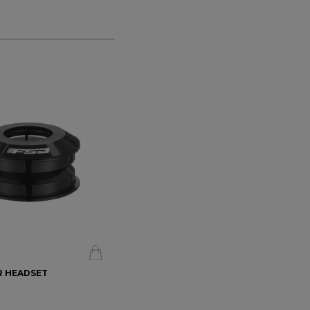
5R HEADSET
FSA - ORBIT X 1" HEADSET
$178.99