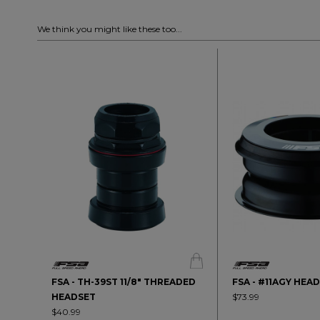
We think you might like these too...
FSA - TH-39ST 11/8" THREADED
FSA - #11AGY HEA
HEADSET
$73.99
$40.99