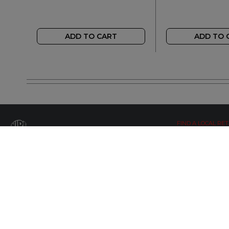
ADD TO CART
ADD TO 
FIND A LOCAL RET
LETS BE SOCIAL
WIDE OPEN UPDATES
Click here to Subscribe
© Copyright 2019 by Wide Open Limted All Rights Reserved