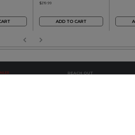
$219.99
CART
ADD TO CART
A
AILER
REACH OUT
+64 7 345 3280
sales@wideopen.co.nz
Ask a question
STOCKIST TOOLS / MEDIA
TERMS & CONDITIONS