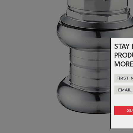
STAY 
PROD
MORE