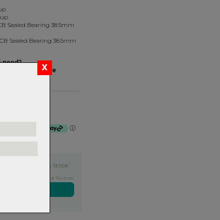
up
Cup
 ACB Sealed Bearing 38.5mm
 ACB Sealed Bearing 38.5mm
u need?
dset ID Tool here
com/
Silver
f $48.25 by
ⓘ
In Stock
Exclusive NZ Brand Partner