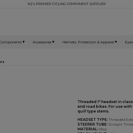
NZ's PREMIER CYCLING COMPONENT SUPPLIER
Components
Accessories
Helmets, Protection & Apparel
Eye
ers
Threaded 1" headset in class
end road bikes. For use with
quill type stems.
HEADSET TYPE:
Threaded Exte
STEERER TUBE:
Straight Threa
MATERIAL:
Alloy