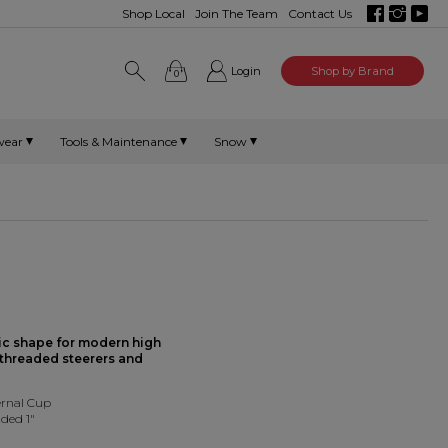
Shop Local
Join The Team
Contact Us
Login
Shop by Brand
0
wear
Tools & Maintenance
Snow
ic shape for modern high
 threaded steerers and
rnal Cup
ded 1"