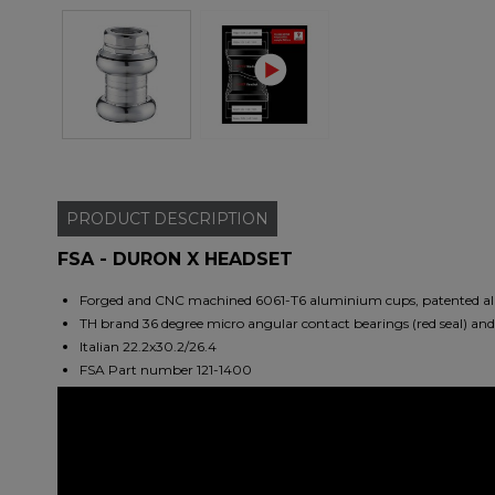
PRODUCT
DESCRIPTION
FSA - DURON X HEADSET
Forged and CNC machined 6061-T6 aluminium cups, patented alig
TH brand 36 degree micro angular contact bearings (red seal) an
Italian 22.2x30.2/26.4
FSA Part number 121-1400