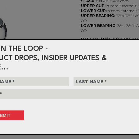
STACK HEIGHT:
40.6mm
UPPER CUP:
30mm External C
LOWER CUP:
30mm External 
UPPER BEARING:
36° x 36° 1"
OD
LOWER BEARING:
36° x 36° 1"
OD
Not sure if this is the one yo
Check out the handy FSA Hea
IN THE LOOP -
http://www.fsaeasyheadset.
UCT DROPS, INSIDER UPDATES &
Duron X EC30 1" Threaded - 
...
$192.99
or 4 interest-free installments o
Choose Quantity
1