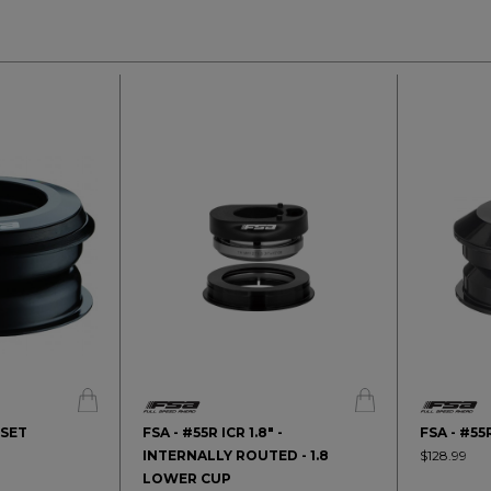
DSET
FSA - #55R ICR 1.8" -
FSA - #5
INTERNALLY ROUTED - 1.8
$128.99
LOWER CUP