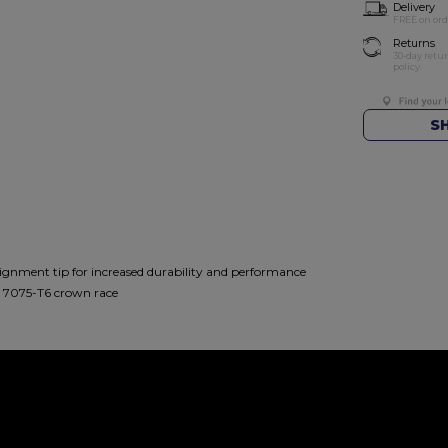
Delivery
FREE on ord
Returns
30-day retu
policy.
S
nment tip for increased durability and performance
d 7075-T6 crown race