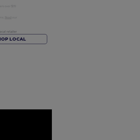
ers over $99
rns.
Read
our
HOP LOCAL