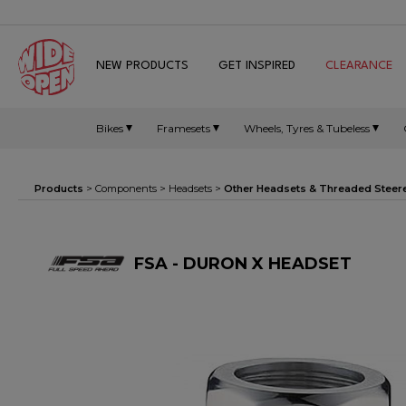
NEW PRODUCTS
GET INSPIRED
CLEARANCE
Bikes
Framesets
Wheels, Tyres & Tubeless
Products
>
Components
>
Headsets
>
Other Headsets & Threaded Steer
FSA - DURON X HEADSET