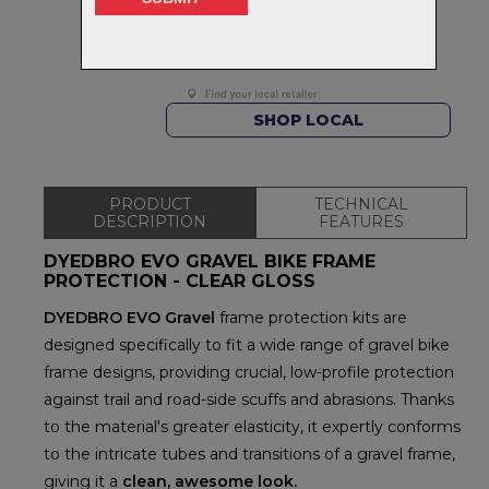
Delivery
FREE on orders over $99
Returns
30-day returns.
Read
our policy.
SHOP LOCAL
PRODUCT
TECHNICAL
DESCRIPTION
FEATURES
DYEDBRO EVO GRAVEL BIKE FRAME
PROTECTION - CLEAR GLOSS
DYEDBRO EVO Gravel
frame protection kits are
designed specifically to fit a wide range of gravel bike
frame designs, providing crucial, low-profile protection
against trail and road-side scuffs and abrasions. Thanks
to the material's greater elasticity, it expertly conforms
to the intricate tubes and transitions of a gravel frame,
giving it a
clean, awesome look.