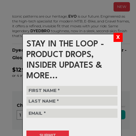
NEW
Iconic patterns are our heritage;
EVO
is our future. Engineered as
the high-tech specialist for modern MTB, E-Bike, and Gravel frames,
it offers a refined, invisible fit that moves with your ride. Same
legendary
DYEDBRO
toughness, now in a sleek, second-skin finish
that’s built to take the hits.
STAY IN THE LOOP -
Dyedbro - GRAVEL Frame Protection - EVO Clear -
PRODUCT DROPS,
Gloss
INSIDER UPDATES &
$129.99
MORE...
or 4 interest-free installments of $32.50 by
ⓘ
In Stock
Choose Quantity
Exclusive NZ Brand Partner
1