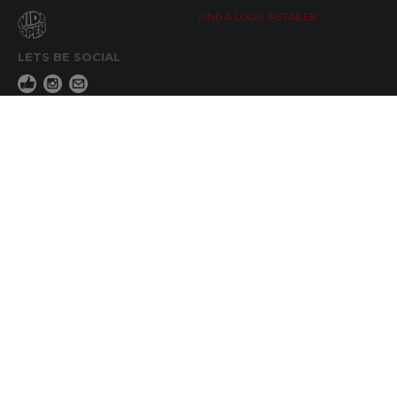
FIND A LOCAL RETAILER
LETS BE SOCIAL
WIDE OPEN UPDATES
Click here to Subscribe
REACH OUT
+64 7 345 3280
sales@wideopen.co.nz
Ask a question
STOCKIST TOOLS / MEDIA
TERMS & CONDITIONS
© Copyright 2019 by Wide Open Limted All Rights Reserved