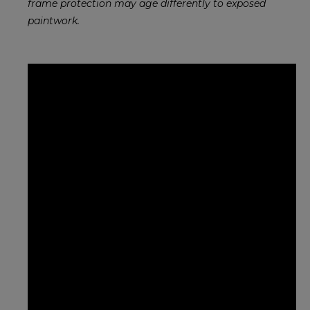
frame protection may age differently to exposed
paintwork.