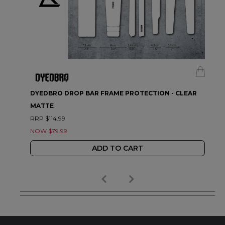
DYEDBRO DROP BAR FRAME PROTECTION - CLEAR
MATTE
RRP $114.99
NOW $79.99
ADD TO CART