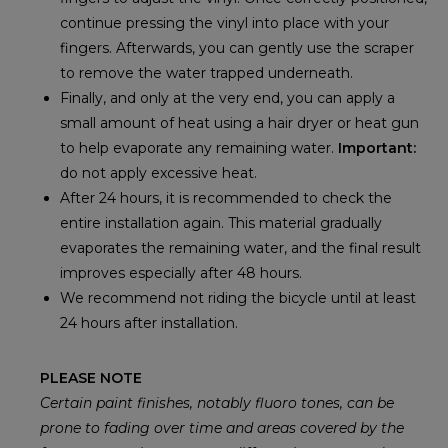
continue pressing the vinyl into place with your
fingers. Afterwards, you can gently use the scraper
to remove the water trapped underneath.
Finally, and only at the very end, you can apply a
small amount of heat using a hair dryer or heat gun
to help evaporate any remaining water.
Important:
do not apply excessive heat.
After 24 hours, it is recommended to check the
entire installation again. This material gradually
evaporates the remaining water, and the final result
improves especially after 48 hours.
We recommend not riding the bicycle until at least
24 hours after installation.
PLEASE NOTE
Certain paint finishes, notably fluoro tones, can be
prone to fading over time and areas covered by the