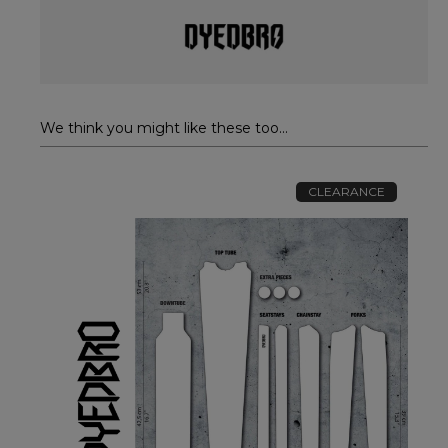
We think you might like these too...
CLEARANCE