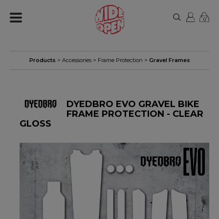
0
Products
>
Accessories
>
Frame Protection
>
Gravel Frames
DYEDBRO EVO GRAVEL BIKE
FRAME PROTECTION - CLEAR
GLOSS