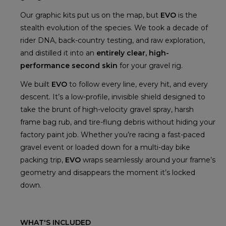
Our graphic kits put us on the map, but
EVO
is the
stealth evolution of the species. We took a decade of
rider DNA, back-country testing, and raw exploration,
and distilled it into an
entirely clear, high-
performance second skin
for your gravel rig.
We built
EVO
to follow every line, every hit, and every
descent. It’s a low-profile, invisible shield designed to
take the brunt of high-velocity gravel spray, harsh
frame bag rub, and tire-flung debris without hiding your
factory paint job. Whether you’re racing a fast-paced
gravel event or loaded down for a multi-day bike
packing trip,
EVO
wraps seamlessly around your frame’s
geometry and disappears the moment it’s locked
down.
WHAT'S INCLUDED