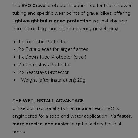
The
EVO Gravel
protector is optimized for the narrower
tubing and specific wear points of gravel bikes, offering
lightweight but rugged protection
against abrasion
from frame bags and high-frequency gravel spray.
1 x Top Tube Protector
2 x Extra pieces for larger frames
1 x Down Tube Protector (clear)
2 x Chainstays Protector
2 x Seatstays Protector
Weight (after installation): 29g
THE WET-INSTALL ADVANTAGE
Unlike our traditional kits that require heat, EVO is
engineered for a soap-and-water application. It’s
faster,
more precise, and easier
to get a factory finish at
home.