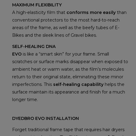
MAXIMUM FLEXIBILITY
A high-elasticity film that
conforms more easily
than
conventional protectors to the most hard-to-reach
areas of the frame, as well as the beefy tubes of E-
Bikes and the sleek lines of Gravel bikes.
SELF-HEALING DNA
EVO
is like a “smart skin” for your frame. Small
scratches or surface marks disappear when exposed to
ambient heat or warm water, as the film’s molecules
return to their original state, eliminating these minor
imperfections. This
self-healing capability
helps the
surface maintain its appearance and finish for a much
longer time.
DYEDBRO EVO INSTALLATION
Forget traditional frame tape that requires hair dryers