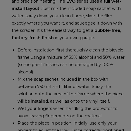
and precision heating. The
EVO
series uses a
full wet-
install layout
. Just mix the included soap sachet with
water, spray down your clean frame, slide the film
exactly where you want it, and squeegee it down with
the scraper. It's the easiest way to get a
bubble-free,
factory-fresh finish
in your own garage.
Before installation, first thoroughly clean the bicycle
frame using a mixture of 50% alcohol and 50% water
(some paint finishes can be damaged by 100%
alcohol)
Mix the soap sachet included in the box with
between 750 ml and 1 liter of water. Spray the
solution onto the area of the frame where the piece
will be installed, as well as onto the vinyl itself.
Wet your fingers when handling the protector to
avoid leaving fingerprints on the material.
Place the piece in position. Initially, use only your
fingers to adjust the vinyl. Once correctly positioned,