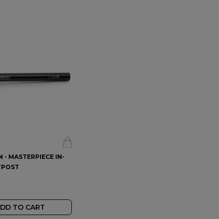
- MASTERPIECE IN-
THOMSON - MASTERPIECE SET-
TPOST
BACK SEATPOST
$374.99
$
DD TO CART
ADD TO CART