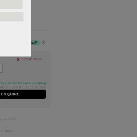
 $51.25 by
ⓘ
Not in stock
his qualifies for FREE shipping
Exclusive NZ Brand Partner
ENQUIRE
ers over $99
rns.
Read
our