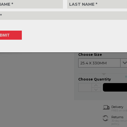
MATERIAL:
Alloy
DIAMETER:
25.4 - 31.6mm
LENGTH:
330 - 410mm
SETBACK:
0mm
WEIGHT:
228g (330mm)
$204.99
or 4 interest-free installments of
Choose Size
T
Choose Quantity
Delivery
FREE on ord
Returns
30-day retu
policy.