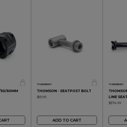
/50/60MM
THOMSON - SEATPOST BOLT
THOMSON 
$15.99
LINE SEA
$374.99
CART
ADD TO CART
A