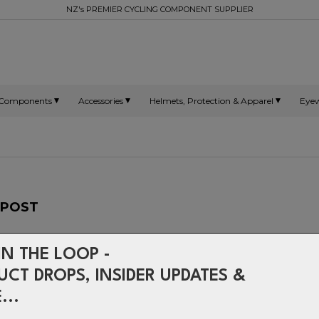
NZ's PREMIER CYCLING COMPONENT SUPPLIER
Components
Accessories
Helmets, Protection & Apparel
Eye
TPOST
IN THE LOOP -
Forged clamps, integrally m
UCT DROPS, INSIDER UPDATES &
elliptically extruded 7000 
make the Elite and the Setbac
...
pinnacles for strength, and 