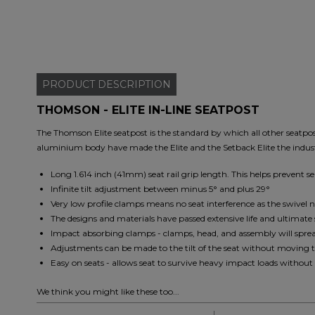
PRODUCT
DESCRIPTION
THOMSON - ELITE IN-LINE SEATPOST
The Thomson Elite seatpost is the standard by which all other seatpos
aluminium body have made the Elite and the Setback Elite the indust
Long 1.614 inch (41mm) seat rail grip length. This helps prevent s
Infinite tilt adjustment between minus 5° and plus 29°
Very low profile clamps means no seat interference as the swivel 
The designs and materials have passed extensive life and ultimate 
Impact absorbing clamps - clamps, head, and assembly will spread 
Adjustments can be made to the tilt of the seat without moving 
Easy on seats - allows seat to survive heavy impact loads without 
We think you might like these too...