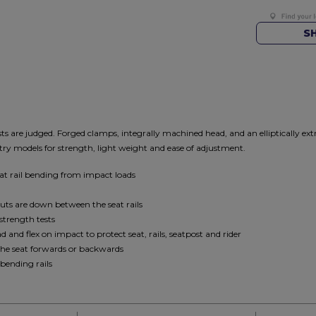
S
ts are judged. Forged clamps, integrally machined head, and an elliptically ex
ry models for strength, light weight and ease of adjustment.
eat rail bending from impact loads
nuts are down between the seat rails
strength tests
and flex on impact to protect seat, rails, seatpost and rider
the seat forwards or backwards
bending rails