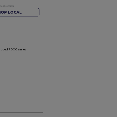
HOP LOCAL
truded 7000 series