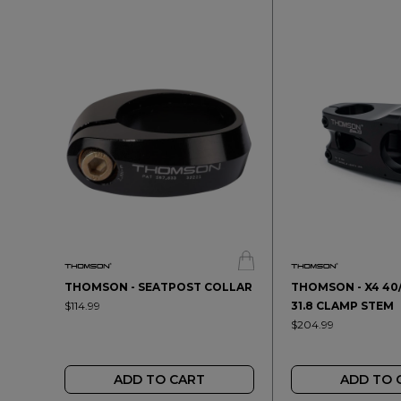
THOMSON - SEATPOST COLLAR
THOMSON - X4 40
$114.99
31.8 CLAMP STEM
$204.99
ADD TO CART
ADD TO 