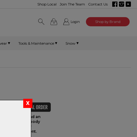
Shop Local
Join The Team
Contact Us
Login
Shop by Brand
0
wear
Tools & Maintenance
Snow
achined head, and an
series aluminum body
k Elite industry
ease of adjustment.