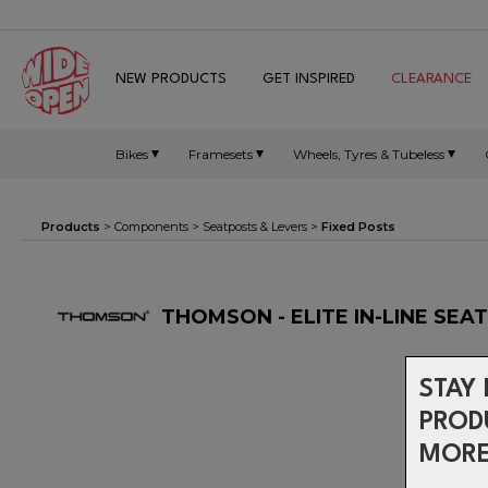
NEW PRODUCTS
GET INSPIRED
CLEARANCE
Bikes
Framesets
Wheels, Tyres & Tubeless
Products
>
Components
>
Seatposts & Levers
>
Fixed Posts
THOMSON - ELITE IN-LINE SEA
STAY 
PROD
MORE