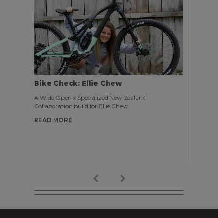
Bike Check: Ellie Chew
ENTRY
Expe
A Wide Open x Specialized New Zealand
Collaboration build for Ellie Chew.
From El
2019 in
READ MORE
traveli
Austral
experie
READ