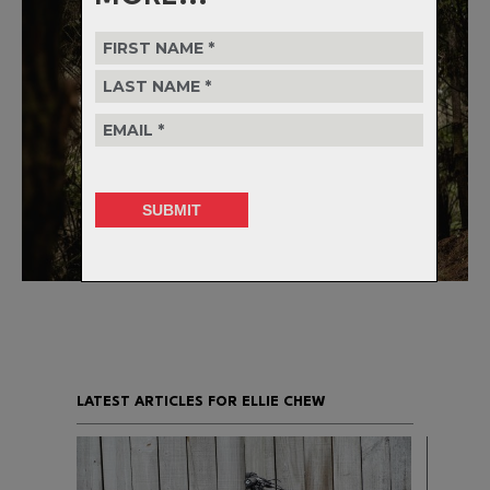
LATEST ARTICLES FOR ELLIE CHEW