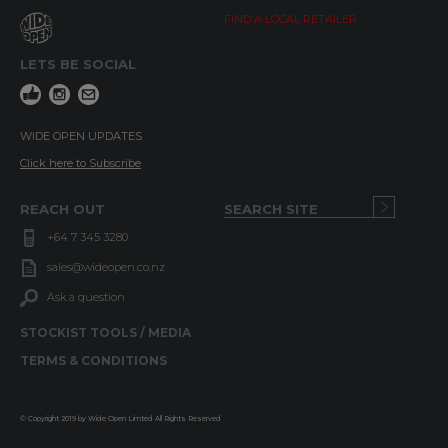
FIND A LOCAL RETAILER
LETS BE SOCIAL
WIDE OPEN UPDATES
Click here to Subscribe
REACH OUT
+64 7 345 3280
sales@wideopen.co.nz
Ask a question
STOCKIST TOOLS / MEDIA
TERMS & CONDITIONS
© Copyright 2019 by Wide Open Limted All Rights Reserved