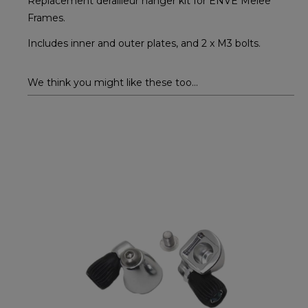
Replacement derailleur hanger kit for ENVE Melee
Frames.
Includes inner and outer plates, and 2 x M3 bolts.
We think you might like these too...