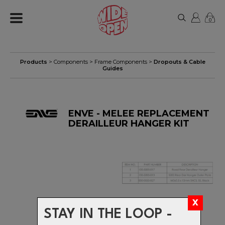
0
Products
>
Components
>
Frame Components
>
Dropouts & Cable
Guides
ENVE - MELEE REPLACEMENT
DERAILLEUR HANGER KIT
STAY IN THE LOOP -