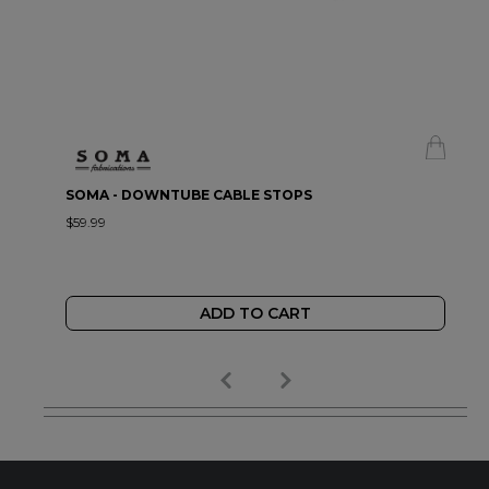
SOMA - DOWNTUBE CABLE STOPS
$59.99
ADD TO CART