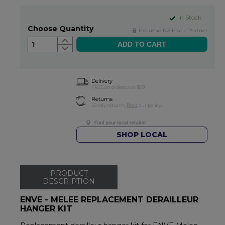
In Stock
Choose Quantity
Exclusive NZ Brand Partner
1
Delivery
FREE on orders over $99
Returns
30-day returns.
Read
our policy.
SHOP LOCAL
PRODUCT
DESCRIPTION
ENVE - MELEE REPLACEMENT DERAILLEUR
HANGER KIT