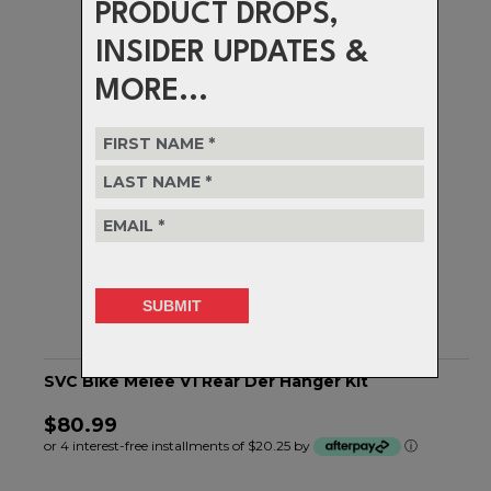
PRODUCT DROPS,
INSIDER UPDATES &
MORE...
SVC Bike Melee V1 Rear Der Hanger Kit
$80.99
or 4 interest-free installments of $20.25 by
ⓘ