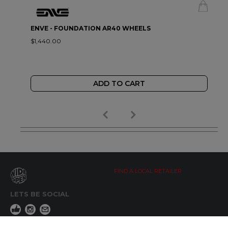
ENVE - FOUNDATION AR40 WHEELS
$1,440.00
ADD TO CART
FIND A LOCAL RETAILER
LETS BE SOCIAL