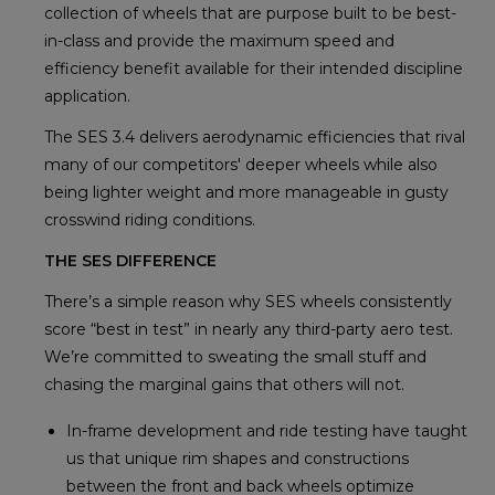
collection of wheels that are purpose built to be best-
in-class and provide the maximum speed and
efficiency benefit available for their intended discipline
application.
The SES 3.4 delivers aerodynamic efficiencies that rival
many of our competitors' deeper wheels while also
being lighter weight and more manageable in gusty
crosswind riding conditions.
THE SES DIFFERENCE
There’s a simple reason why SES wheels consistently
score “best in test” in nearly any third-party aero test.
We’re committed to sweating the small stuff and
chasing the marginal gains that others will not.
In-frame development and ride testing have taught
us that unique rim shapes and constructions
between the front and back wheels optimize