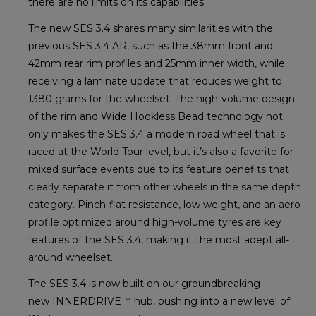
there are no limits on its capabilities.
The new SES 3.4 shares many similarities with the
previous SES 3.4 AR, such as the 38mm front and
42mm rear rim profiles and 25mm inner width, while
receiving a laminate update that reduces weight to
1380 grams for the wheelset. The high-volume design
of the rim and Wide Hookless Bead technology not
only makes the SES 3.4 a modern road wheel that is
raced at the World Tour level, but it’s also a favorite for
mixed surface events due to its feature benefits that
clearly separate it from other wheels in the same depth
category. Pinch-flat resistance, low weight, and an aero
profile optimized around high-volume tyres are key
features of the SES 3.4, making it the most adept all-
around wheelset.
The SES 3.4 is now built on our groundbreaking
new INNERDRIVE™ hub, pushing into a new level of