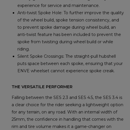
experience for service and maintenance.
Anti-twist Spoke Hole: To further improve the quality
of the wheel build, spoke tension consistency, and
to prevent spoke damage during wheel build, an
anti-twist feature has been included to prevent the
spoke from twisting during wheel build or while
riding.
Silent Spoke Crossings: The straight-pull hubshell
puts space between each spoke, ensuring that your
ENVE wheelset cannot experience spoke creak.
THE VERSATILE PERFORMER
Falling between the SES 2.3 and SES 4.5, the SES 3.4 is
a clear choice for the rider seeking a lightweight option
for any terrain, on any road. With an internal width of
25mm, the confidence in handling that comes with the
rim and tire volume makes it a game-changer on