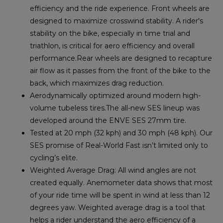
efficiency and the ride experience. Front wheels are
designed to maximize crosswind stability. A rider's
stability on the bike, especially in time trial and
triathlon, is critical for aero efficiency and overall
performance.Rear wheels are designed to recapture
air flow as it passes from the front of the bike to the
back, which maximizes drag reduction.
Aerodynamically optimized around modern high-
volume tubeless tires.The all-new SES lineup was
developed around the ENVE SES 27mm tire.
Tested at 20 mph (32 kph) and 30 mph (48 kph). Our
SES promise of Real-World Fast isn’t limited only to
cycling’s elite.
Weighted Average Drag: All wind angles are not
created equally. Anemometer data shows that most
of your ride time will be spent in wind at less than 12
degrees yaw. Weighted average drag is a tool that
helps a rider understand the aero efficiency of a