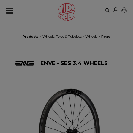
0
Products
>
Wheels, Tyres & Tubeless
>
Wheels
>
Road
ENVE - SES 3.4 WHEELS