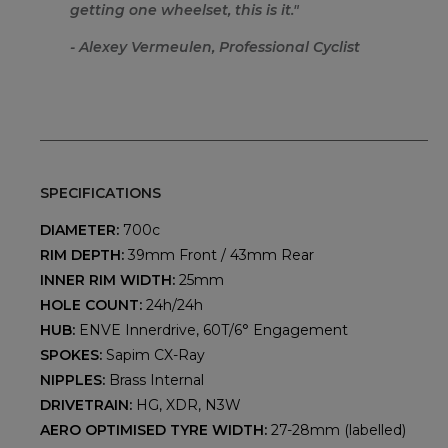
getting one wheelset, this is it.
"
- Alexey Vermeulen, Professional Cyclist
SPECIFICATIONS
DIAMETER:
700c
RIM DEPTH:
39mm Front / 43mm Rear
INNER RIM WIDTH:
25mm
HOLE COUNT:
24h/24h
HUB:
ENVE Innerdrive, 60T/6° Engagement
SPOKES:
Sapim CX-Ray
NIPPLES:
Brass Internal
DRIVETRAIN:
HG, XDR, N3W
AERO OPTIMISED TYRE WIDTH:
27-28mm (labelled)