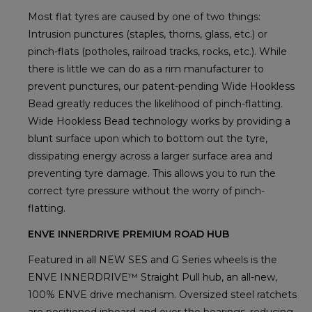
Most flat tyres are caused by one of two things:
Intrusion punctures (staples, thorns, glass, etc.) or
pinch-flats (potholes, railroad tracks, rocks, etc.). While
there is little we can do as a rim manufacturer to
prevent punctures, our patent-pending Wide Hookless
Bead greatly reduces the likelihood of pinch-flatting.
Wide Hookless Bead technology works by providing a
blunt surface upon which to bottom out the tyre,
dissipating energy across a larger surface area and
preventing tyre damage. This allows you to run the
correct tyre pressure without the worry of pinch-
flatting.
ENVE INNERDRIVE PREMIUM ROAD HUB
Featured in all NEW SES and G Series wheels is the
ENVE INNERDRIVE™ Straight Pull hub, an all-new,
100% ENVE drive mechanism. Oversized steel ratchets
are positioned inboard and over the bearings, reducing