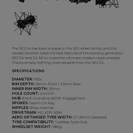
The SES 3.4 has been a staple in the SES wheel family, and the
newest iteration takes the best features of the previous generation
SES 3.4 and 3.4 AR to make the ultimate modern road wheelset.
There’s simply nothing more versatile than the SES 3.4.
SPECIFICATIONS
DIAMETER:
700c
RIM DEPTH:
39mm Front / 43mm Rear
INNER RIM WIDTH:
25mm
HOLE COUNT:
24h/24h
HUB:
ENVE Innerdrive 60T/6° Engagement
SPOKES:
Sapim CX-Ray
NIPPLES:
Brass Internal
DRIVETRAIN:
HG, XDR, N3W
AERO OPTIMISED TYRE WIDTH:
27-28mm (labelled)
TYRE COMPATIBILITY:
Tubeless Tyres Only
WHEELSET WEIGHT:
1380g