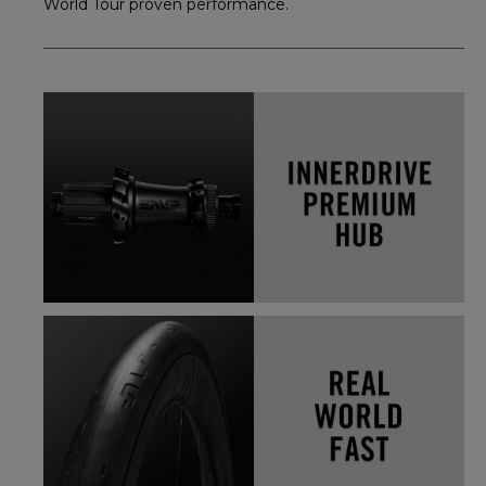
World Tour proven performance.