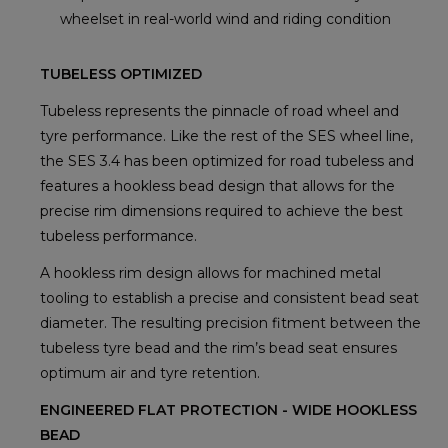
wheelset in real-world wind and riding condition
TUBELESS OPTIMIZED
Tubeless represents the pinnacle of road wheel and
tyre performance. Like the rest of the SES wheel line,
the SES 3.4 has been optimized for road tubeless and
features a hookless bead design that allows for the
precise rim dimensions required to achieve the best
tubeless performance.
A hookless rim design allows for machined metal
tooling to establish a precise and consistent bead seat
diameter. The resulting precision fitment between the
tubeless tyre bead and the rim’s bead seat ensures
optimum air and tyre retention.
ENGINEERED FLAT PROTECTION - WIDE HOOKLESS
BEAD