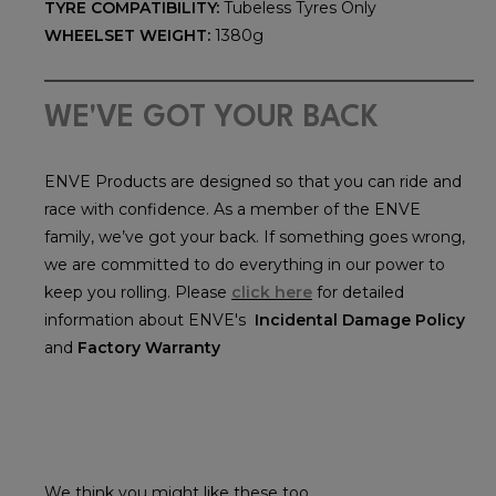
TYRE COMPATIBILITY:
Tubeless Tyres Only
WHEELSET WEIGHT:
1380g
WE'VE GOT YOUR BACK
ENVE Products are designed so that you can ride and
race with confidence. As a member of the ENVE
family, we’ve got your back. If something goes wrong,
we are committed to do everything in our power to
keep you rolling. Please
click here
for detailed
information about ENVE's
Incidental Damage Policy
and
Factory Warranty
We think you might like these too...