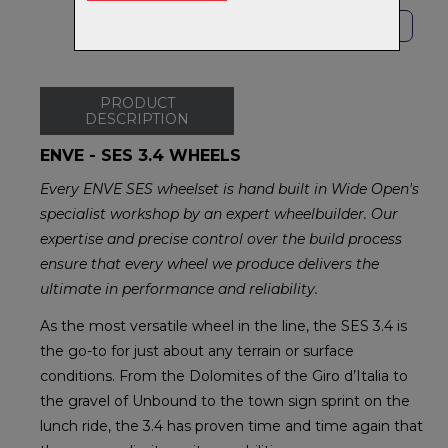
SHOP LOCAL
PRODUCT
DESCRIPTION
ENVE - SES 3.4 WHEELS
Every ENVE SES wheelset is hand built in Wide Open's
specialist workshop by an expert wheelbuilder. Our
expertise and precise control over the build process
ensure that every wheel we produce delivers the
ultimate in performance and reliability.
As the most versatile wheel in the line, the SES 3.4 is
the go-to for just about any terrain or surface
conditions. From the Dolomites of the Giro d’Italia to
the gravel of Unbound to the town sign sprint on the
lunch ride, the 3.4 has proven time and time again that