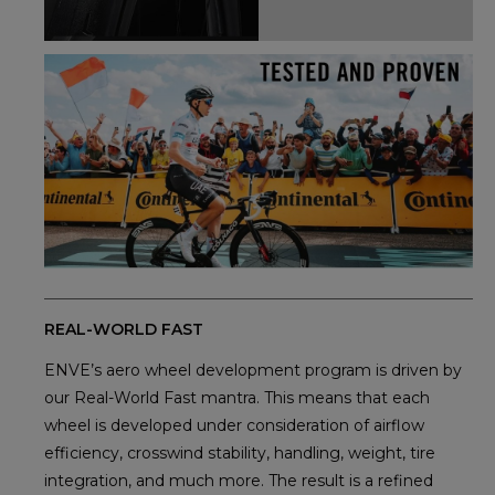
REAL-WORLD FAST
ENVE’s aero wheel development program is driven by
our Real-World Fast mantra. This means that each
wheel is developed under consideration of airflow
efficiency, crosswind stability, handling, weight, tire
integration, and much more. The result is a refined