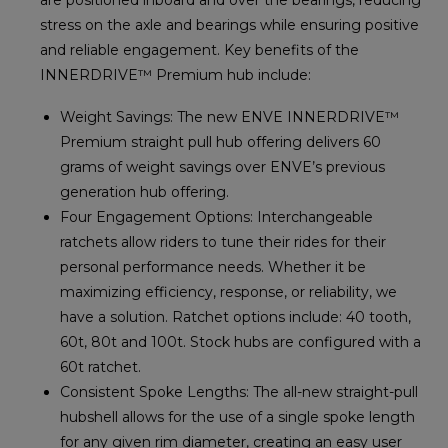
stress on the axle and bearings while ensuring positive
and reliable engagement. Key benefits of the
INNERDRIVE™ Premium hub include:
Weight Savings: The new ENVE INNERDRIVE™
Premium straight pull hub offering delivers 60
grams of weight savings over ENVE’s previous
generation hub offering.
Four Engagement Options: Interchangeable
ratchets allow riders to tune their rides for their
personal performance needs. Whether it be
maximizing efficiency, response, or reliability, we
have a solution. Ratchet options include: 40 tooth,
60t, 80t and 100t. Stock hubs are configured with a
60t ratchet.
Consistent Spoke Lengths: The all-new straight-pull
hubshell allows for the use of a single spoke length
for any given rim diameter, creating an easy user