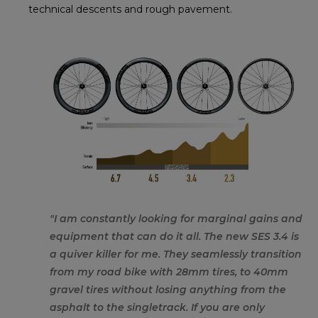
technical descents and rough pavement.
"I am constantly looking for marginal gains and
equipment that can do it all. The new SES 3.4 is
a quiver killer for me. They seamlessly transition
from my road bike with 28mm tires, to 40mm
gravel tires without losing anything from the
asphalt to the singletrack. If you are only