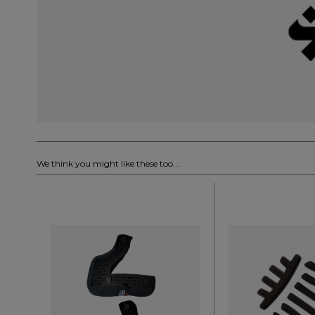
We think you might like these too...