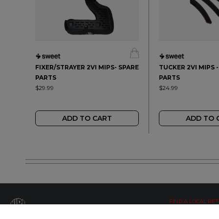
FIXER/STRAYER 2VI MIPS- SPARE
TUCKER 2VI MIPS 
PARTS
PARTS
$29.99
$24.99
ADD TO CART
ADD TO 
FIND A LOCAL RET