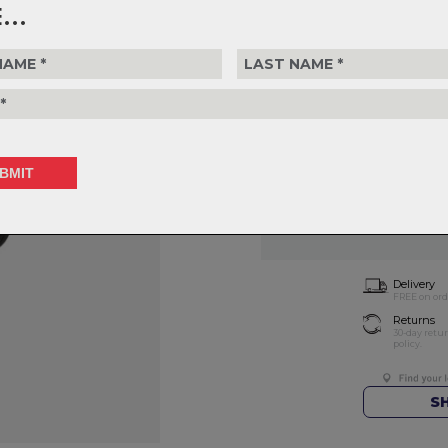
...
$69.99
or 4 interest-free installments of
Choose Part
Choose Quantity
1
Delivery
FREE on ord
Returns
30-day retu
policy.
S