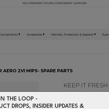
NZ's PREMIER CYCLING COMPONENT SUPPLIER
Components
Accessories
Helmets, Protection & Apparel
Eye
R AERO 2VI MIPS- SPARE PARTS
KEEP IT FRESH
-
IN THE LOOP -
Spare parts for Falconer 2Vi
UCT DROPS, INSIDER UPDATES &