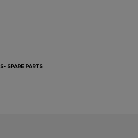
PS- SPARE PARTS