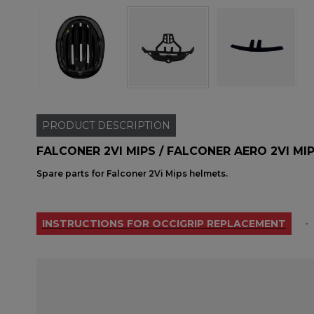
PRODUCT
DESCRIPTION
FALCONER 2VI MIPS / FALCONER AERO 2VI MI
Spare parts for Falconer 2Vi Mips helmets.
INSTRUCTIONS FOR OCCIGRIP REPLACEMENT