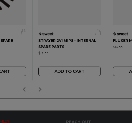
- SPARE
STRAYER 2VI MIPS - INTERNAL
FLUXER M
SPARE PARTS
$14.99
$69.99
CART
ADD TO CART
A
AILER
REACH OUT
+64 7 345 3280