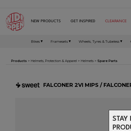
NEW PRODUCTS
GET INSPIRED
CLEARANCE
Bikes
Framesets
Wheels, Tyres & Tubeless
Products
>
Helmets, Protection & Apparel
>
Helmets
>
Spare Parts
FALCONER 2VI MIPS / FALCONE
STAY 
PROD