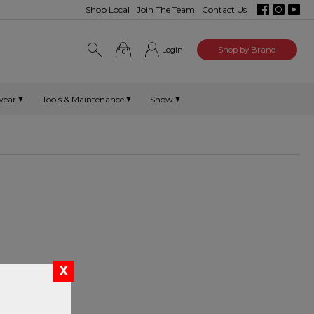
Shop Local
Join The Team
Contact Us
Login
Shop by Brand
0
wear
Tools & Maintenance
Snow
 Mips helmets.