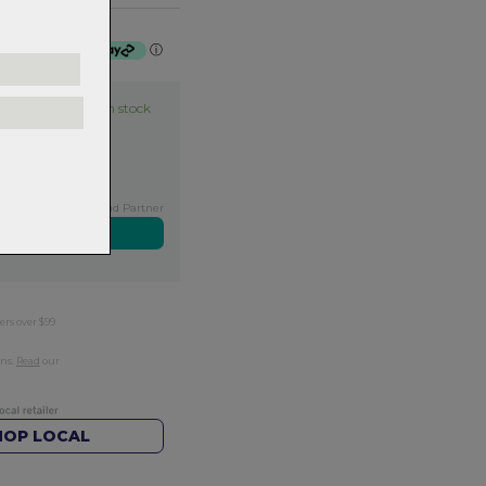
 $17.50 by
ⓘ
Item in stock
Exclusive NZ Brand Partner
ers over $99
rns.
Read
our
HOP LOCAL