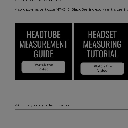
Also known as part code MR-043. Black Bearing equivalent is bearin
We think you might like these too...