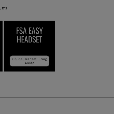
g B12