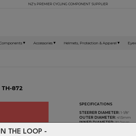
NZ's PREMIER CYCLING COMPONENT SUPPLIER
Components
Accessories
Helmets, Protection & Apparel
Eye
- TH-872
SPECIFICATIONS
STEERER DIAMETER:
1-1/8"
OUTER DIAMETER:
41.5mm
INNER DIAMETER:
30.2mm
HEIGHT:
6.5mm
IN THE LOOP -
CHAMFER ANGLES:
36°/365°