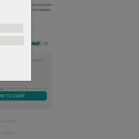
ned and assembled to precise
termine bearing options based
f $22.50 by
ⓘ
Item in stock
Exclusive NZ Brand Partner
ers over $99
rns.
Read
our