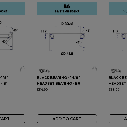
-1/8"
BLACK BEARING - 1-1/8"
BLACK BEA
- B1
HEADSET BEARING - B6
HEADSET 
$34.99
$38.99
CART
ADD TO CART
A