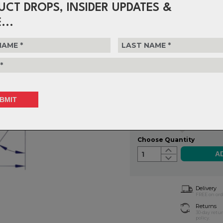
UCT DROPS, INSIDER UPDATES &
FSA headset bearings are machi
tolerances. Use the filters to de
...
on accurate measurements
$89.99
or 4 interest-free installments o
Choose Type
Choose Quantity
1
Delivery
FREE on ord
Returns
30-day retu
policy.