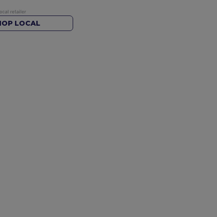
HOP LOCAL