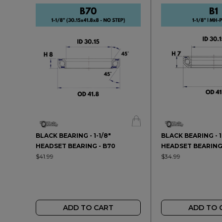
BLACK BEARING - 1-1/8"
BLACK BEARING - 1
HEADSET BEARING - B70
HEADSET BEARING 
$41.99
$34.99
ADD TO CART
ADD TO 