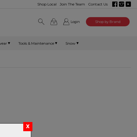
Shop Local
Join The Team
Contact Us
Login
Shop by Brand
0
wear
Tools & Maintenance
Snow