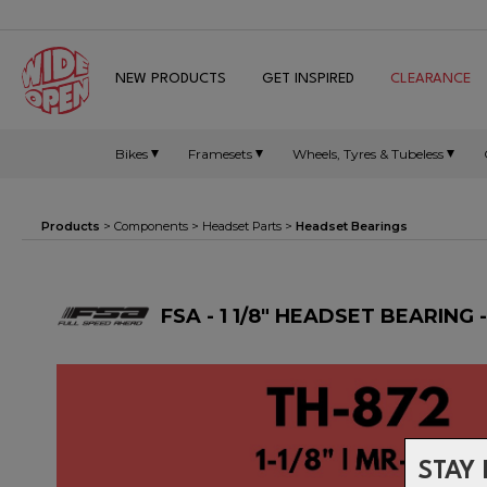
NEW PRODUCTS
GET INSPIRED
CLEARANCE
Bikes
Framesets
Wheels, Tyres & Tubeless
Products
>
Components
>
Headset Parts
>
Headset Bearings
FSA - 1 1/8" HEADSET BEARING 
STAY 