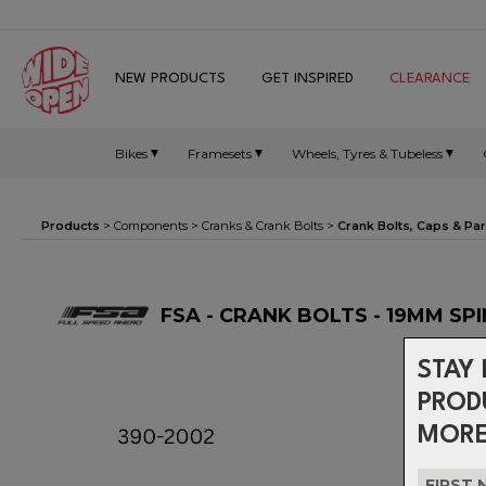
NEW PRODUCTS
GET INSPIRED
CLEARANCE
Bikes
Framesets
Wheels, Tyres & Tubeless
Products
>
Components
>
Cranks & Crank Bolts
>
Crank Bolts, Caps & Par
FSA - CRANK BOLTS - 19MM SP
STAY 
PROD
MORE