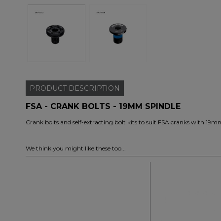
PRODUCT
DESCRIPTION
FSA - CRANK BOLTS - 19MM SPINDLE
Crank bolts and self-extracting bolt kits to suit FSA cranks with 19m
We think you might like these too...