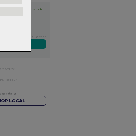
Item in stock
Exclusive NZ Brand Partner
ers over $99
rns.
Read
our
HOP LOCAL