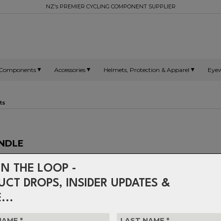
NZ's PREMIER CYCLING COMPONENT SUPPLIER
Components
Accessories
Helmets, Protection & Apparel
Eye
ts
INDLE
IN THE LOOP -
Crank bolts and self-extracting 
with 19mm spindles.
UCT DROPS, INSIDER UPDATES &
...
$34.99
or 4 interest-free installments o