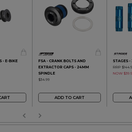
 - E-BIKE
FSA - CRANK BOLTS AND
STAGES -
EXTRACTOR CAPS - 24MM
RRP $144.
SPINDLE
NOW $39.
$34.99
CART
ADD TO CART
A