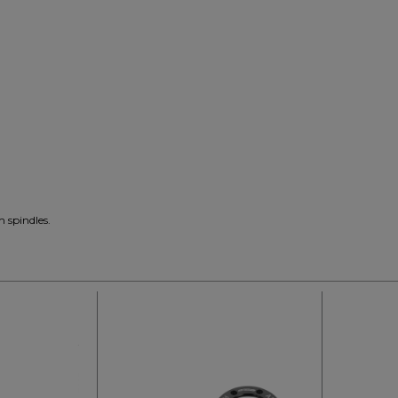
m spindles.