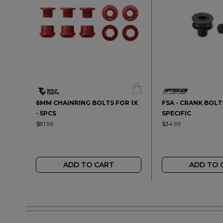
6MM CHAINRING BOLTS FOR 1X
FSA - CRANK BOLTS
- 5PCS
SPECIFIC
$81.99
$34.99
ADD TO CART
ADD TO 