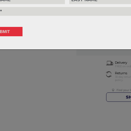
Choose Size
Choose Quantity
1
Delivery
FREE on ord
Returns
30-day retu
policy.
S