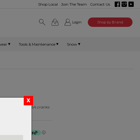
Shop Local
Join The Team
Contact Us
Login
Shop by Brand
0
wear
Tools & Maintenance
Snow
bolt kits to suit FSA cranks
f $8.75 by
ⓘ