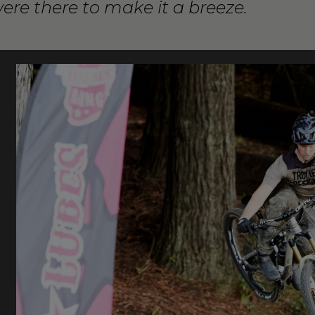
were there to make it a breeze.