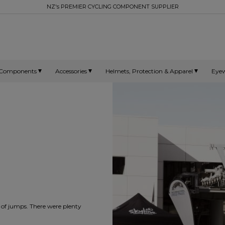
NZ's PREMIER CYCLING COMPONENT SUPPLIER
Components
Accessories
Helmets, Protection & Apparel
Eye
t of jumps. There were plenty