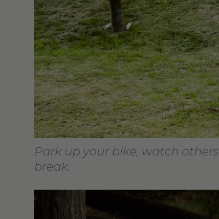
Park up your bike, watch others
break.