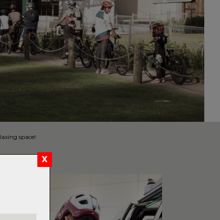
laxing space!