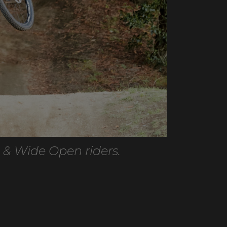
 & Wide Open riders.