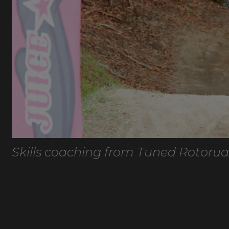
Skills coaching from Tuned Rotorua