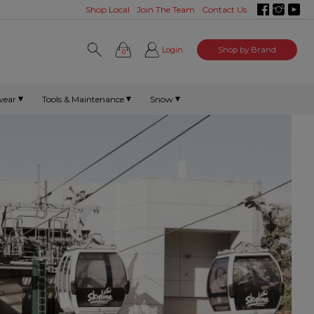
Shop Local
Join The Team
Contact Us
Login
Shop by Brand
0
wear
Tools & Maintenance
Snow