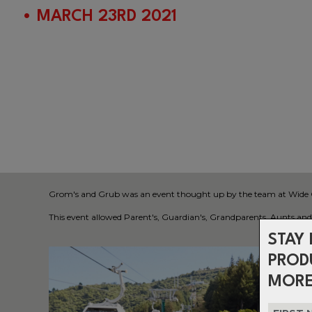
• MARCH 23RD 2021
Grom's and Grub was an event thought up by the team at Wide Open
This event allowed Parent's, Guardian's, Grandparents, Aunts and U
STAY 
PROD
MORE