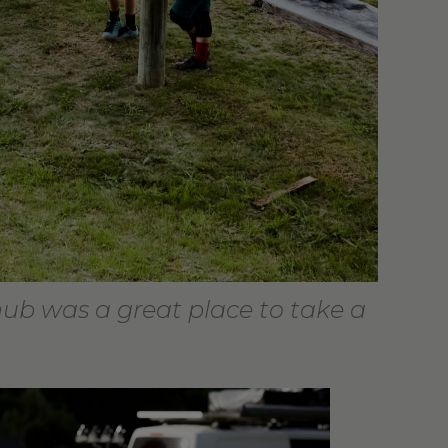
hub was a great place to take a