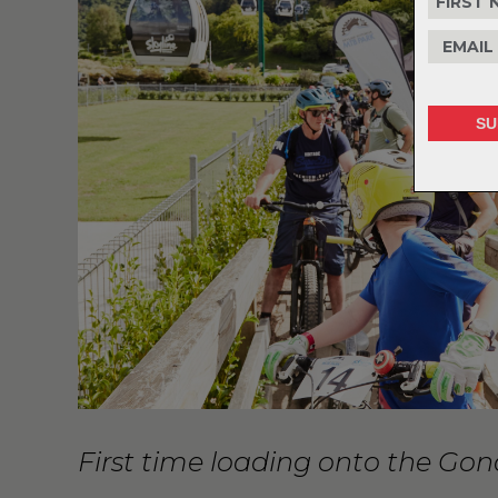
First time loading onto the Go