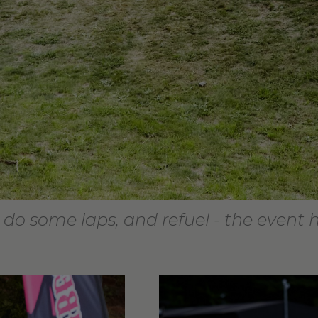
 do some laps, and refuel - the event 