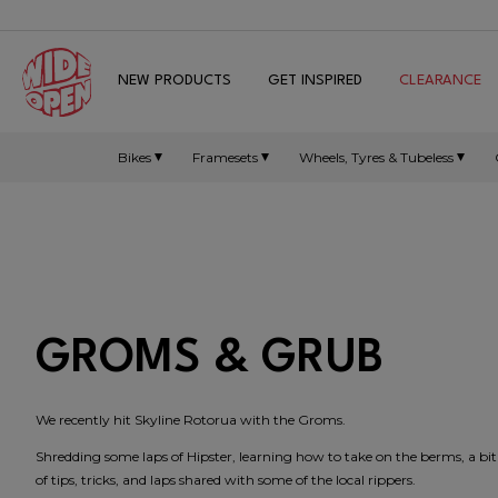
NEW PRODUCTS
GET INSPIRED
CLEARANCE
Bikes
Framesets
Wheels, Tyres & Tubeless
GROMS & GRUB
We recently hit Skyline Rotorua with the Groms.
Shredding some laps of Hipster, learning how to take on the berms, a bi
of tips, tricks, and laps shared with some of the local rippers.