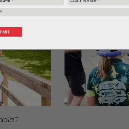
ndola?