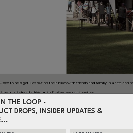
 to help get kids out on their bikes with friends and family in a safe and re
ncles to bring the kids up to Skyline and ride together.
IN THE LOOP -
UCT DROPS, INSIDER UPDATES &
...