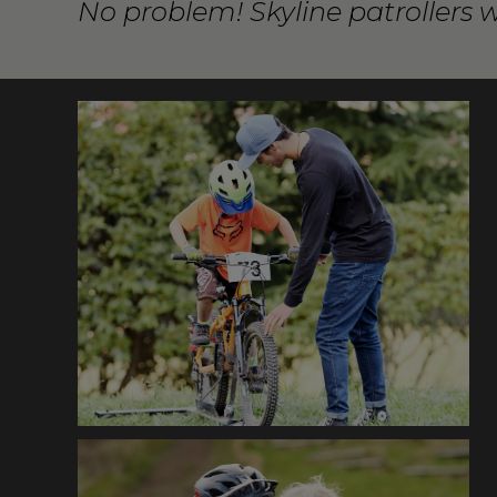
No problem! Skyline patrollers 