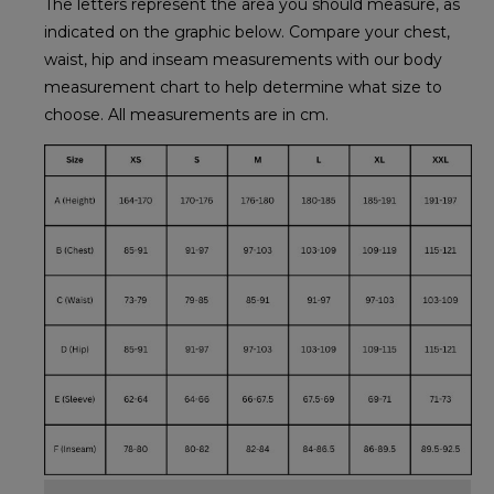
The letters represent the area you should measure, as
indicated on the graphic below. Compare your chest,
waist, hip and inseam measurements with our body
measurement chart to help determine what size to
choose. All measurements are in cm.