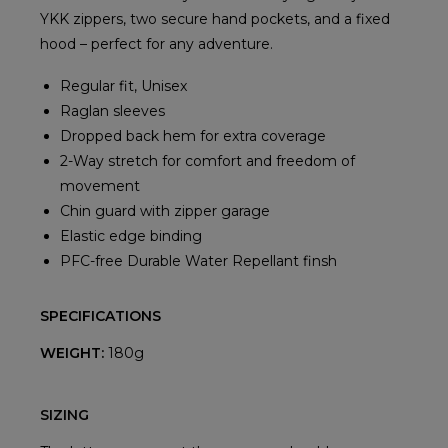
YKK zippers, two secure hand pockets, and a fixed
hood – perfect for any adventure.
Regular fit, Unisex
Raglan sleeves
Dropped back hem for extra coverage
2-Way stretch for comfort and freedom of
movement
Chin guard with zipper garage
Elastic edge binding
PFC-free Durable Water Repellant finsh
SPECIFICATIONS
WEIGHT:
180g
SIZING