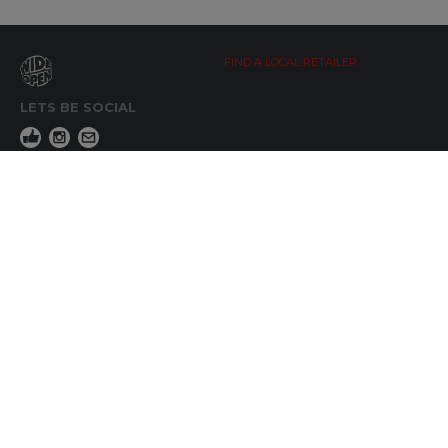
FIND A LOCAL RETAILER
LETS BE SOCIAL
WIDE OPEN UPDATES
Click here to Subscribe
REACH OUT
+64 7 345 3280
sales@wideopen.co.nz
Ask a question
STOCKIST TOOLS / MEDIA
TERMS & CONDITIONS