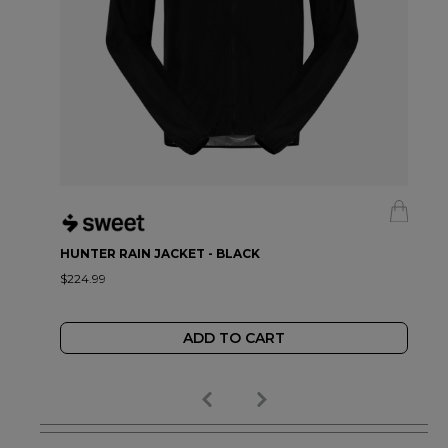
HUNTER RAIN JACKET - BLACK
$224.99
ADD TO CART