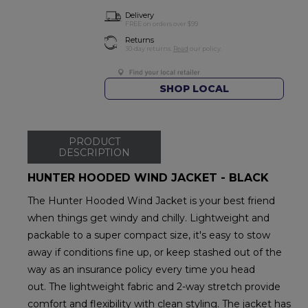
Delivery
FREE on orders over $99
Returns
30-day returns.
Read
our policy.
SHOP LOCAL
PRODUCT
DESCRIPTION
HUNTER HOODED WIND JACKET - BLACK
The Hunter Hooded Wind Jacket is your best friend
when things get windy and chilly. Lightweight and
packable to a super compact size, it's easy to stow
away if conditions fine up, or keep stashed out of the
way as an insurance policy every time you head
out. The lightweight fabric and 2-way stretch provide
comfort and flexibility with clean styling. The jacket has