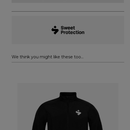
We think you might like these too...