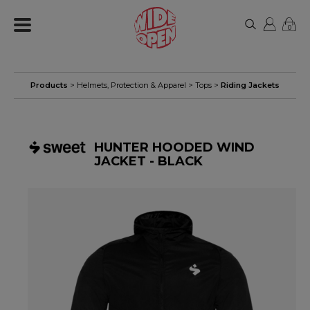
0
Products
>
Helmets, Protection & Apparel
>
Tops
>
Riding Jackets
HUNTER HOODED WIND
JACKET - BLACK