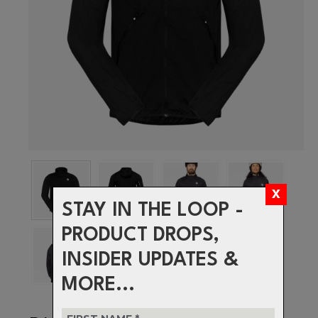
STAY IN THE LOOP -
PRODUCT DROPS,
INSIDER UPDATES &
MORE...