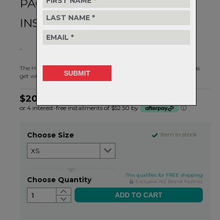
PACKABLE COLD WEATHER
INSURANCE
-
The Hunter Hooded Wind Jacket is your best friend when things
get windy and chilly.
$209.99
or 4 interest-free installments of $52.50 by
ⓘ
Choose Size
Item in stock
This qualifies for FREE shipping
Choose Quantity
Exclusive NZ Brand Partner
1