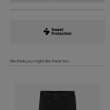
We think you might like these too...