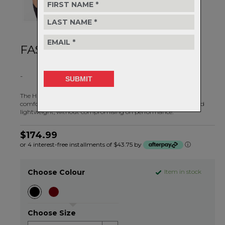
FAST AND LIGHT
-
The Hunter Light Shorts II are looser and lighter for ultimate
comfort on warmer days. These shorts were made to be fast and
lightweight, without compromising on performance.
$174.99
or 4 interest-free installments of $43.75 by
ⓘ
Choose Colour
Item in stock
Choose Size