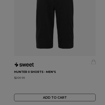
HUNTER II SHORTS - MEN'S
$209.99
ADD TO CART