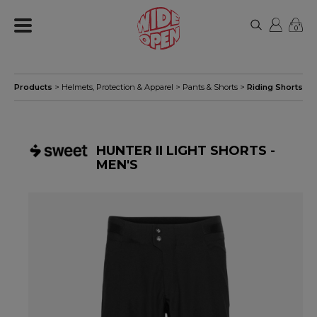
0
Products
>
Helmets, Protection & Apparel
>
Pants & Shorts
>
Riding Shorts
HUNTER II LIGHT SHORTS -
MEN'S