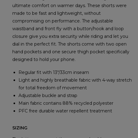
ultimate comfort on warmer days. These shorts were
made to be fast and lightweight, without
compromising on performance. The adjustable
waistband and front fly with a button/hook and loop
closure give you extra security while riding and let you
dial in the perfect fit. The shorts come with two open
hand pockets and one secure thigh pocket specifically
designed to hold your phone.
Regular fit with 13"/33cm inseam
Light and highly breathable fabric with 4-way stretch
for total freedom of movement
Adjustable buckle and strap
Main fabric contains 88% recycled polyester
PFC free durable water repellent treatment
SIZING