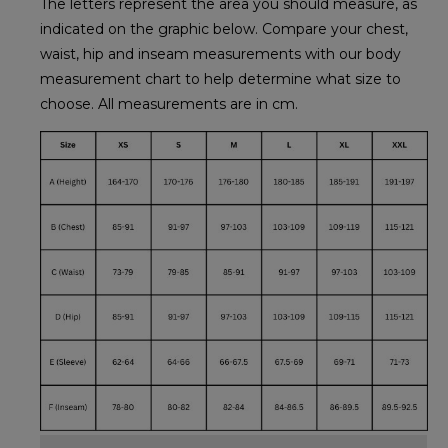
The letters represent the area you should measure, as
indicated on the graphic below. Compare your chest,
waist, hip and inseam measurements with our body
measurement chart to help determine what size to
choose. All measurements are in cm.