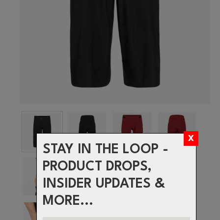
STAY IN THE LOOP -
PRODUCT DROPS,
INSIDER UPDATES &
MORE...