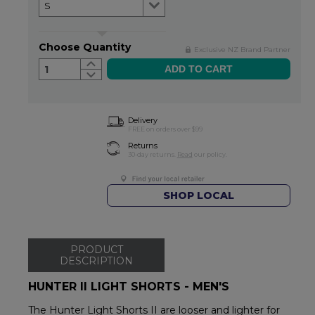
Choose Quantity
Exclusive NZ Brand Partner
1
Delivery
FREE on orders over $99
Returns
30-day returns.
Read
our policy.
SHOP LOCAL
PRODUCT
DESCRIPTION
HUNTER II LIGHT SHORTS - MEN'S
The Hunter Light Shorts II are looser and lighter for