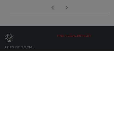
FIND A LOCAL RETAILER
LETS BE SOCIAL
WIDE OPEN UPDATES
Click here to Subscribe
REACH OUT
+64 7 345 3280
sales@wideopen.co.nz
Ask a question