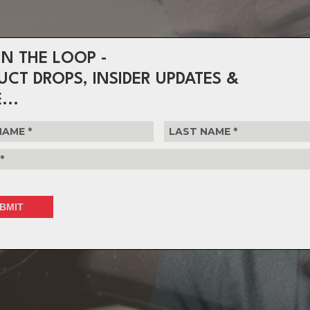
IN THE LOOP -
UCT DROPS, INSIDER UPDATES &
...