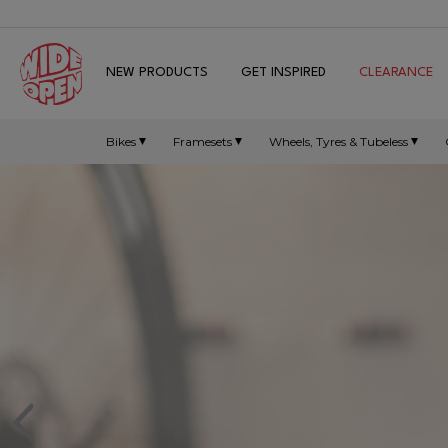
NEW PRODUCTS
GET INSPIRED
CLEARANCE
Bikes
Framesets
Wheels, Tyres & Tubeless