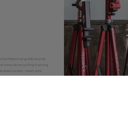
of professional grade bicycle
and innovative cycling training
icated cyclists, racers and
 and the highest level of
lists and mechanics globally.