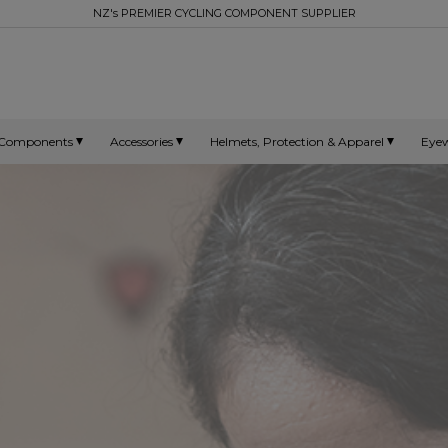
NZ's PREMIER CYCLING COMPONENT SUPPLIER
Components
Accessories
Helmets, Protection & Apparel
Eye