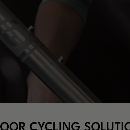
DOOR CYCLING SOLUTI