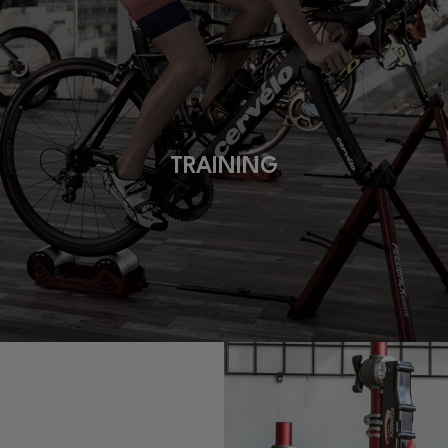
TRAINING