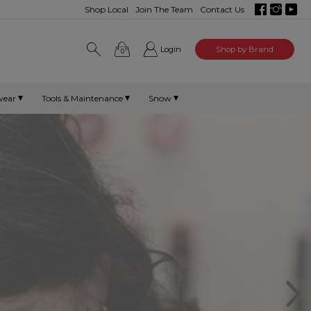
Shop Local
Join The Team
Contact Us
Login
Shop by Brand
0
wear
Tools & Maintenance
Snow