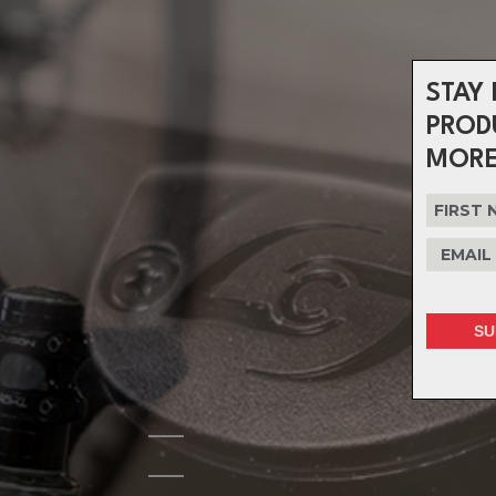
STAY 
PROD
MORE