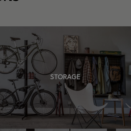
STORAGE