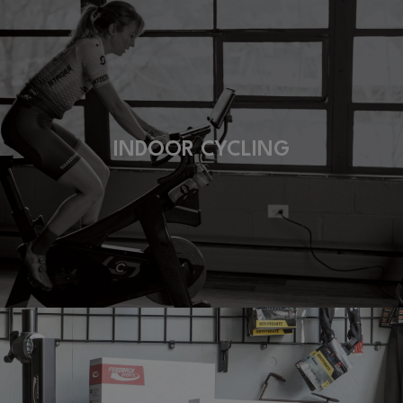
INDOOR CYCLING