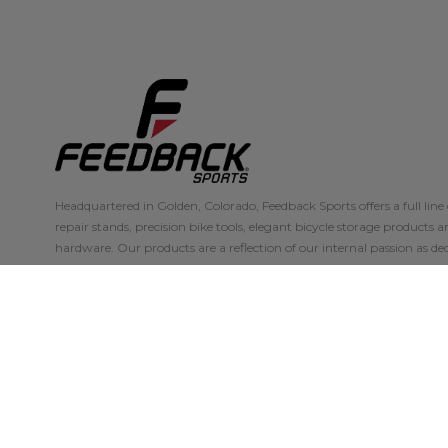
Headquartered in Golden, Colorado, Feedback Sports offers a full line 
repair stands, precision bike tools, elegant bicycle storage products 
hardware. Our products are a reflection of our internal passion as ded
skilled mechanics.
Our products are in use at the Tour de France, World Championships,
every discipline of cycling, making them the choice of discerning cyc
With a priority on customer experience, the dependability.
VIEW THE RANGE