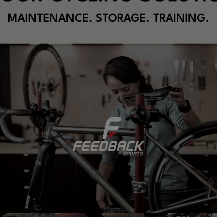
MAINTENANCE. STORAGE. TRAINING.