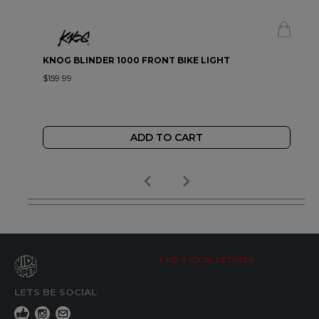
KNOG BLINDER 1000 FRONT BIKE LIGHT
$159.99
ADD TO CART
FIND A LOCAL RETAILER
LETS BE SOCIAL