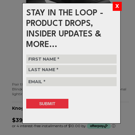
STAY IN THE LOOP -
PRODUCT DROPS,
INSIDER UPDATES &
MORE...
Pair the Blinder Helmet Mount with any front light from the
Blinder 700/1000/1400 range, and get powerfully bright directional
lighting exactly where you want it.
Knog Light Accessory, Blinder Helmet Mount
$39.99
or 4 interest-free installments of $10.00 by
ⓘ