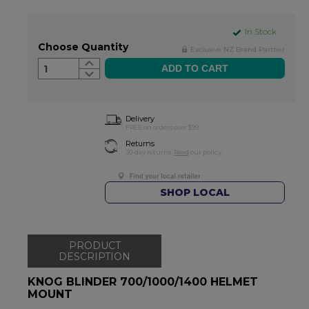
In Stock
Choose Quantity
Exclusive NZ Brand Partner
1
Delivery
FREE on orders over $99
Returns
30-day returns.
Read
our policy.
SHOP LOCAL
PRODUCT
DESCRIPTION
KNOG BLINDER 700/1000/1400 HELMET
MOUNT