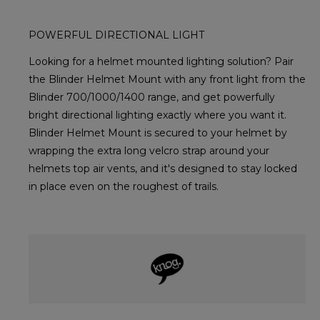
POWERFUL DIRECTIONAL LIGHT
Looking for a helmet mounted lighting solution? Pair
the Blinder Helmet Mount with any front light from the
Blinder 700/1000/1400 range, and get powerfully
bright directional lighting exactly where you want it.
Blinder Helmet Mount is secured to your helmet by
wrapping the extra long velcro strap around your
helmets top air vents, and it's designed to stay locked
in place even on the roughest of trails.