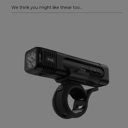
We think you might like these too...