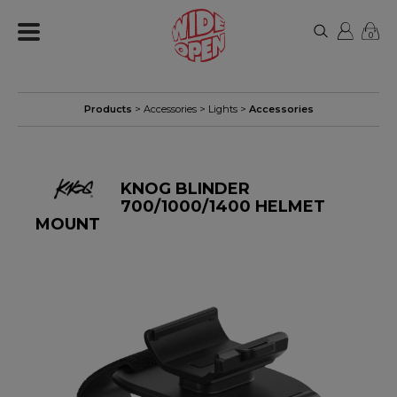
0
Products
>
Accessories
>
Lights
>
Accessories
KNOG BLINDER
700/1000/1400 HELMET
MOUNT