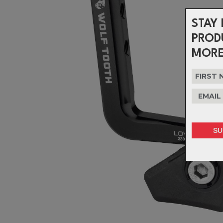
STAY 
PROD
MORE