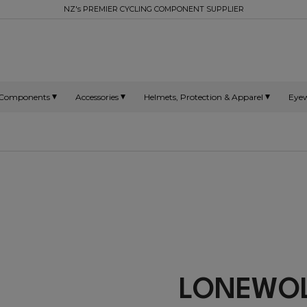
NZ's PREMIER CYCLING COMPONENT SUPPLIER
Components
Accessories
Helmets, Protection & Apparel
Eye
LONEW