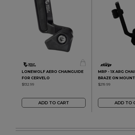
LONEWOLF AERO CHAINGUIDE
MRP - 1X ARG CHA
FOR CERVELO
BRAZE ON MOUNT
$132.99
$219.99
ADD TO CART
ADD TO 