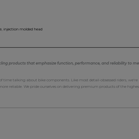
, injection molded head
ng products that emphasize function, performance, and reliability to mee
 of time talking about bike components. Like most detail-obsessed riders, we'r
 more reliable. We pride ourselves on delivering premium products of the highes