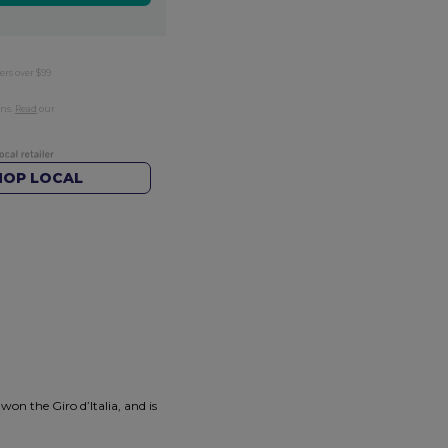
ers over $99
rns.
Read
our
HOP LOCAL
n the Giro d’Italia, and is