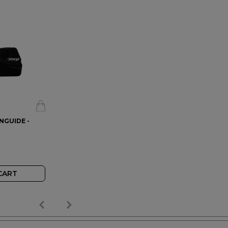
INGUIDE -
CART