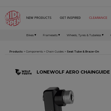
NEW PRODUCTS
GET INSPIRED
CLEARANCE
Bikes
Framesets
Wheels, Tyres & Tubeless
Products
>
Components
>
Chain Guides
>
Seat Tube & Braze-On
LONEWOLF AERO CHAINGUIDE