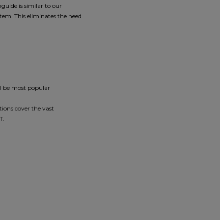
guide is similar to our
tem. This eliminates the need
ll be most popular
ions cover the vast
2T.