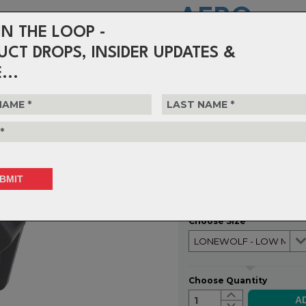
AERO
IN THE LOOP -
-
UCT DROPS, INSIDER UPDATES &
...
BRAZE-ON MO
The LoneWolf Aero Chainguide is a
option to prevent dropped chains
races. Think of it as 30g of insu
could cost you a shot at the pod
$104.99
or 4 interest-free installments o
Choose Size
Choose Quantity
1