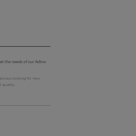
t the needs of our fellow
e always looking for new
t quality.