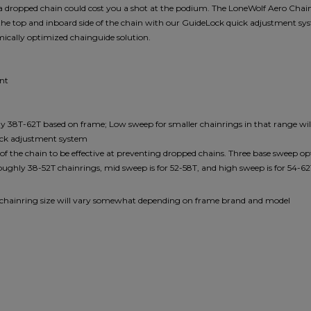
e a dropped chain could cost you a shot at the podium. The LoneWolf Aero Chain
the top and inboard side of the chain with our GuideLock quick adjustment sys
amically optimized chainguide solution.
unt
ly 38T-62T based on frame; Low sweep for smaller chainrings in that range wi
ick adjustment system
the chain to be effective at preventing dropped chains. Three base sweep opt
oughly 38-52T chainrings, mid sweep is for 52-58T, and high sweep is for 54-6
x chainring size will vary somewhat depending on frame brand and model