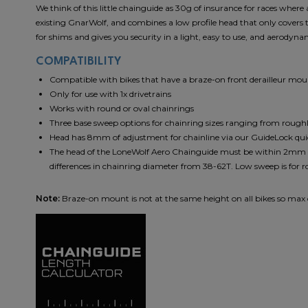
We think of this little chainguide as 30g of insurance for races wher
existing GnarWolf, and combines a low profile head that only covers 
for shims and gives you security in a light, easy to use, and aerodyn
COMPATIBILITY
Compatible with bikes that have a braze-on front derailleur mo
Only for use with 1x drivetrains
Works with round or oval chainrings
Three base sweep options for chainring sizes ranging from rough
Head has 8mm of adjustment for chainline via our GuideLock qu
The head of the LoneWolf Aero Chainguide must be within 2mm of 
differences in chainring diameter from 38-62T. Low sweep is for r
Note:
Braze-on mount is not at the same height on all bikes so ma