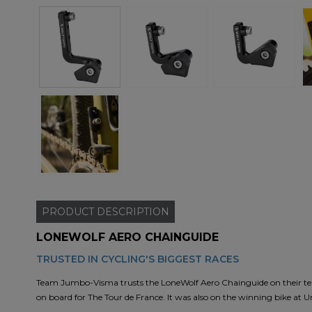
PRODUCT
DESCRIPTION
LONEWOLF AERO CHAINGUIDE
TRUSTED IN CYCLING'S BIGGEST RACES
Team Jumbo-Visma trusts the LoneWolf Aero Chainguide on their team b
on board for The Tour de France. It was also on the winning bike at