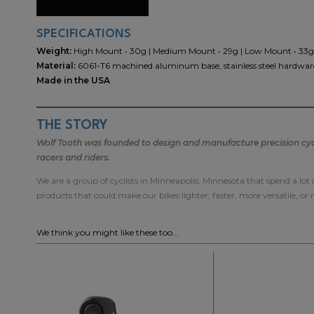
SPECIFICATIONS
Weight:
High Mount • 30g | Medium Mount • 29g | Low Mount • 33g
Material:
6061-T6 machined aluminum base, stainless steel hardware
Made in the USA
THE STORY
Wolf Tooth was founded to design and manufacture precision cycli
racers and riders.
We are a group of cyclists in Minneapolis, Minnesota that spend a lot
products that could make our bikes lighter, faster, more versatile, or
We think you might like these too...