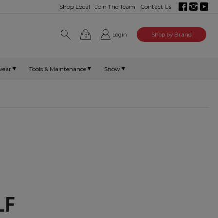
Shop Local
Join The Team
Contact Us
Login
Shop by Brand
0
wear
Tools & Maintenance
Snow
OLF