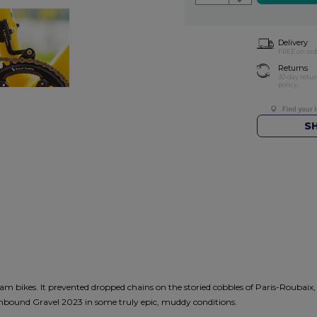
Delivery
FREE on ord
Returns
30-day retu
policy.
S
ikes. It prevented dropped chains on the storied cobbles of Paris-Roubaix, wo
 Unbound Gravel 2023 in some truly epic, muddy conditions.