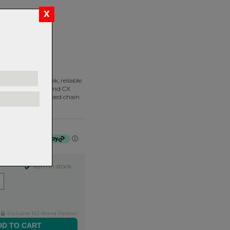
UNT
 lightweight, sleek, reliable
 in road, gravel, and CX
rance, where a dropped chain
ium.
f $26.25 by
ⓘ
Item in stock
Exclusive NZ Brand Partner