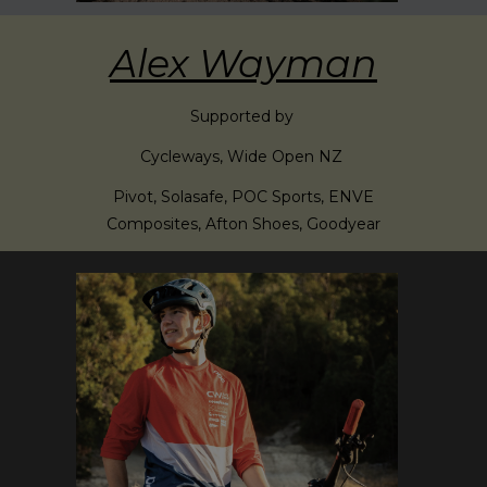
Alex Wayman
Supported by
Cycleways, Wide Open NZ
Pivot, Solasafe, POC Sports, ENVE
Composites, Afton Shoes, Goodyear