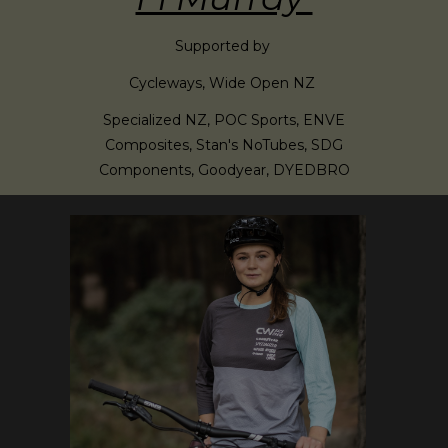
Supported by
Cycleways, Wide Open NZ
Specialized NZ, POC Sports, ENVE
Composites, Stan's NoTubes, SDG
Components, Goodyear, DYEDBRO