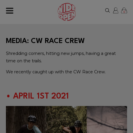
0
MEDIA: CW RACE CREW
Shredding corners, hitting new jumps, having a great
time on the trails.
We recently caught up with the CW Race Crew.
• APRIL 1ST 2021