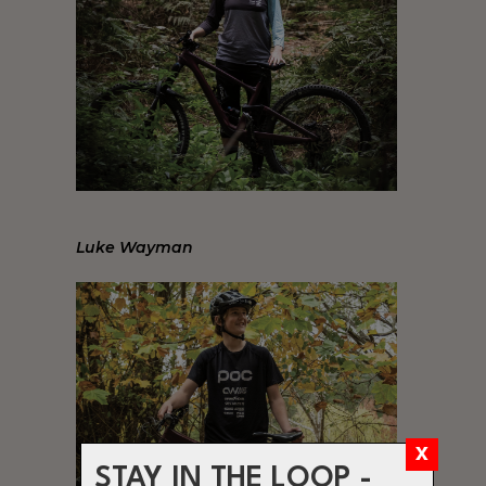
Luke Wayman
STAY IN THE LOOP -