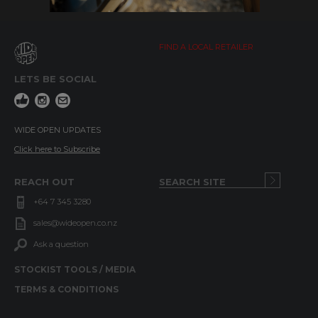
FIND A LOCAL RETAILER
LETS BE SOCIAL
WIDE OPEN UPDATES
Click here to Subscribe
REACH OUT
+64 7 345 3280
sales@wideopen.co.nz
Ask a question
STOCKIST TOOLS / MEDIA
TERMS & CONDITIONS