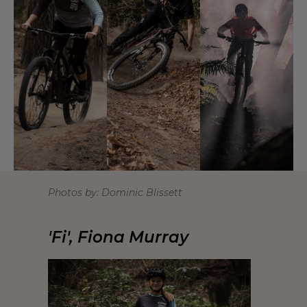
Photos by: Dominic Blissett
'Fi', Fiona Murray