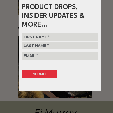
PRODUCT DROPS,
INSIDER UPDATES &
MORE...
Alex Wayman
Fi Murray