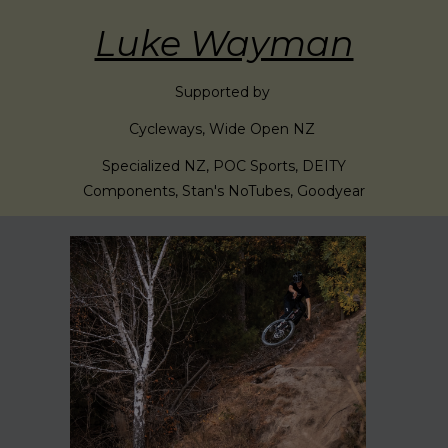
Luke Wayman
Supported by
Cycleways, Wide Open NZ
Specialized NZ, POC Sports, DEITY
Components, Stan's NoTubes, Goodyear