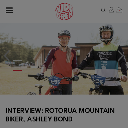
0
INTERVIEW: ROTORUA MOUNTAIN
BIKER, ASHLEY BOND