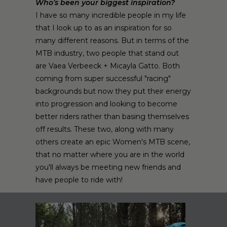
Who’s been your biggest inspiration?
I have so many incredible people in my life
that I look up to as an inspiration for so
many different reasons. But in terms of the
MTB industry, two people that stand out
are Vaea Verbeeck + Micayla Gatto. Both
coming from super successful "racing"
backgrounds but now they put their energy
into progression and looking to become
better riders rather than basing themselves
off results. These two, along with many
others create an epic Women's MTB scene,
that no matter where you are in the world
you'll always be meeting new friends and
have people to ride with!