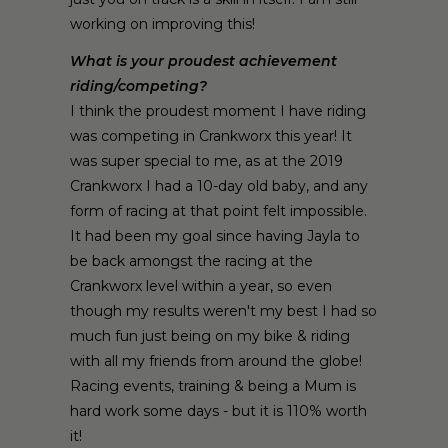
working on improving this!
What is your proudest achievement
riding/competing?
I think the proudest moment I have riding
was competing in Crankworx this year! It
was super special to me, as at the 2019
Crankworx I had a 10-day old baby, and any
form of racing at that point felt impossible.
It had been my goal since having Jayla to
be back amongst the racing at the
Crankworx level within a year, so even
though my results weren't my best I had so
much fun just being on my bike & riding
with all my friends from around the globe!
Racing events, training & being a Mum is
hard work some days - but it is 110% worth
it!