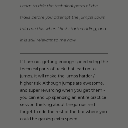
Learn to ride the technical parts of the
trails before you attempt the jumps! Louis
told me this when I first started riding, and
it is still relevant to me now.
If I am not getting enough speed riding the
technical parts of track that lead up to
jumps, it will make the jumps harder /
higher risk. Although jumps are awesome,
and super rewarding when you get them -
you can end up spending an entire practice
session thinking about the jumps and
forget to ride the rest of the trail where you
could be gaining extra speed.