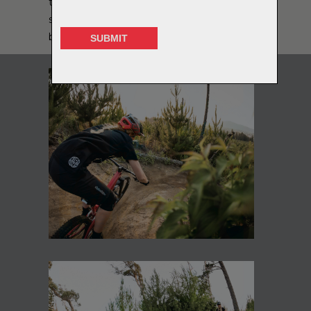
to have a change and learn a new sport! I
still love riding my motocross bike for fun,
but keep any racing to MTB events now!