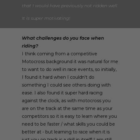
that I would have previously not ridden well.
It is super motivating!
What challenges do you face when
riding?
I think coming from a competitive
Motocross background it was natural for me
to want to do well in race events, so initially,
I found it hard when I couldn't do
something I could see others doing with
ease. I also found it super hard racing
against the clock, as with motocross you
are on the track at the same time as your
competitors so it is easy to learn where you
need to be faster / what skills you could be
better at - but learning to race when it is
just you on track is a skill in itself! I am still