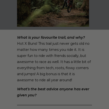
What is your favourite trail, and why?
Hot X Buns! This trail just never gets old no
matter how many times you ride it. It is
super fun to ride with friends socially, but
awesome to race as well. It has a little bit of
everything from tech, roots, flowy corners
and jumps! A big bonus is that it is
awesome to ride all year around!
What’s the best advice anyone has ever
given you?