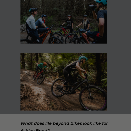
What does life beyond bikes look like for
Ashley Bond?