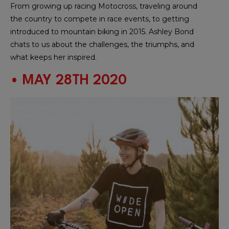
From growing up racing Motocross, traveling around
the country to compete in race events, to getting
introduced to mountain biking in 2015. Ashley Bond
chats to us about the challenges, the triumphs, and
what keeps her inspired.
• MAY 28TH 2020