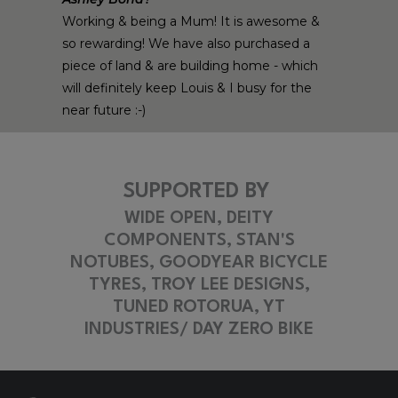
Working & being a Mum! It is awesome &
so rewarding! We have also purchased a
piece of land & are building home - which
will definitely keep Louis & I busy for the
near future :-)
SUPPORTED BY
WIDE OPEN, DEITY
COMPONENTS, STAN'S
NOTUBES, GOODYEAR BICYCLE
TYRES, TROY LEE DESIGNS,
TUNED ROTORUA, YT
INDUSTRIES/ DAY ZERO BIKE