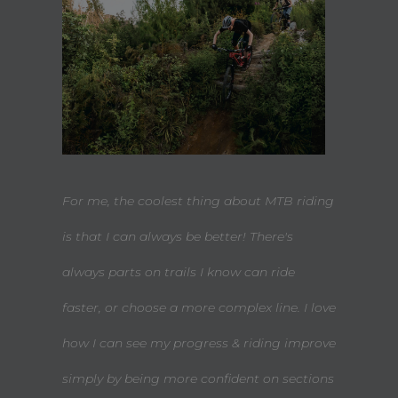
For me, the coolest thing about MTB riding
is that I can always be better! There's
always parts on trails I know can ride
faster, or choose a more complex line. I love
how I can see my progress & riding improve
simply by being more confident on sections