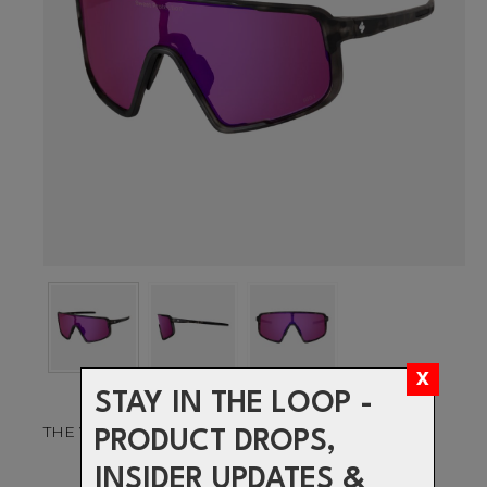
STAY IN THE LOOP -
THE VISION TO PUSH YOUR LIMITS
PRODUCT DROPS,
INSIDER UPDATES &