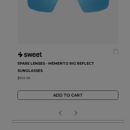
SPARE LENSES - MEMENTO RIG REFLECT
SUNGLASSES
$104.99
ADD TO CART