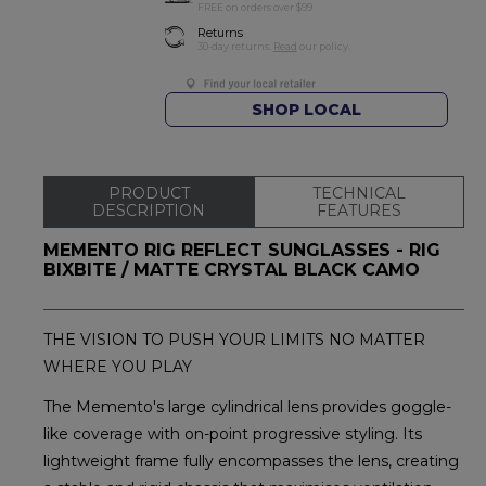
FREE on orders over $99
Returns
30-day returns.
Read
our policy.
SHOP LOCAL
PRODUCT
TECHNICAL
DESCRIPTION
FEATURES
MEMENTO RIG REFLECT SUNGLASSES - RIG
BIXBITE / MATTE CRYSTAL BLACK CAMO
THE VISION TO PUSH YOUR LIMITS NO MATTER
WHERE YOU PLAY
The Memento's large cylindrical lens provides goggle-
like coverage with on-point progressive styling. Its
lightweight frame fully encompasses the lens, creating