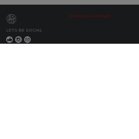
FIND A LOCAL RETAILER
LETS BE SOCIAL
WIDE OPEN UPDATES
Click here to Subscribe
REACH OUT
+64 7 345 3280
sales@wideopen.co.nz
Ask a question
STOCKIST TOOLS / MEDIA
TERMS & CONDITIONS