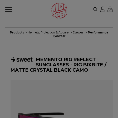
0
Products
>
Helmets, Protection & Apparel
>
Eyewear
>
Performance
Eyewear
MEMENTO RIG REFLECT
SUNGLASSES - RIG BIXBITE /
MATTE CRYSTAL BLACK CAMO