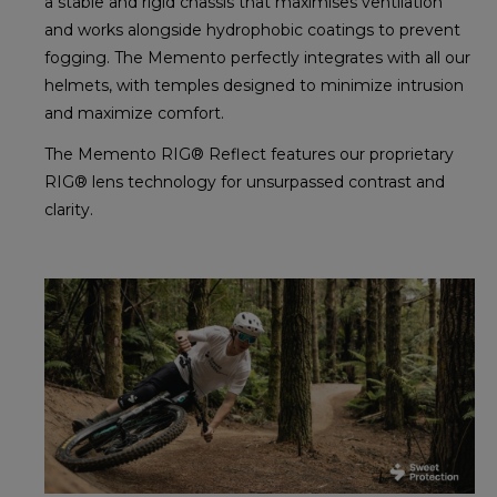
a stable and rigid chassis that maximises ventilation
and works alongside hydrophobic coatings to prevent
fogging. The Memento perfectly integrates with all our
helmets, with temples designed to minimize intrusion
and maximize comfort.
The Memento RIG® Reflect features our proprietary
RIG® lens technology for unsurpassed contrast and
clarity.