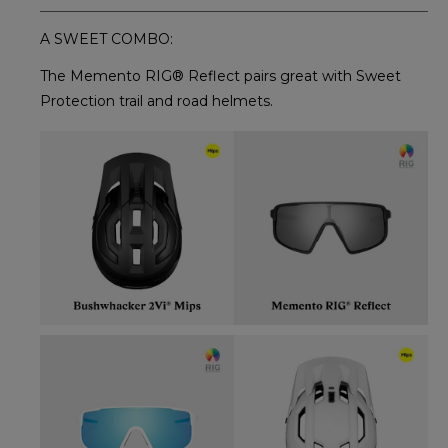
A SWEET COMBO:
The Memento RIG® Reflect pairs great with Sweet
Protection trail and road helmets.