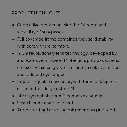
PRODUCT HIGHLIGHTS:
Goggle-like protection with the freedom and
versatility of sunglasses
Full-coverage frame combines rock-solid stability
with barely-there comfort.
RIG® revolutionary lens technology, developed by
and exclusive to Sweet Protection, provides superior
contrast enhancing vision, minimum color distortion
and reduced eye fatigue.
Interchangeable nose pads, with three size options
included for a fully custom fit
Ultra Hydrophobic and Oleophobic coatings
Scratch and impact resistant
Protective hard case and microfibre bag included