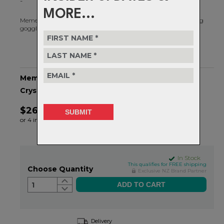
-
MORE...
Memento RIG® Reflect features a large cylindrical lens providing
goggle-like coverage with on-point progressive styling.
Memento RIG Reflect - OS - RIG Bixbite/Matte
Crystal Black Camo
$264.99
or 4 interest-free installments of $66.25 by
ⓘ
In Stock
This qualifies for FREE shipping
Choose Quantity
Exclusive NZ Brand Partner
1
Delivery