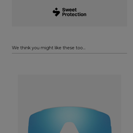
We think you might like these too...