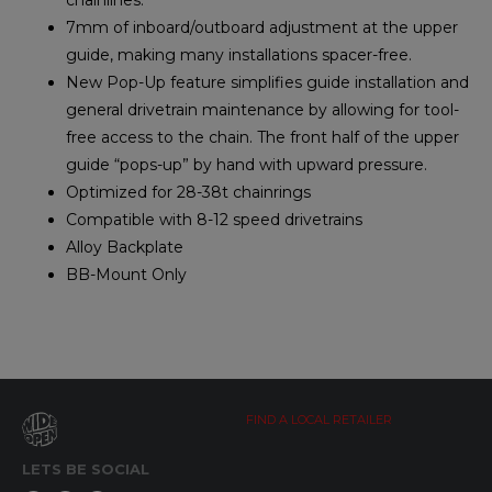
7mm of inboard/outboard adjustment at the upper
guide, making many installations spacer-free.
New Pop-Up feature simplifies guide installation and
general drivetrain maintenance by allowing for tool-
free access to the chain. The front half of the upper
guide “pops-up” by hand with upward pressure.
Optimized for 28-38t chainrings
Compatible with 8-12 speed drivetrains
Alloy Backplate
BB-Mount Only
FIND A LOCAL RETAILER
LETS BE SOCIAL