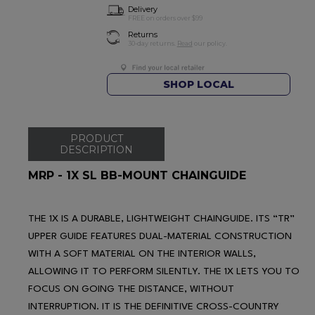
Delivery
FREE on orders over $99
Returns
30-day returns.
Read
our policy.
SHOP LOCAL
PRODUCT
DESCRIPTION
MRP - 1X SL BB-MOUNT CHAINGUIDE
THE 1X IS A DURABLE, LIGHTWEIGHT CHAINGUIDE. ITS “TR”
UPPER GUIDE FEATURES DUAL-MATERIAL CONSTRUCTION
WITH A SOFT MATERIAL ON THE INTERIOR WALLS,
ALLOWING IT TO PERFORM SILENTLY. THE 1X LETS YOU TO
FOCUS ON GOING THE DISTANCE, WITHOUT
INTERRUPTION. IT IS THE DEFINITIVE CROSS-COUNTRY