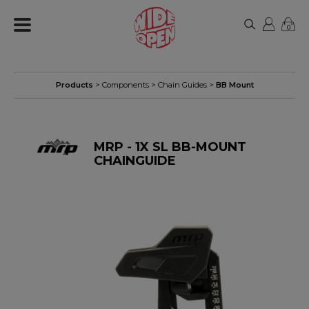
0
Products
>
Components
>
Chain Guides
>
BB Mount
MRP - 1X SL BB-MOUNT
CHAINGUIDE