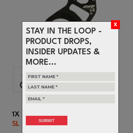
STAY IN THE LOOP -
PRODUCT DROPS,
INSIDER UPDATES &
MORE...
1X
SL