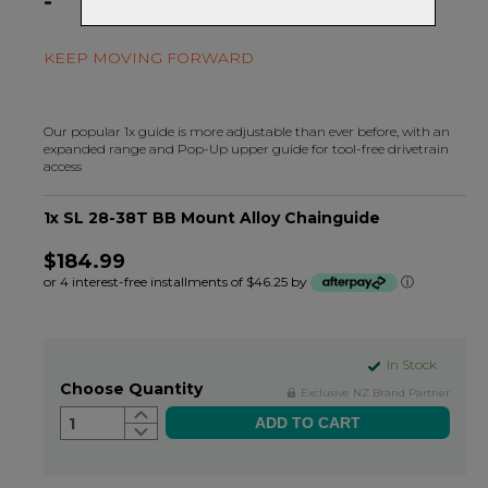
-
KEEP MOVING FORWARD
Our popular 1x guide is more adjustable than ever before, with an
expanded range and Pop-Up upper guide for tool-free drivetrain
access
1x SL 28-38T BB Mount Alloy Chainguide
$184.99
or 4 interest-free installments of $46.25 by
ⓘ
In Stock
Choose Quantity
Exclusive NZ Brand Partner
1