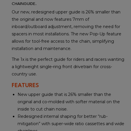
CHAINGUIDE.
Our new, redesigned upper guide is 26% smaller than
the original and now features 7mm of
inboard/outboard adjustment, removing the need for
spacers in most installations. The new Pop-Up feature
allows for tool-free access to the chain, simplifying
installation and maintenance.
The 1x is the perfect guide for riders and racers wanting
a lightweight single-ring front drivetrain for cross-
country use.
FEATURES
New upper guide that is 26% smaller than the
original and co-molded with softer material on the
inside to cut chain noise.
Redesigned internal shaping for better “rub-
mitigation” with super-wide ratio cassettes and wide
chainlines.