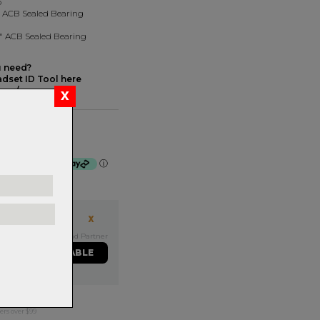
p
8" ACB Sealed Bearing
/8" ACB Sealed Bearing
u need?
dset ID Tool here
com/
 Black
f $27.75 by
ⓘ
Exclusive NZ Brand Partner
ME WHEN AVAILABLE
ers over $99