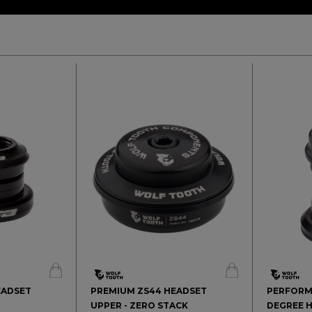
HEADSET
PREMIUM ZS44 HEADSET
PERFORM
UPPER - ZERO STACK
DEGREE H