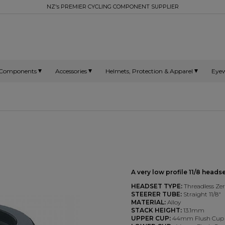
NZ's PREMIER CYCLING COMPONENT SUPPLIER
Components
Accessories
Helmets, Protection & Apparel
Eye
A very low profile 11/8 head
HEADSET TYPE:
Threadless Ze
STEERER TUBE:
Straight 11/8"
MATERIAL:
Alloy
STACK HEIGHT:
13.1mm
UPPER CUP:
44mm Flush Cup