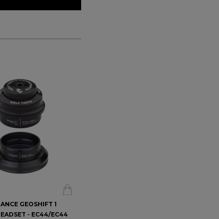
ANCE GEOSHIFT 1
PERFORMANCE GEOSHIFT 2
EADSET - EC44/EC44
DEGREE HEADSET - EC44/EC44
$