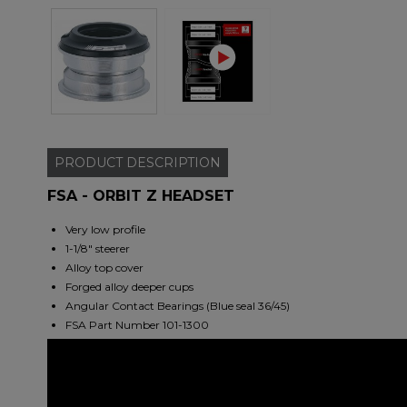
PRODUCT
DESCRIPTION
FSA - ORBIT Z HEADSET
Very low profile
1-1/8" steerer
Alloy top cover
Forged alloy deeper cups
Angular Contact Bearings (Blue seal 36/45)
FSA Part Number 101-1300