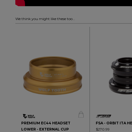
We think you might like these too...
PREMIUM EC44 HEADSET
FSA - ORBIT ITA 
LOWER - EXTERNAL CUP
$270.99