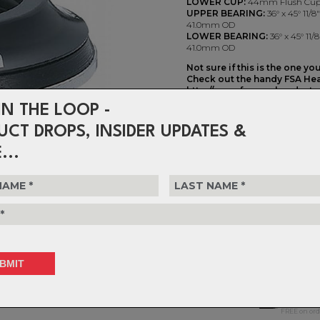
LOWER CUP:
44mm Flush Cu
UPPER BEARING:
36° x 45° 11/
41.0mm OD
LOWER BEARING:
36° x 45° 11
41.0mm OD
Not sure if this is the one yo
Check out the handy FSA Hea
http://www.fsaeasyheadset.
IN THE LOOP -
Orbit Z Internal ZS44 11/8" -
UCT DROPS, INSIDER UPDATES &
$110.99
...
or 4 interest-free installments o
Choose Quantity
NOTIFY 
Delivery
FREE on ord