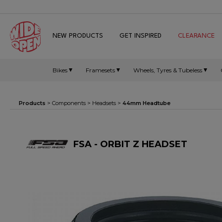
NEW PRODUCTS
GET INSPIRED
CLEARANCE
Bikes
Framesets
Wheels, Tyres & Tubeless
Products
>
Components
>
Headsets
>
44mm Headtube
FSA - ORBIT Z HEADSET