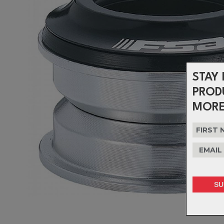
STAY 
PROD
MORE