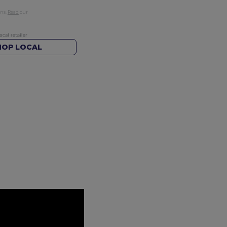
rns.
Read
our
HOP LOCAL