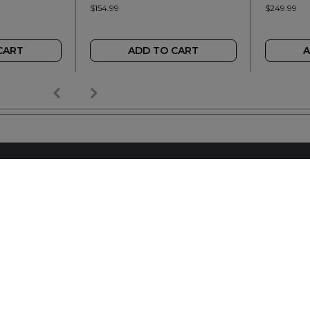
$154.99
$249.99
CART
ADD TO CART
A
AILER
REACH OUT
+64 7 345 3280
sales@wideopen.co.nz
Ask a question
STOCKIST TOOLS / MEDIA
TERMS & CONDITIONS