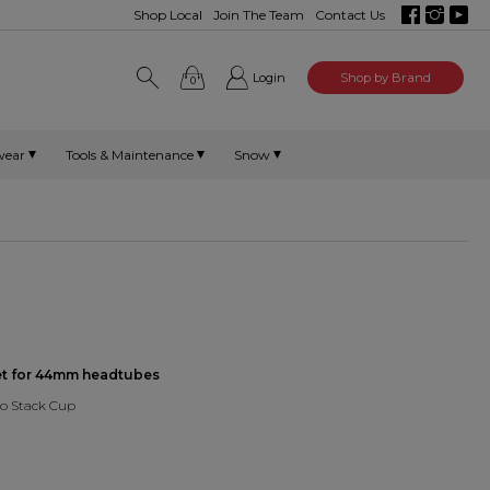
Shop Local
Join The Team
Contact Us
Login
Shop by Brand
0
wear
Tools & Maintenance
Snow
set for 44mm headtubes
ro Stack Cup