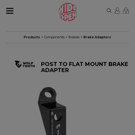
0
Products
>
Components
>
Brakes
>
Brake Adaptors
POST TO FLAT MOUNT BRAKE
ADAPTER