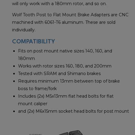
will only work with a 180mm rotor, and so on.
Wolf Tooth Post to Flat Mount Brake Adapters are CNC
machined with 6061-T6 aluminum. These are sold
individually.
COMPATIBILITY
Fits on post mount native sizes 140, 160, and
180mm
Works with rotor sizes 160, 180, and 200mm
Tested with SRAM and Shimano brakes
Requires minimum 13mm between top of brake
boss to frame/fork
Includes (2x) M5x13mm flat head bolts for flat
mount caliper
and (2x) M6x15mm socket head bolts for post mount