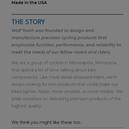
Made in the USA
THE STORY
Wolf Tooth was founded to design and
manufacture precision cycling products that
emphasize function, performance, and reliability to
meet the needs of our fellow racers and riders.
We are a group of cyclists in Minneapolis, Minnesota
that spend a lot of time talking about bike
components. Like most detail-obsessed riders, we're
always looking for new products that could make our
bikes lighter, faster, more versatile, or more reliable. We
pride ourselves on delivering premium products of the
highest quality.
We think you might like these too...