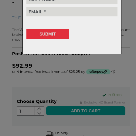
-
THE FLAT MOUNT BRAKE SOLUTION FOR MTB
The Wolf Tooth Post to Flat Mount Brake Adapter allows flat mount
brakes to be added to a frame or fork that was designed for post
mount brakes.
Post to Flat Mount Brake Adapter
$92.99
or 4 interest-free installments of $23.25 by
ⓘ
In Stock
Choose Quantity
Exclusive NZ Brand Partner
1
Delivery