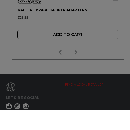
GALFER - BRAKE CALIPER ADAPTERS
$39.99
ADD TO CART
FIND A LOCAL RETAILER
LETS BE SOCIAL
WIDE OPEN UPDATES
Click here to Subscribe