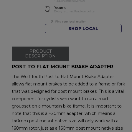
FREE on orders over $99
Returns
30-day returns.
Read
our policy.
SHOP LOCAL
PRODUCT
DESCRIPTION
POST TO FLAT MOUNT BRAKE ADAPTER
The Wolf Tooth Post to Flat Mount Brake Adapter
allows flat mount brakes to be added to a frame or fork
that was designed for post mount brakes. This is a vital
component for cyclists who want to run a road
groupset on a mountain bike frame. It is important to
note that this is a +20mm adapter, which means a
140mm post mount native size will only work with a
160mm rotor, just as a 160mm post mount native size