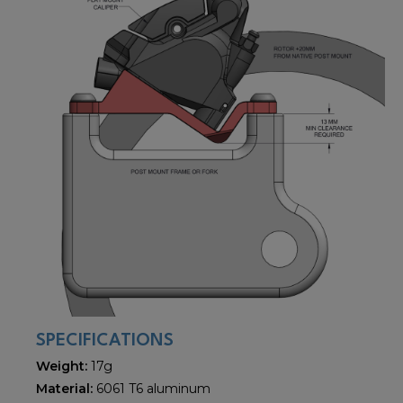
SPECIFICATIONS
Weight:
17g
Material:
6061 T6 aluminum