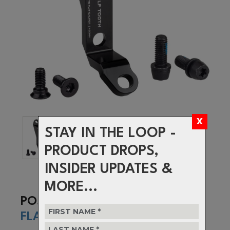
STAY IN THE LOOP -
PRODUCT DROPS,
INSIDER UPDATES &
MORE...
POST TO
FLAT