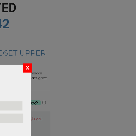
ATED
42
DSET UPPER
d here in our Minnesota
luminum. They are designed
rable.
f $35.75 by
ⓘ
20/08/26