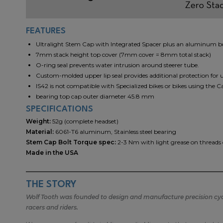
FEATURES
Ultralight Stem Cap with Integrated Spacer plus an aluminum bol
7mm stack height top cover (7mm cover = 8mm total stack)
O-ring seal prevents water intrusion around steerer tube.
Custom-molded upper lip seal provides additional protection for 
IS42 is not compatible with Specialized bikes or bikes using the C
bearing top cap outer diameter 45.8 mm
SPECIFICATIONS
Weight:
52g (complete headset)
Material:
6061-T6 aluminum, Stainless steel bearing
Stem Cap Bolt Torque spec:
2-3 Nm with light grease on threads
Made in the USA
THE STORY
Wolf Tooth was founded to design and manufacture precision cycli
racers and riders.