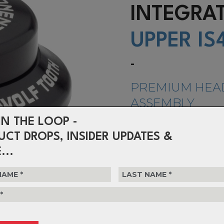
INTEGR
UPPER IS
-
PREMIUM HEA
ASSEMBLY
IN THE LOOP -
Wolf Tooth headsets are machine
shop with aircraft-grade 6061 a
UCT DROPS, INSIDER UPDATES &
to be lightweight, strong, and du
...
$142.99
or 4 interest-free installments o
Choose Colour