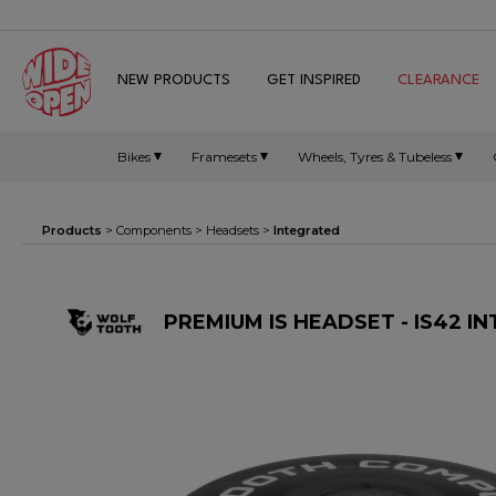
NEW PRODUCTS
GET INSPIRED
CLEARANCE
Bikes
Framesets
Wheels, Tyres & Tubeless
Products
>
Components
>
Headsets
>
Integrated
PREMIUM IS HEADSET - IS42 