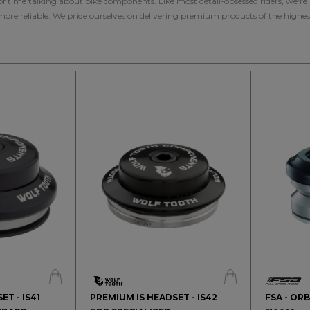
 of time talking about bike components. Like most detail-obsessed riders, we'r
 more reliable. We pride ourselves on delivering premium products of the highes
ET - IS41
PREMIUM IS HEADSET - IS42
FSA - OR