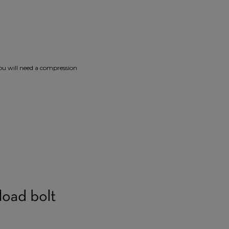
you will need a compression