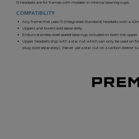
IS headsets are for frames with molded-in internal bearing cups.
COMPATIBILITY
Any frame that uses IS (Integrated Standard) headsets with a 4
Uppers and lowers sold separately.
Enduro stainless steel sealed bearings included on both the upper
Upper headsets ship with a star nut which can only be used on for
plug (sold separately). (Never use a star nut on a carbon steerer tu