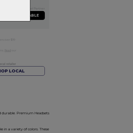
Exclusive NZ Brand Partner
ME WHEN AVAILABLE
ers over $99
rns.
Read
our
HOP LOCAL
nd durable. Premium Headsets
 in a variety of colors. These