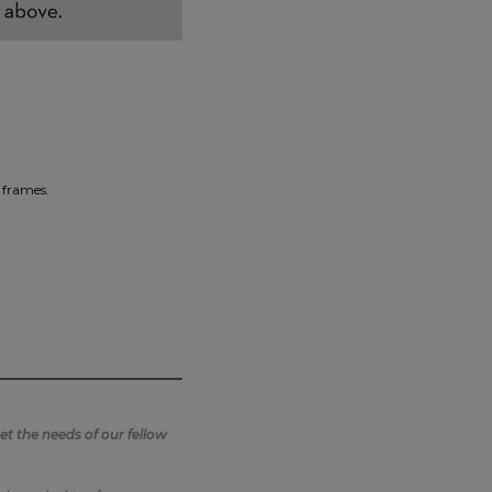
 frames.
t the needs of our fellow