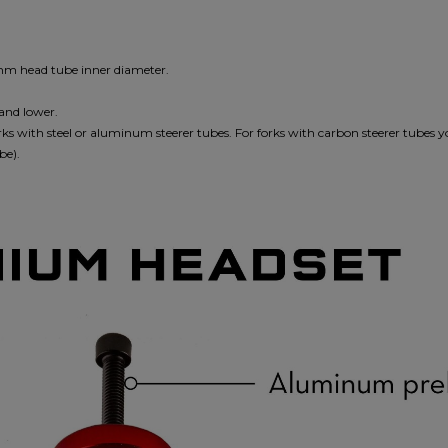
2mm head tube inner diameter.
 and lower.
ks with steel or aluminum steerer tubes. For forks with carbon steerer tubes 
be).