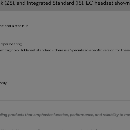
t and a star nut.
upper bearing.
ampagnolo Hiddenset standard - there is a Specialized-specific version for these
 only
ng products that emphasize function, performance, and reliability to mee