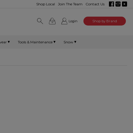
Shop Local
Join The Team
Contact Us
Login
Shop by Brand
0
wear
Tools & Maintenance
Snow