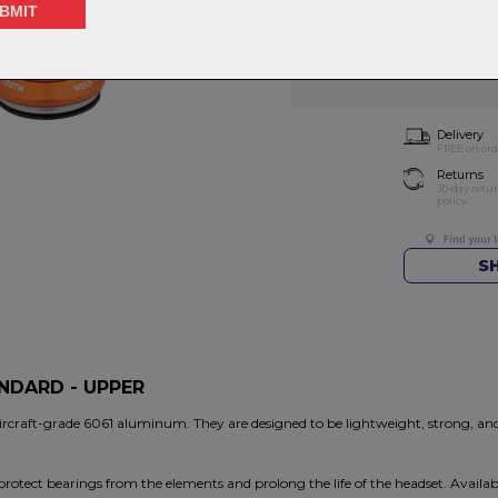
Choose Quantity
NOTIFY 
Delivery
FREE on ord
Returns
30-day retu
policy.
S
ANDARD - UPPER
ircraft-grade 6061 aluminum. They are designed to be lightweight, strong, a
rotect bearings from the elements and prolong the life of the headset. Available