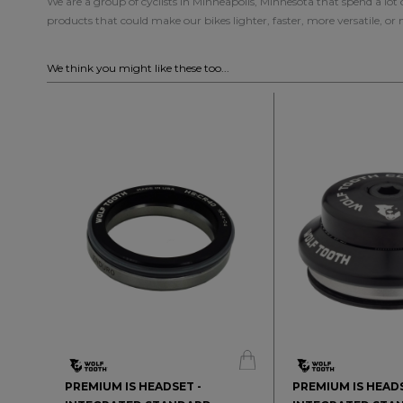
We are a group of cyclists in Minneapolis, Minnesota that spend a lot
products that could make our bikes lighter, faster, more versatile, or
We think you might like these too...
PREMIUM IS HEADSET -
PREMIUM IS HEADS