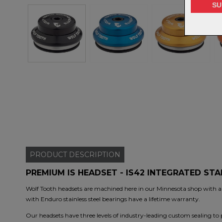
PRODUCT
DESCRIPTION
PREMIUM IS HEADSET - IS42 INTEGRATED ST
Wolf Tooth headsets are machined here in our Minnesota shop with a
with Enduro stainless steel bearings have a lifetime warranty.
Our headsets have three levels of industry-leading custom sealing to p