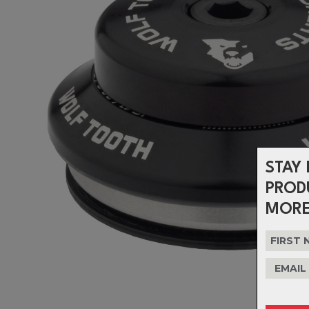
STAY 
PROD
MORE