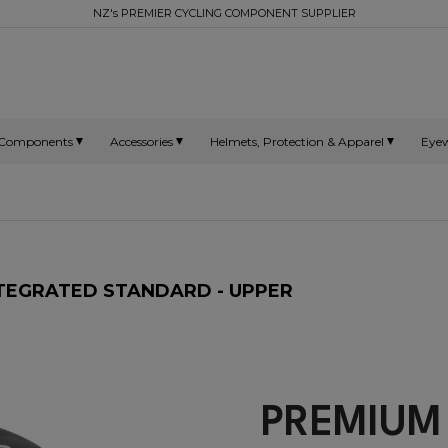
NZ's PREMIER CYCLING COMPONENT SUPPLIER
Components
Accessories
Helmets, Protection & Apparel
Eye
INTEGRATED STANDARD - UPPER
PREMIUM