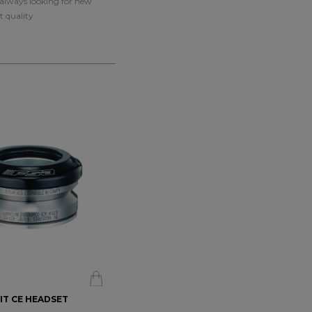
e always looking for new
t quality.
BIT CE HEADSET
CHRIS KING - DROPSET 4