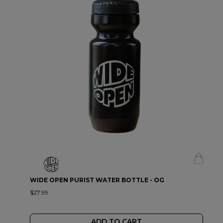
WIDE OPEN PURIST WATER BOTTLE - OG
$27.99
ADD TO CART