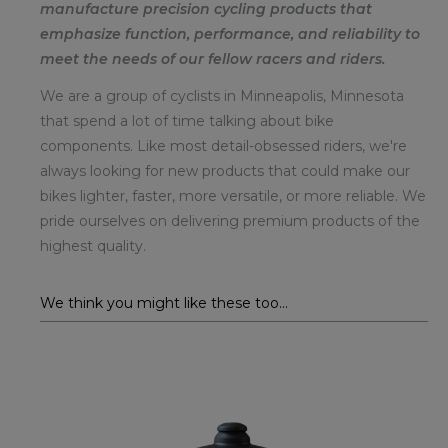
manufacture precision cycling products that
emphasize function, performance, and reliability to
meet the needs of our fellow racers and riders.
We are a group of cyclists in Minneapolis, Minnesota
that spend a lot of time talking about bike
components. Like most detail-obsessed riders, we're
always looking for new products that could make our
bikes lighter, faster, more versatile, or more reliable. We
pride ourselves on delivering premium products of the
highest quality.
We think you might like these too...