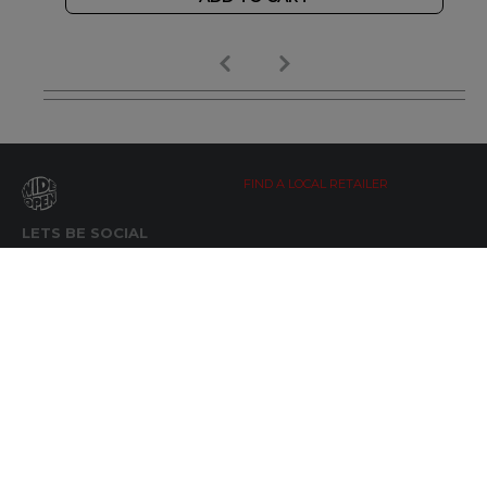
FIND A LOCAL RETAILER
LETS BE SOCIAL
WIDE OPEN UPDATES
Click here to Subscribe
REACH OUT
+64 7 345 3280
sales@wideopen.co.nz
Ask a question