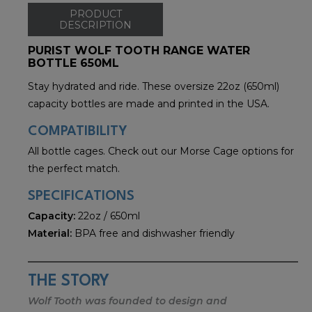
PRODUCT
DESCRIPTION
PURIST WOLF TOOTH RANGE WATER
BOTTLE 650ML
Stay hydrated and ride. These oversize 22oz (650ml)
capacity bottles are made and printed in the USA.
COMPATIBILITY
All bottle cages. Check out our Morse Cage options for
the perfect match.
SPECIFICATIONS
Capacity:
22oz / 650ml
Material:
BPA free and dishwasher friendly
THE STORY
Wolf Tooth was founded to design and