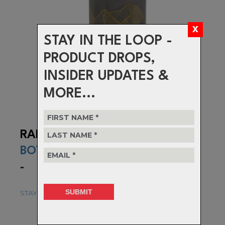
STAY IN THE LOOP -
PRODUCT DROPS,
INSIDER UPDATES &
MORE...
RANGE
BOTTLE
-
STAY HYDRATED AND RIDE