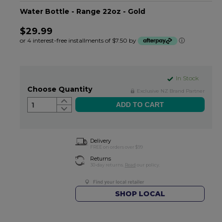
Water Bottle - Range 22oz - Gold
$29.99
or 4 interest-free installments of $7.50 by
ⓘ
In Stock
Choose Quantity
Exclusive NZ Brand Partner
1
Delivery
FREE on orders over $99
Returns
30-day returns.
Read
our policy.
SHOP LOCAL