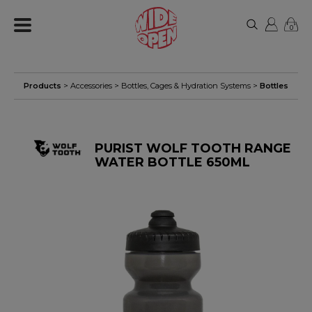
0
Products
>
Accessories
>
Bottles, Cages & Hydration Systems
>
Bottles
PURIST WOLF TOOTH RANGE
WATER BOTTLE 650ML