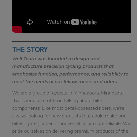
THE STORY
Wolf Tooth was founded to design and
manufacture precision cycling products that
emphasize function, performance, and reliability to
meet the needs of our fellow racers and riders.
We are a group of cyclists in Minneapolis, Minnesota
that spend a lot of time talking about bike
components. Like most detail-obsessed riders, we're
always looking for new products that could make our
bikes lighter, faster, more versatile, or more reliable. We
pride ourselves on delivering premium products of the