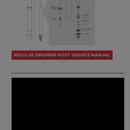
RESOLVE DROPPER POST SERVICE MANUAL