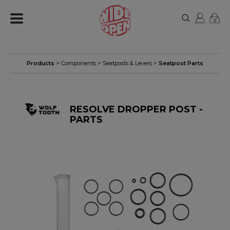
0
Products
>
Components
>
Seatposts & Levers
>
Seatpost Parts
RESOLVE DROPPER POST -
PARTS