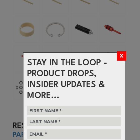
STAY IN THE LOOP -
PRODUCT DROPS,
INSIDER UPDATES &
MORE...
RESOLVE
PARTS