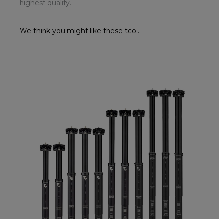
highest quality.
We think you might like these too...