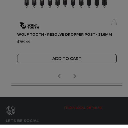
WOLF TOOTH - RESOLVE DROPPER POST - 31.6MM
$789.99
ADD TO CART
FIND A LOCAL RETAILER
LETS BE SOCIAL