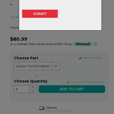
-
SERVICE AND REPLACEMENT PARTS
Replacement parts for the Resolve Dropper Post
$80.99
or 4 interest-free installments of $20.25 by
ⓘ
Choose Part
Item in stock
Choose Quantity
Exclusive NZ Brand Partner
1
Delivery
FREE on orders over $99