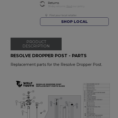
Returns
30-day returns.
Read
our policy.
SHOP LOCAL
PRODUCT
DESCRIPTION
RESOLVE DROPPER POST - PARTS
Replacement parts for the Resolve Dropper Post.