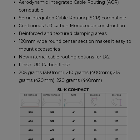
Aerodynamic Integrated Cable Routing (ACR)
compatible
Semi-integrated Cable Routing (SCR) compatible
Continuous UD carbon Monocoque construction
Reinforced and textured clamping areas
120mm wide round center section makes it easy to
mount accessories
New internal cable routing options for Di2
Finish: UD Carbon finish
205 grams (380mm); 210 grams (400mm); 215
grams (420mm); 220 grams (440mm)