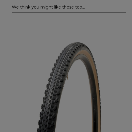
We think you might like these too...