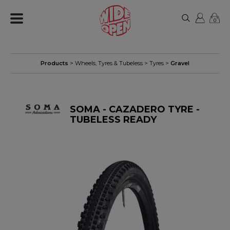
0
Products
>
Wheels, Tyres & Tubeless
>
Tyres
>
Gravel
SOMA - CAZADERO TYRE -
TUBELESS READY