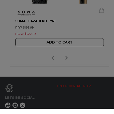
SOMA - CAZADERO TYRE
RRP $168.99
NOW $135.00
ADD TO CART
FIND A LOCAL RETAILER
LETS BE SOCIAL