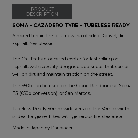
PRODUCT
DESCRIPTION
SOMA - CAZADERO TYRE - TUBELESS READY
A mixed terrain tire for a new era of riding. Gravel, dirt,
asphalt. Yes please.
The Caz features a raised center for fast rolling on
asphalt, with specially designed side knobs that corner
well on dirt and maintain traction on the street.
The 650b can be used on the Grand Randonneur, Soma
ES (650b conversion), or San Marcos.
Tubeless-Ready 50mm wide version. The 50mm width
is ideal for gravel bikes with generous tire clearance.
Made in Japan by Panaracer