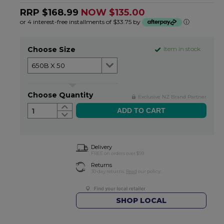
RRP $168.99
NOW $135.00
or 4 interest-free installments of $33.75 by
ⓘ
Choose Size
Item in stock
Choose Quantity
Exclusive NZ Brand Partner
1
Delivery
FREE on orders over $99
Returns
30-day returns.
Read
our policy.
SHOP LOCAL