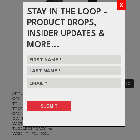
STAY IN THE LOOP -
PRODUCT DROPS,
INSIDER UPDATES &
MORE...
CLEARANCE
APPLICATION: Gravel, All-Road
CASING CONSTRUCTION: Standard 1.0 Ply
TPI:
TREAD COMPOUND:
CASING/PROTECTION:
DIAMETER: 650b
WIDTH: 50mm
TUBELESS READY: Yes
WEIGHT: 470g (650b)