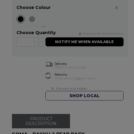
Choose Colour
Choose Quantity
Exclusive NZ Brand Partner
NOTIFY ME WHEN AVAILABLE
Delivery
FREE on orders over $99
Returns
30-day returns.
Read
our policy.
SHOP LOCAL
PRODUCT
DESCRIPTION