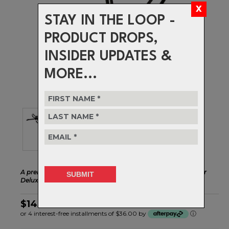
STAY IN THE LOOP -
PRODUCT DROPS,
INSIDER UPDATES &
MORE...
A premium aluminum rear rack that's a great match to our
Deluxe Porteur front rack.
$143.99
or 4 interest-free installments of $36.00 by
ⓘ