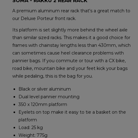
SOMA - RAKKU 2 REAR RACK
A premium aluminum rear rack that's a great match to
our Deluxe Porteur front rack.
Its platform is set slightly more behind the wheel axle
than similar sized racks. This makes it a good choice for
frames with chainstay lengths less than 430mm, which
can sometimes cause heel clearance problems with
pannier bags. If you commute or tour with a CX bike,
road bike, mountain bike and your feet kick your bags
while pedaling, this is the bag for you.
Black or silver aluminum
Dual level pannier mounting
350 x 120mm platform
Eyelets on top make it easy to tie a basket on the
platform
Load: 25 kg
Weight: 775g