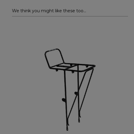
We think you might like these too...