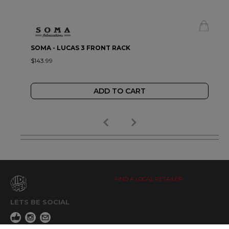
SOMA - LUCAS 3 FRONT RACK
$143.99
ADD TO CART
FIND A LOCAL RETAILER
LETS BE SOCIAL