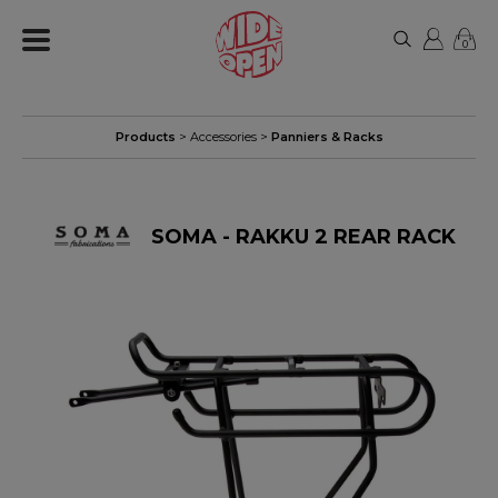
0
Products
>
Accessories
>
Panniers & Racks
SOMA - RAKKU 2 REAR RACK