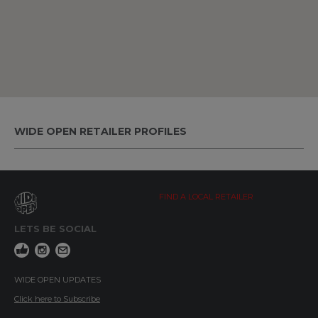
WIDE OPEN RETAILER PROFILES
FIND A LOCAL RETAILER
LETS BE SOCIAL
WIDE OPEN UPDATES
Click here to Subscribe