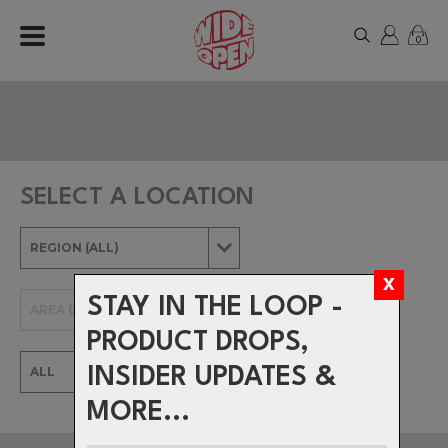
0
SELECT A LOCATION
STAY IN THE LOOP -
PRODUCT DROPS,
INSIDER UPDATES &
MORE...