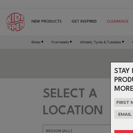
NEW PRODUCTS
GET INSPIRED
CLEARANCE
Bikes
Framesets
Wheels, Tyres & Tubeless
STAY 
PROD
MORE
SELECT A
LOCATION