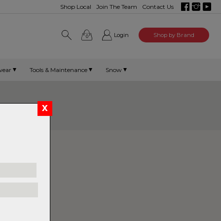
Shop Local
Join The Team
Contact Us
Login
Shop by Brand
0
wear
Tools & Maintenance
Snow