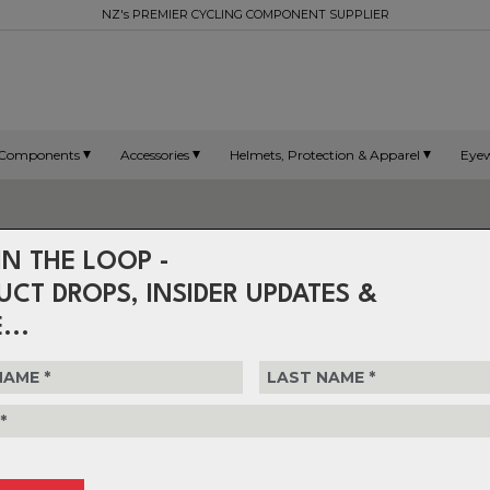
NZ's PREMIER CYCLING COMPONENT SUPPLIER
Components
Accessories
Helmets, Protection & Apparel
Eye
IN THE LOOP -
UCT DROPS, INSIDER UPDATES &
...