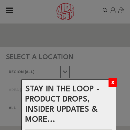
0
SELECT A LOCATION
STAY IN THE LOOP -
PRODUCT DROPS,
INSIDER UPDATES &
MORE...