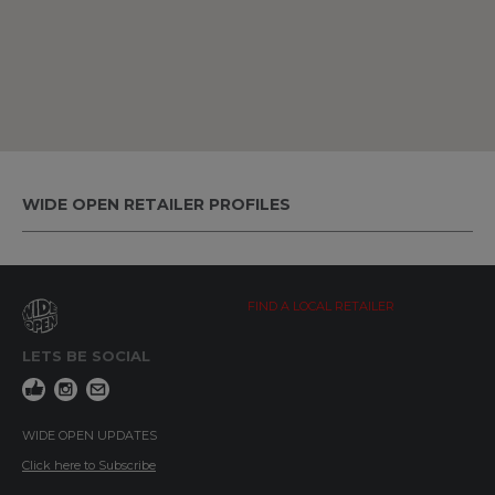
WIDE OPEN RETAILER PROFILES
FIND A LOCAL RETAILER
LETS BE SOCIAL
WIDE OPEN UPDATES
Click here to Subscribe