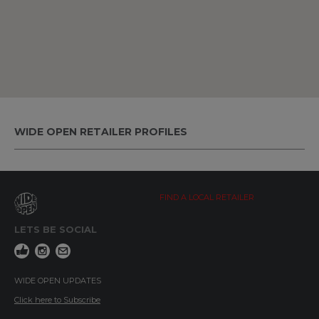
WIDE OPEN RETAILER PROFILES
FIND A LOCAL RETAILER
LETS BE SOCIAL
WIDE OPEN UPDATES
Click here to Subscribe