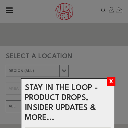
0
SELECT A LOCATION
STAY IN THE LOOP -
PRODUCT DROPS,
INSIDER UPDATES &
MORE...